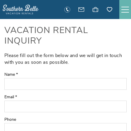
Skip to main content
SAVANNAH RENTALS
VACATION RENTAL
INQUIRY
TYBEE RENTALS
Please fill out the form below and we will get in touch
You are here
EXECUTIVE STAY RENTALS
with you as soon as possible.
Name
*
ACTIVITIES
GUEST INFORMATION
Email
*
MANAGEMENT
Phone
CONTACT