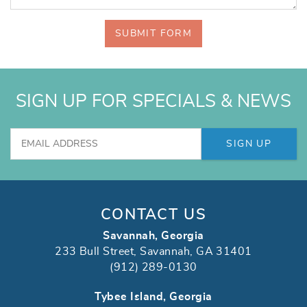
SUBMIT FORM
SIGN UP FOR SPECIALS & NEWS
SIGN UP
CONTACT US
Savannah, Georgia
233 Bull Street, Savannah, GA 31401
(912) 289-0130
Tybee Island, Georgia