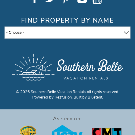
FIND PROPERTY BY NAME
- Choose -
© 2026 Southern Belle Vacation Rentals All rights reserved.
Powered by
Rezfusion
. Built by
Bluetent.
As seen on: