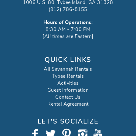
1006 U.S. 80, Tybee Island, GA 31328
(912) 786-8155
Hours of Operations:
8:30 AM - 7:00 PM
[
All times are Eastern
]
QUICK LINKS
All Savannah Rentals
Tybee Rentals
Activities
Guest Information
Contact Us
Rental Agreement
LET’S SOCIALIZE