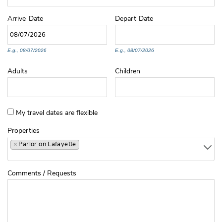
Arrive
Date
Depart
Date
E.g., 08/07/2026
E.g., 08/07/2026
Adults
Children
My travel dates are flexible
Properties
×
Parlor on Lafayette
Comments / Requests