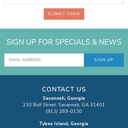
SUBMIT FORM
SIGN UP FOR SPECIALS & NEWS
SIGN UP
CONTACT US
Savannah, Georgia
233 Bull Street, Savannah, GA 31401
(912) 289-0130
Tybee Island, Georgia