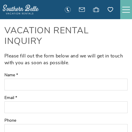
Skip to main content
SAVANNAH RENTALS
VACATION RENTAL
INQUIRY
TYBEE RENTALS
Please fill out the form below and we will get in touch
You are here
EXECUTIVE STAY RENTALS
with you as soon as possible.
Name
*
ACTIVITIES
GUEST INFORMATION
Email
*
MANAGEMENT
Phone
CONTACT