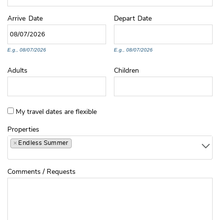
Arrive
Date
Depart
Date
E.g., 08/07/2026
E.g., 08/07/2026
Adults
Children
My travel dates are flexible
Properties
×
Endless Summer
Comments / Requests