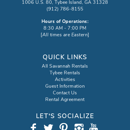
1006 U.S. 80, Tybee Island, GA 31328
(912) 786-8155
Hours of Operations:
8:30 AM - 7:00 PM
[
All times are Eastern
]
QUICK LINKS
All Savannah Rentals
Tybee Rentals
Activities
Guest Information
Contact Us
Rental Agreement
LET’S SOCIALIZE