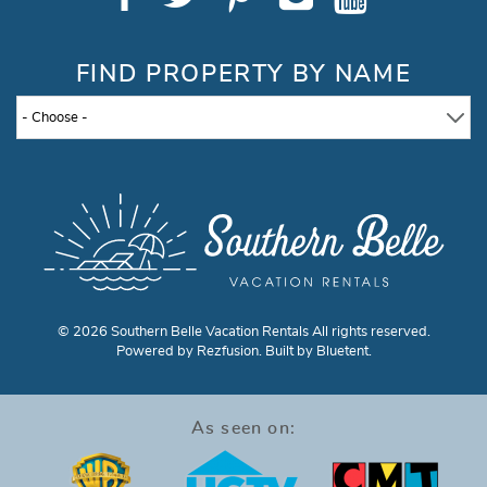
FIND PROPERTY BY NAME
- Choose -
© 2026 Southern Belle Vacation Rentals All rights reserved.
Powered by
Rezfusion
. Built by
Bluetent.
As seen on: