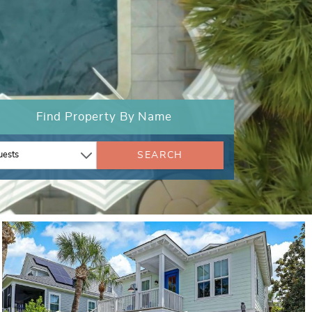
Find Property By Name
SEARCH