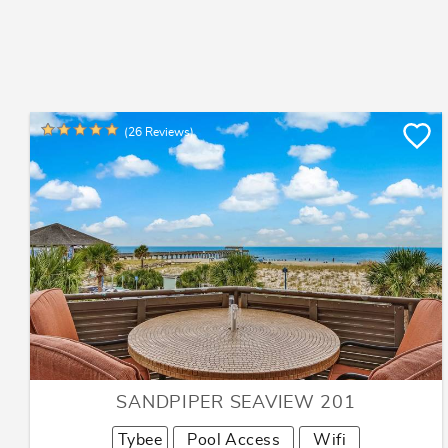
(26 Reviews)
SANDPIPER SEAVIEW 201
Tybee
Pool Access
Wifi