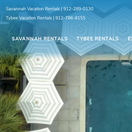
Skip to main content
Savannah Vacation Rentals | 912-289-0130
Tybee Vacation Rentals | 912-786-8155
Southern Belle Vacation Rentals
SAVANNAH RENTALS
TYBEE RENTALS
E