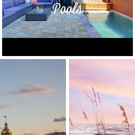
Pools