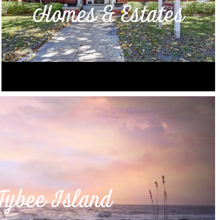
Homes & Estates
Tybee Island