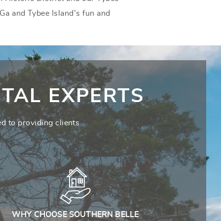
 Ga and Tybee Island’s fun and
TAL EXPERTS
d to providing clients
WHY CHOOSE SOUTHERN BELLE