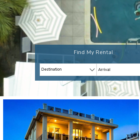
Find My Rental