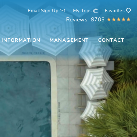
Email Sign Up
My Trips
Favorites
Reviews
8703
 INFORMATION
MANAGEMENT
CONTACT