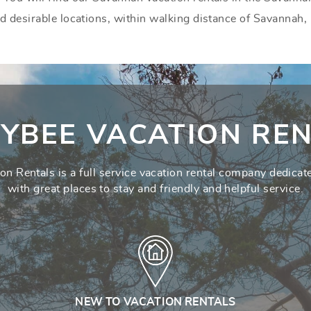
nd desirable locations, within walking distance of Savannah,
YBEE VACATION REN
on Rentals is a full service vacation rental company dedicate
with great places to stay and friendly and helpful service.
NEW TO VACATION RENTALS