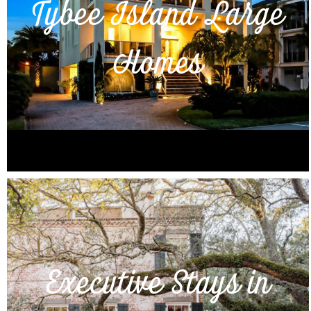
Tybee Island Large
Homes
Executive Stays in