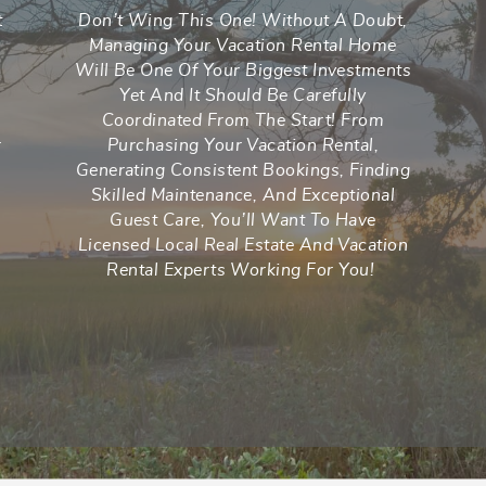
t
Don’t Wing This One! Without A Doubt,
Managing Your Vacation Rental Home
Will Be One Of Your Biggest Investments
n
Yet And It Should Be Carefully
Coordinated From The Start! From
r
Purchasing Your Vacation Rental,
Generating Consistent Bookings, Finding
Skilled Maintenance, And Exceptional
Guest Care, You’ll Want To Have
Licensed Local Real Estate And Vacation
Rental Experts Working For You!