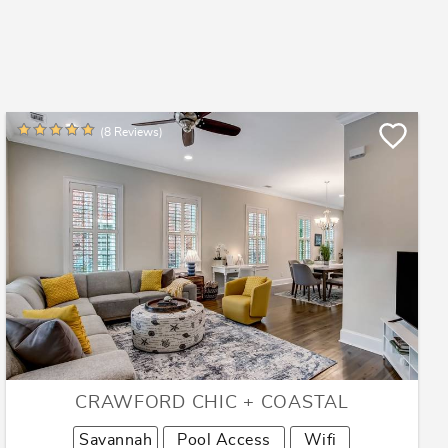
(8 Reviews)
CRAWFORD CHIC + COASTAL
Savannah
Pool Access
Wifi