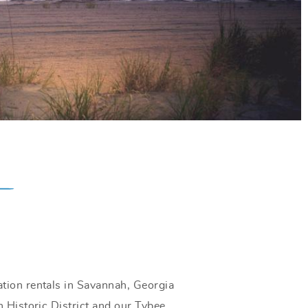
tion rentals in Savannah, Georgia
 Historic District and our Tybee