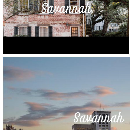
Savannah
Savannah