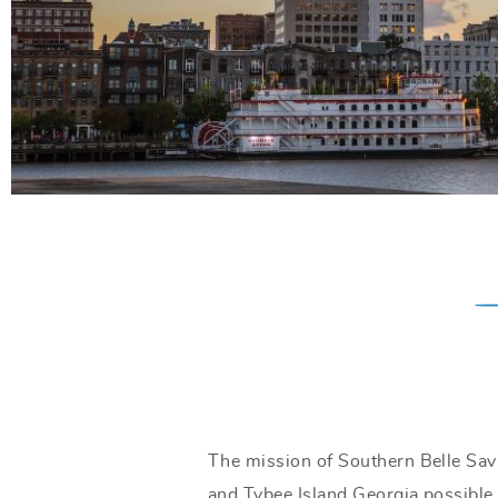
The mission of Southern Belle Sav
and Tybee Island Georgia possible.