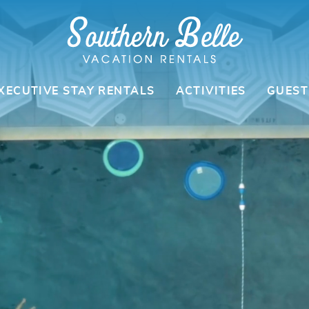
XECUTIVE STAY RENTALS
ACTIVITIES
GUEST