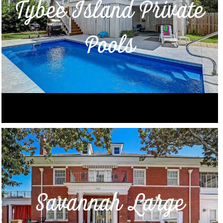
Tybee Island Private
Pools
Savannah Large