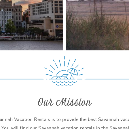
Our Mission
annah Vacation Rentals is to provide the best Savannah vaca
 You will find our Savannah vacation rentals in the Savannah