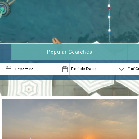
Popular Searches