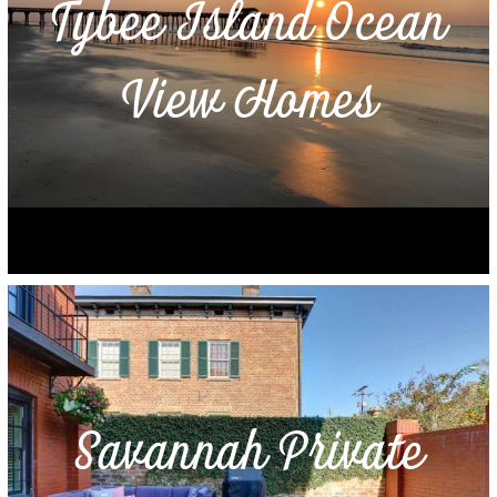
Tybee Island Ocean
View Homes
Savannah Private