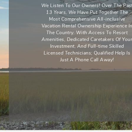
We Listen To Our Owners! Over The Pas
13 Years, We Have Put Together The
Most Comprehensive All-inclusive
Vacation Rental Ownership Experience I
The Country. With Access To Resort
Amenities, Dedicated Caretakers Of You
Investment, And Full-time Skilled
Licensed Technicians; Qualified Help Is
Just A Phone Call Away!