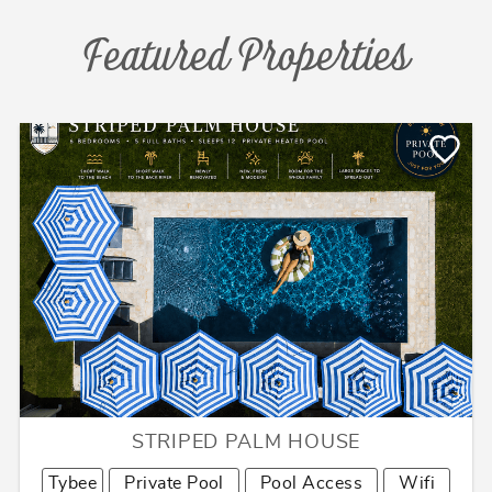
Featured Properties
STRIPED PALM HOUSE
Tybee
Private Pool
Pool Access
Wifi