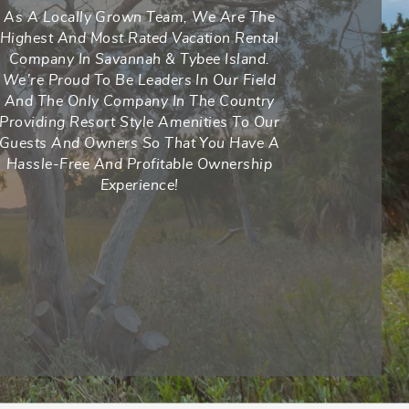
As A Locally Grown Team, We Are The
Highest And Most Rated Vacation Rental
Company In Savannah & Tybee Island.
We’re Proud To Be Leaders In Our Field
And The Only Company In The Country
Providing Resort Style Amenities To Our
Guests And Owners So That You Have A
Hassle-Free And Profitable Ownership
Experience!