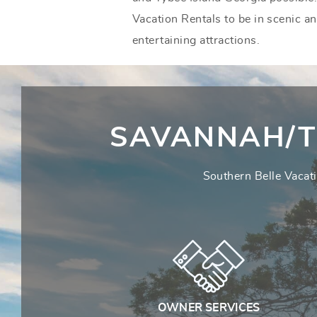
Vacation Rentals to be in scenic a
entertaining attractions.
SAVANNAH/T
Southern Belle Vacati
OWNER SERVICES