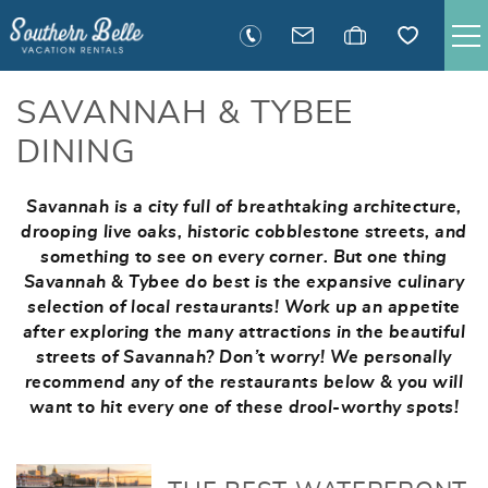
Skip to main content
SAVANNAH RENTALS
SAVANNAH & TYBEE
DINING
TYBEE RENTALS
Savannah is a city full of breathtaking architecture,
You are here
EXECUTIVE STAY RENTALS
drooping live oaks, historic cobblestone streets, and
something to see on every corner. But one thing
Savannah & Tybee do best is the expansive culinary
ACTIVITIES
selection of local restaurants!
Work up an appetite
after exploring the many attractions in the beautiful
GUEST INFORMATION
streets of Savannah? Don’t worry! We personally
recommend any of the restaurants below & you will
want to hit every one of these drool-worthy spots!
MANAGEMENT
CONTACT