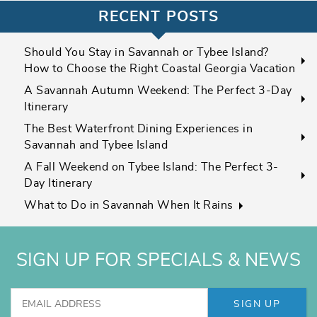
RECENT POSTS
Should You Stay in Savannah or Tybee Island?
How to Choose the Right Coastal Georgia Vacation
A Savannah Autumn Weekend: The Perfect 3-Day
Itinerary
The Best Waterfront Dining Experiences in
Savannah and Tybee Island
A Fall Weekend on Tybee Island: The Perfect 3-
Day Itinerary
What to Do in Savannah When It Rains
SIGN UP FOR SPECIALS & NEWS
SIGN UP