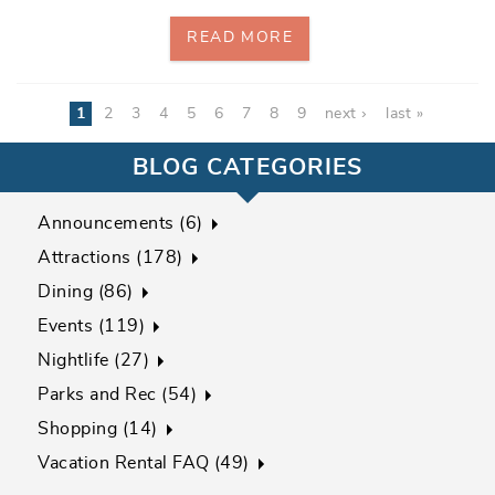
READ MORE
Pages
1
2
3
4
5
6
7
8
9
next ›
last »
BLOG CATEGORIES
Announcements (6)
Attractions (178)
Dining (86)
Events (119)
Nightlife (27)
Parks and Rec (54)
Shopping (14)
Vacation Rental FAQ (49)