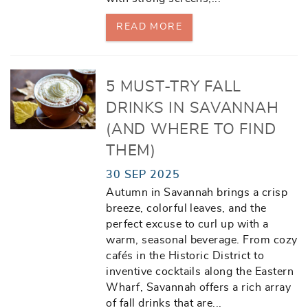
READ MORE
5 MUST-TRY FALL
DRINKS IN SAVANNAH
(AND WHERE TO FIND
THEM)
30 SEP 2025
Autumn in Savannah brings a crisp
breeze, colorful leaves, and the
perfect excuse to curl up with a
warm, seasonal beverage. From cozy
cafés in the Historic District to
inventive cocktails along the Eastern
Wharf, Savannah offers a rich array
of fall drinks that are
...