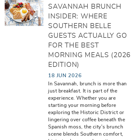
SAVANNAH BRUNCH
INSIDER: WHERE
SOUTHERN BELLE
GUESTS ACTUALLY GO
FOR THE BEST
MORNING MEALS (2026
EDITION)
18 JUN 2026
In Savannah, brunch is more than
just breakfast. It is part of the
experience. Whether you are
starting your morning before
exploring the Historic District or
lingering over coffee beneath the
Spanish moss, the city’s brunch
scene blends Southern comfort,