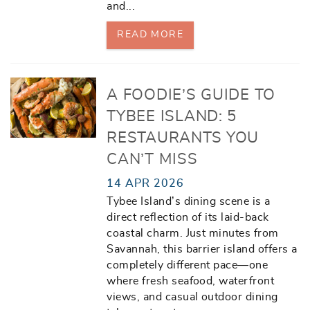
and
...
READ MORE
A FOODIE’S GUIDE TO
TYBEE ISLAND: 5
RESTAURANTS YOU
CAN’T MISS
14 APR 2026
Tybee Island’s dining scene is a
direct reflection of its laid-back
coastal charm. Just minutes from
Savannah, this barrier island offers a
completely different pace—one
where fresh seafood, waterfront
views, and casual outdoor dining