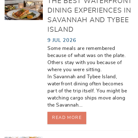
THE BEST WATERFRONT
DINING EXPERIENCES IN
SAVANNAH AND TYBEE
ISLAND
9 JUL 2026
Some meals are remembered
because of what was on the plate.
Others stay with you because of
where you were sitting.
In Savannah and Tybee Island,
waterfront dining often becomes
part of the trip itself. You might be
watching cargo ships move along
the Savannah
...
READ MORE