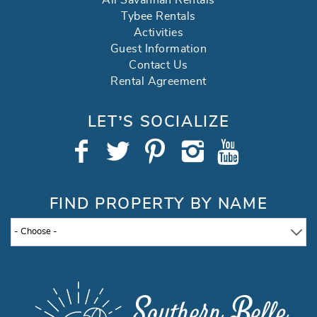
All Savannah Rentals
Tybee Rentals
Activities
Guest Information
Contact Us
Rental Agreement
LET’S SOCIALIZE
FIND PROPERTY BY NAME