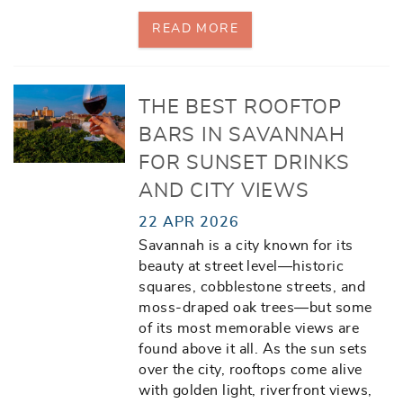
READ MORE
THE BEST ROOFTOP
BARS IN SAVANNAH
FOR SUNSET DRINKS
AND CITY VIEWS
22 APR 2026
Savannah is a city known for its
beauty at street level—historic
squares, cobblestone streets, and
moss-draped oak trees—but some
of its most memorable views are
found above it all. As the sun sets
over the city, rooftops come alive
with golden light, riverfront views,