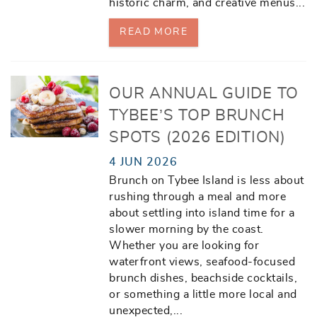
historic charm, and creative menus
...
READ MORE
OUR ANNUAL GUIDE TO
TYBEE’S TOP BRUNCH
SPOTS (2026 EDITION)
4 JUN 2026
Brunch on Tybee Island is less about
rushing through a meal and more
about settling into island time for a
slower morning by the coast.
Whether you are looking for
waterfront views, seafood-focused
brunch dishes, beachside cocktails,
or something a little more local and
unexpected,
...