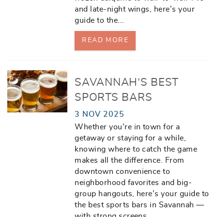
and late-night wings, here’s your
guide to the
...
READ MORE
SAVANNAH’S BEST
SPORTS BARS
3 NOV 2025
Whether you're in town for a
getaway or staying for a while,
knowing where to catch the game
makes all the difference. From
downtown convenience to
neighborhood favorites and big-
group hangouts, here’s your guide to
the best sports bars in Savannah —
with strong screens,
...