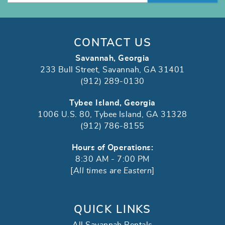
CONTACT US
Savannah, Georgia
233 Bull Street, Savannah, GA 31401
(912) 289-0130
Tybee Island, Georgia
1006 U.S. 80, Tybee Island, GA 31328
(912) 786-8155
Hours of Operations:
8:30 AM - 7:00 PM
[
All times are Eastern
]
QUICK LINKS