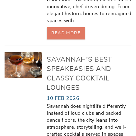
innovative, chef-driven dining. From
elegant historic homes to reimagined
spaces with
...
READ MORE
SAVANNAH’S BEST
SPEAKEASIES AND
CLASSY COCKTAIL
LOUNGES
10 FEB 2026
Savannah does nightlife differently.
Instead of loud clubs and packed
dance floors, the city leans into
atmosphere, storytelling, and well-
crafted cocktails served in spaces