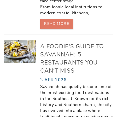
take center stage.
From iconic local institutions to
modern coastal kitchens,
...
READ MORE
A FOODIE’S GUIDE TO
SAVANNAH: 5
RESTAURANTS YOU
CAN’T MISS
3 APR 2026
Savannah has quietly become one of
the most exciting food destinations
in the Southeast. Known for its rich
history and Southern charm, the city
has evolved into a place where
traditional Lowcountry cuisine meets