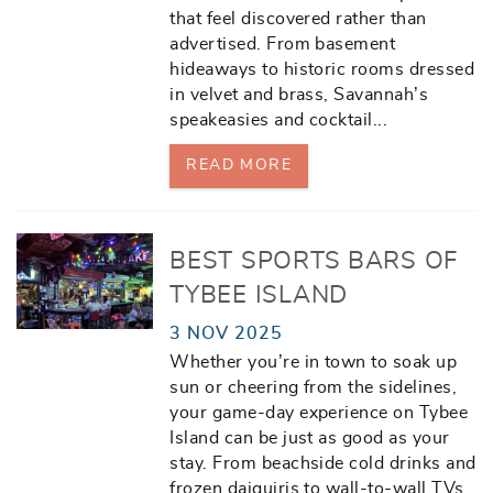
that feel discovered rather than
advertised. From basement
hideaways to historic rooms dressed
in velvet and brass, Savannah’s
speakeasies and cocktail
...
READ MORE
BEST SPORTS BARS OF
TYBEE ISLAND
3 NOV 2025
Whether you’re in town to soak up
sun or cheering from the sidelines,
your game-day experience on Tybee
Island can be just as good as your
stay. From beachside cold drinks and
frozen daiquiris to wall-to-wall TVs