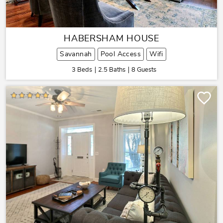
HABERSHAM HOUSE
Savannah
Pool Access
Wifi
3 Beds
2.5 Baths
8 Guests