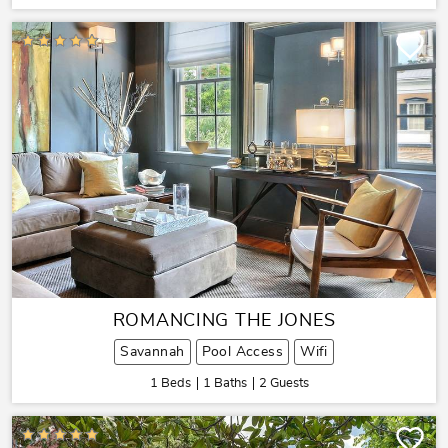
ROMANCING THE JONES
Savannah
Pool Access
Wifi
1 Beds
1 Baths
2 Guests