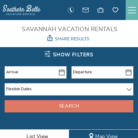
Skip to main content
SAVANNAH RENTALS
SAVANNAH VACATION RENTALS
SHARE RESULTS
TYBEE RENTALS
You are here
SHOW FILTERS
EXECUTIVE STAY RENTALS
ACTIVITIES
GUEST INFORMATION
MANAGEMENT
CONTACT
List View
Map View