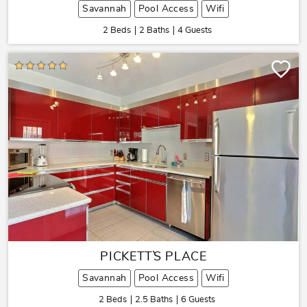
Savannah
Pool Access
Wifi
2 Beds
2 Baths
4 Guests
PICKETT`S PLACE
Savannah
Pool Access
Wifi
2 Beds
2.5 Baths
6 Guests