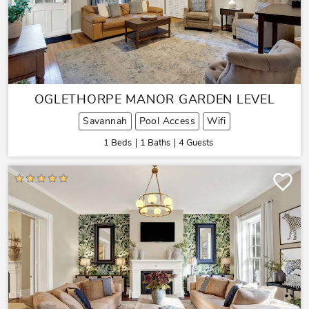
OGLETHORPE MANOR GARDEN LEVEL
Savannah
Pool Access
Wifi
1 Beds
1 Baths
4 Guests