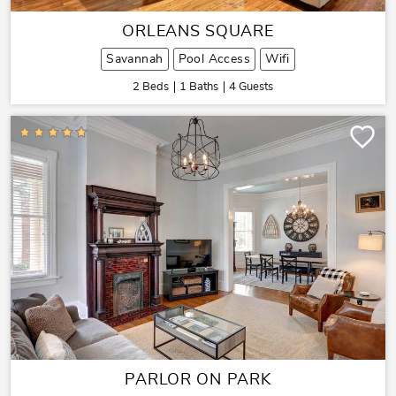
ORLEANS SQUARE
Savannah
Pool Access
Wifi
2 Beds
1 Baths
4 Guests
PARLOR ON PARK