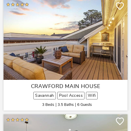
CRAWFORD MAIN HOUSE
Savannah
Pool Access
Wifi
3 Beds
3.5 Baths
6 Guests