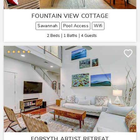
FOUNTAIN VIEW COTTAGE
Savannah
Pool Access
Wifi
2 Beds
1 Baths
4 Guests
FORSYTH ARTIST RETREAT