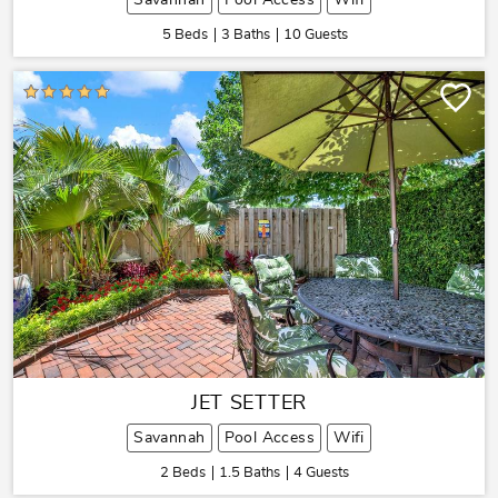
Savannah
Pool Access
Wifi
5 Beds
3 Baths
10 Guests
JET SETTER
Savannah
Pool Access
Wifi
2 Beds
1.5 Baths
4 Guests