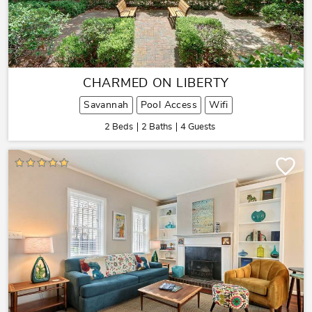
CHARMED ON LIBERTY
Savannah
Pool Access
Wifi
2 Beds
2 Baths
4 Guests