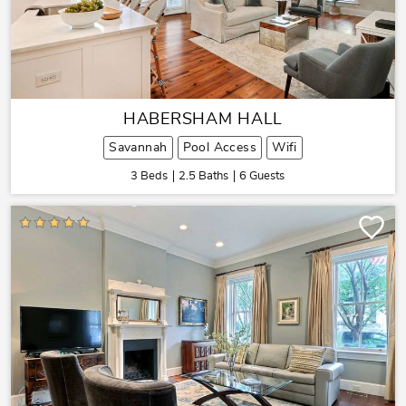
HABERSHAM HALL
Savannah
Pool Access
Wifi
3 Beds
2.5 Baths
6 Guests