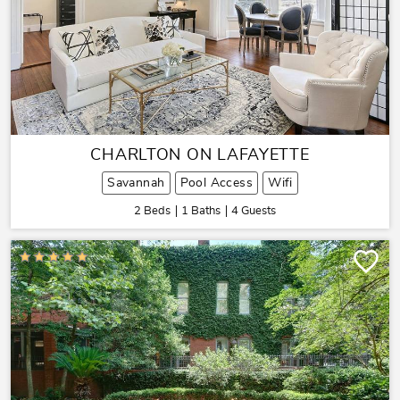
CHARLTON ON LAFAYETTE
Savannah
Pool Access
Wifi
2 Beds
1 Baths
4 Guests