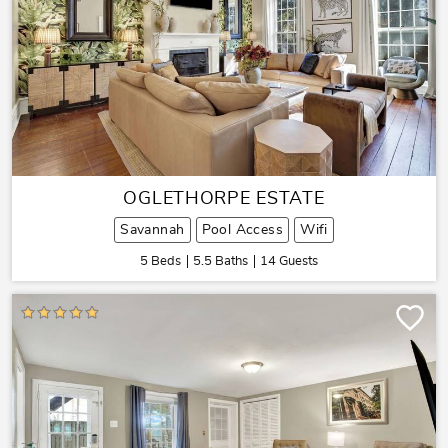
OGLETHORPE ESTATE
Savannah
Pool Access
Wifi
5 Beds
5.5 Baths
14 Guests