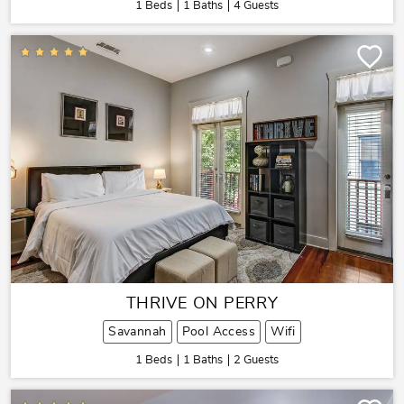
1 Beds
1 Baths
4 Guests
THRIVE ON PERRY
Savannah
Pool Access
Wifi
1 Beds
1 Baths
2 Guests