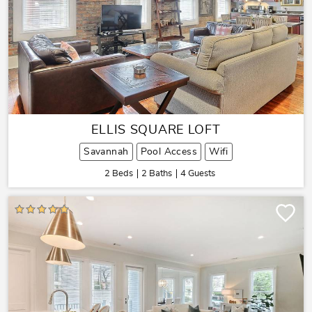
ELLIS SQUARE LOFT
Savannah
Pool Access
Wifi
2 Beds
2 Baths
4 Guests