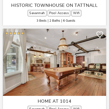
HISTORIC TOWNHOUSE ON TATTNALL
Savannah
Pool Access
Wifi
3 Beds
2 Baths
6 Guests
HOME AT 1014