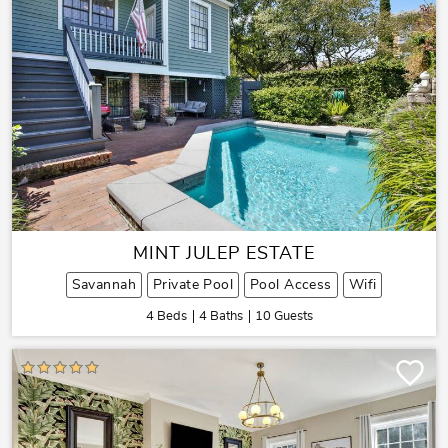
MINT JULEP ESTATE
Savannah
Private Pool
Pool Access
Wifi
4 Beds
4 Baths
10 Guests