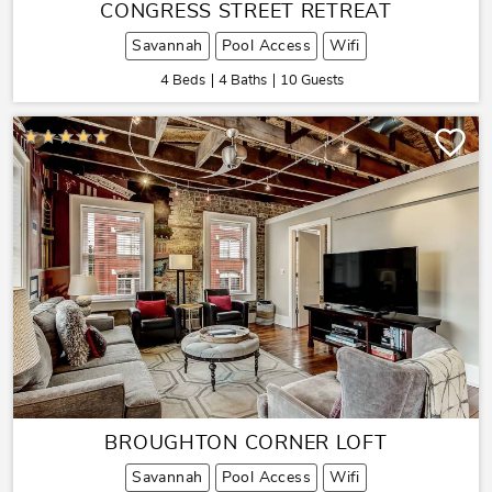
CONGRESS STREET RETREAT
Savannah
Pool Access
Wifi
4 Beds
4 Baths
10 Guests
BROUGHTON CORNER LOFT
Savannah
Pool Access
Wifi