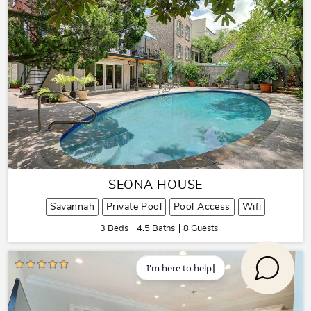
SEONA HOUSE
Savannah
Private Pool
Pool Access
Wifi
3 Beds
4.5 Baths
8 Guests