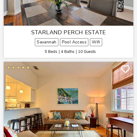
STARLAND PERCH ESTATE
Savannah
Pool Access
Wifi
5 Beds
4 Baths
10 Guests