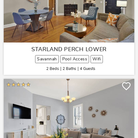
STARLAND PERCH LOWER
Savannah
Pool Access
Wifi
2 Beds
2 Baths
4 Guests