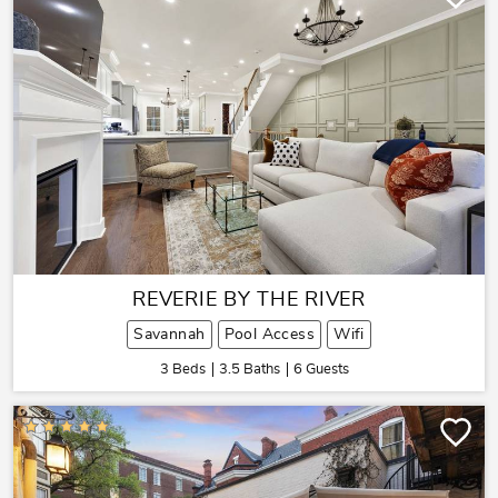
REVERIE BY THE RIVER
Savannah
Pool Access
Wifi
3 Beds
3.5 Baths
6 Guests