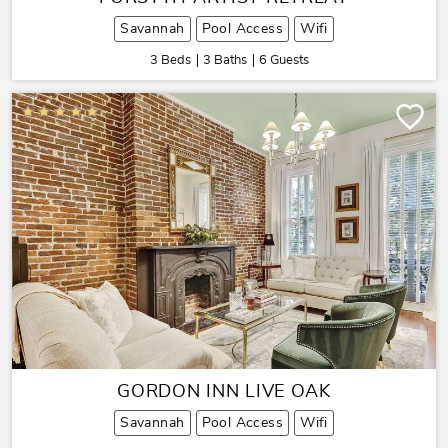
Savannah
Pool Access
Wifi
3 Beds
3 Baths
6 Guests
GORDON INN LIVE OAK
Savannah
Pool Access
Wifi