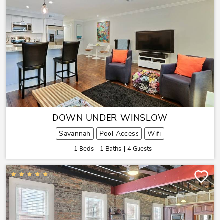
DOWN UNDER WINSLOW
Savannah
Pool Access
Wifi
1 Beds
1 Baths
4 Guests