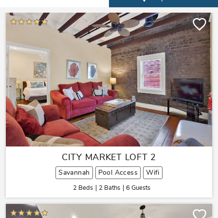
CITY MARKET LOFT 2
Savannah
Pool Access
Wifi
2 Beds
2 Baths
6 Guests