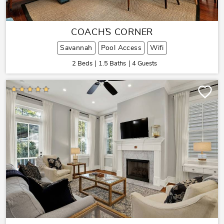
COACH`S CORNER
Savannah
Pool Access
Wifi
2 Beds
1.5 Baths
4 Guests