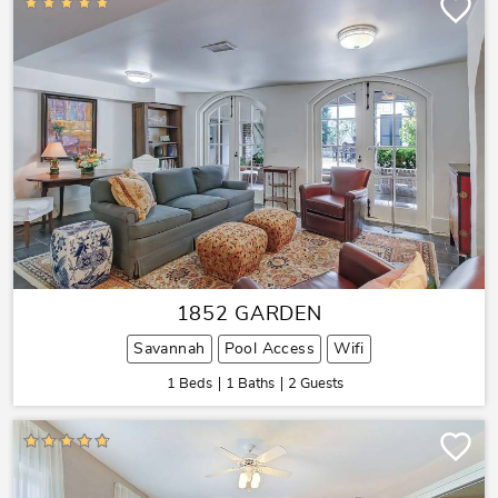
1852 GARDEN
Savannah
Pool Access
Wifi
1 Beds
1 Baths
2 Guests