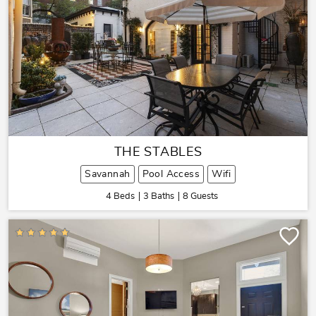
THE STABLES
Savannah
Pool Access
Wifi
4 Beds
3 Baths
8 Guests