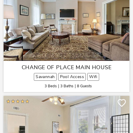
CHANGE OF PLACE MAIN HOUSE
Savannah
Pool Access
Wifi
3 Beds
3 Baths
8 Guests