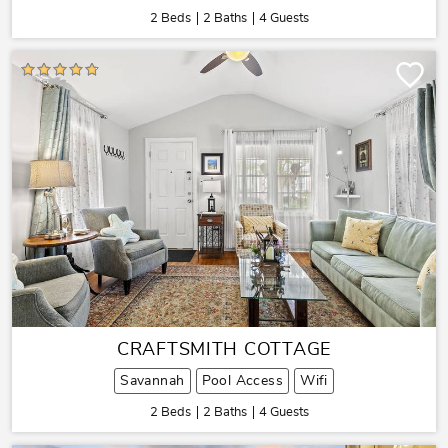
2 Beds
2 Baths
4 Guests
CRAFTSMITH COTTAGE
Savannah
Pool Access
Wifi
2 Beds
2 Baths
4 Guests