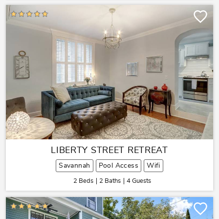
LIBERTY STREET RETREAT
Savannah
Pool Access
Wifi
2 Beds
2 Baths
4 Guests