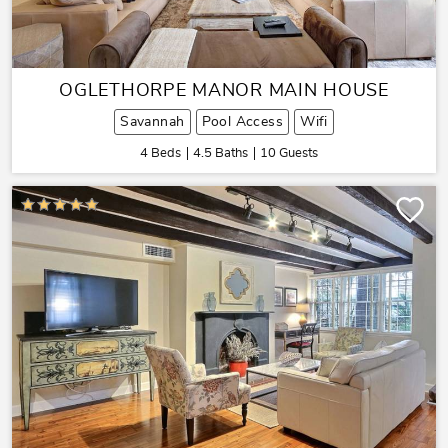
OGLETHORPE MANOR MAIN HOUSE
Savannah
Pool Access
Wifi
4 Beds
4.5 Baths
10 Guests