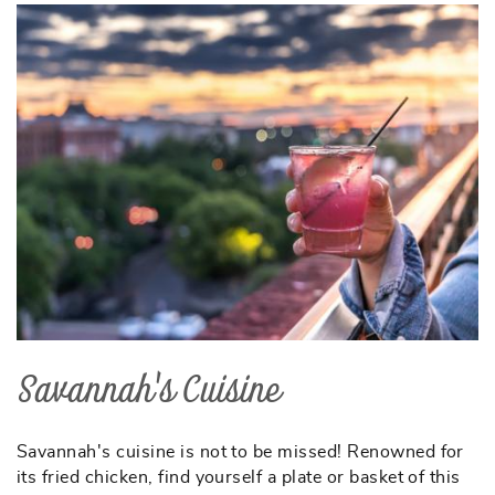
Savannah's Cuisine
Savannah's cuisine is not to be missed! Renowned for
its fried chicken, find yourself a plate or basket of this