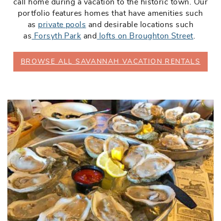
call home during a vacation to the historic town. Our
portfolio features homes that have amenities such
as
private pools
and desirable locations such
as
Forsyth Park
and
lofts on Broughton Street
.
BROWSE ALL SAVANNAH VACATION RENTALS