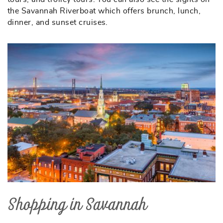
the Savannah Riverboat which offers brunch, lunch,
dinner, and sunset cruises.
Shopping in Savannah