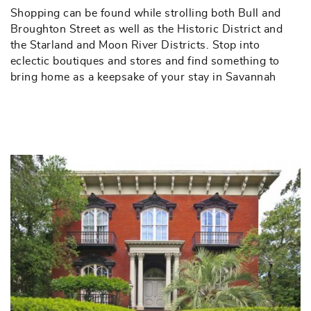
Shopping can be found while strolling both Bull and
Broughton Street as well as the Historic District and
the Starland and Moon River Districts. Stop into
eclectic boutiques and stores and find something to
bring home as a keepsake of your stay in Savannah