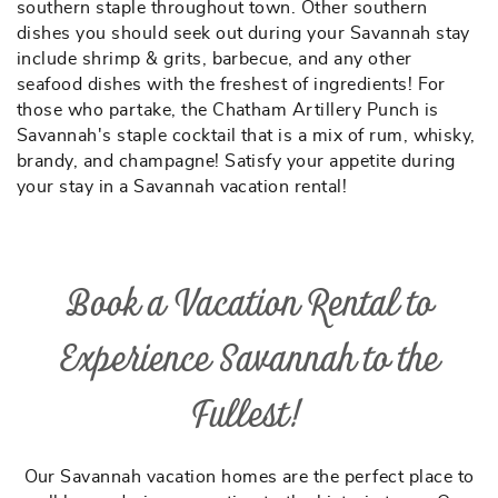
southern staple throughout town. Other southern
dishes you should seek out during your Savannah stay
include shrimp & grits, barbecue, and any other
seafood dishes with the freshest of ingredients! For
those who partake, the Chatham Artillery Punch is
Savannah's staple cocktail that is a mix of rum, whisky,
brandy, and champagne! Satisfy your appetite during
your stay in a Savannah vacation rental!
Book a Vacation Rental to
Experience Savannah to the
Fullest!
Our Savannah vacation homes are the perfect place to