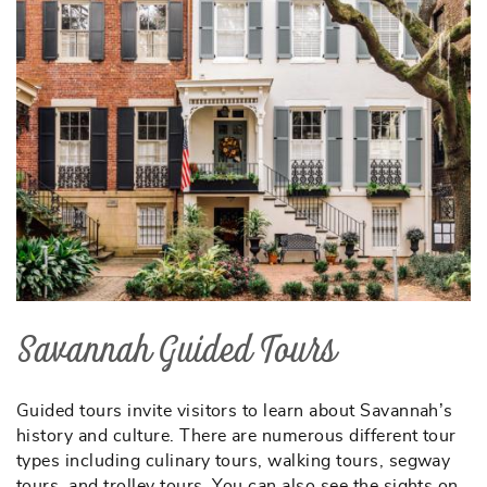
Savannah Guided Tours
Guided tours invite visitors to learn about Savannah’s
history and culture. There are numerous different tour
types including culinary tours, walking tours, segway
tours, and trolley tours. You can also see the sights on