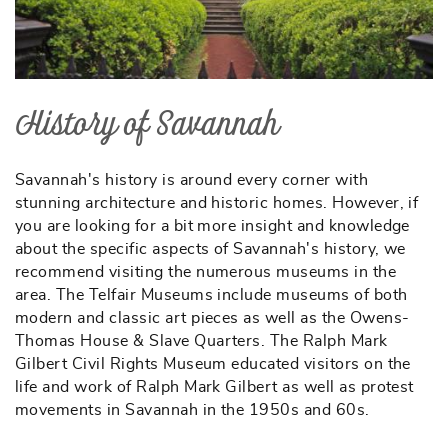
History of Savannah
Savannah's history is around every corner with
stunning architecture and historic homes. However, if
you are looking for a bit more insight and knowledge
about the specific aspects of Savannah's history, we
recommend visiting the numerous museums in the
area. The Telfair Museums include museums of both
modern and classic art pieces as well as the Owens-
Thomas House & Slave Quarters. The Ralph Mark
Gilbert Civil Rights Museum educated visitors on the
life and work of Ralph Mark Gilbert as well as protest
movements in Savannah in the 1950s and 60s.