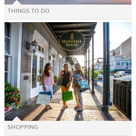
THINGS TO DO
SHOPPING