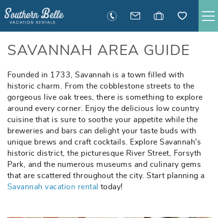
Skip to main content
SAVANNAH RENTALS
SAVANNAH AREA GUIDE
TYBEE RENTALS
Founded in 1733, Savannah is a town filled with
You are here
historic charm. From the cobblestone streets to the
gorgeous live oak trees, there is something to explore
EXECUTIVE STAY RENTALS
around every corner. Enjoy the delicious low country
cuisine that is sure to soothe your appetite while the
ACTIVITIES
breweries and bars can delight your taste buds with
unique brews and craft cocktails. Explore Savannah's
historic district, the picturesque River Street, Forsyth
GUEST INFORMATION
Park, and the numerous museums and culinary gems
that are scattered throughout the city. Start planning a
MANAGEMENT
Savannah vacation rental
today!
CONTACT