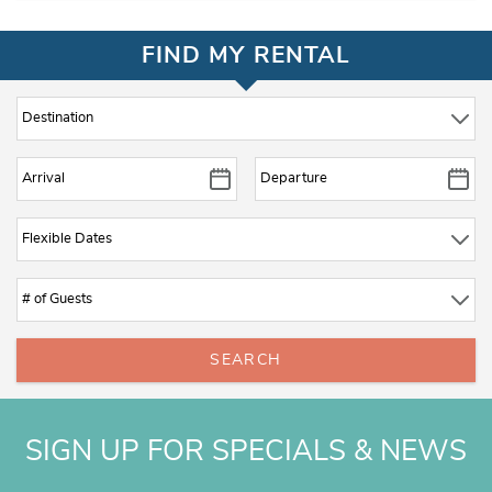
FIND MY RENTAL
SEARCH
SIGN UP FOR SPECIALS & NEWS