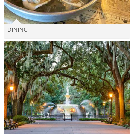
DINING