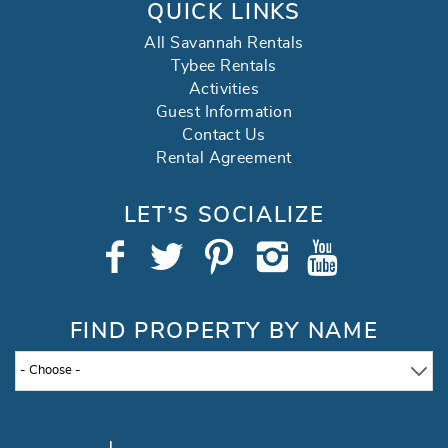
QUICK LINKS
All Savannah Rentals
Tybee Rentals
Activities
Guest Information
Contact Us
Rental Agreement
LET’S SOCIALIZE
FIND PROPERTY BY NAME