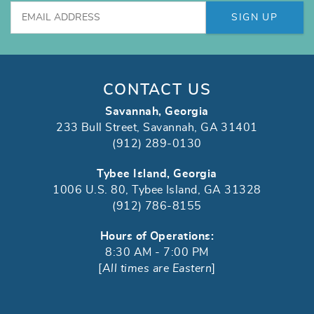
SIGN UP
CONTACT US
Savannah, Georgia
233 Bull Street, Savannah, GA 31401
(912) 289-0130
Tybee Island, Georgia
1006 U.S. 80, Tybee Island, GA 31328
(912) 786-8155
Hours of Operations:
8:30 AM - 7:00 PM
[
All times are Eastern
]