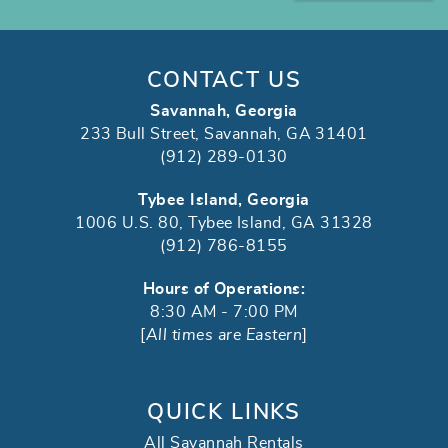
CONTACT US
Savannah, Georgia
233 Bull Street, Savannah, GA 31401
(912) 289-0130
Tybee Island, Georgia
1006 U.S. 80, Tybee Island, GA 31328
(912) 786-8155
Hours of Operations:
8:30 AM - 7:00 PM
[
All times are Eastern
]
QUICK LINKS
All Savannah Rentals