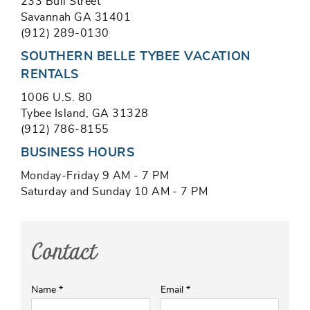
233 Bull Street
Savannah GA 31401
(912) 289-0130
SOUTHERN BELLE TYBEE VACATION
RENTALS
1006 U.S. 80
Tybee Island, GA 31328
(912) 786-8155
BUSINESS HOURS
Monday-Friday 9 AM - 7 PM
Saturday and Sunday 10 AM - 7 PM
Contact
Name
*
Email
*