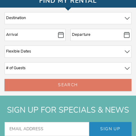
FIND MY RENTAL
SEARCH
SIGN UP FOR SPECIALS & NEWS
SIGN UP