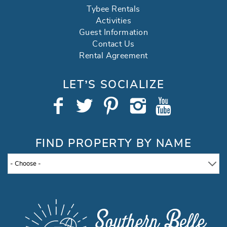
Tybee Rentals
Activities
Guest Information
Contact Us
Rental Agreement
LET’S SOCIALIZE
FIND PROPERTY BY NAME
- Choose -