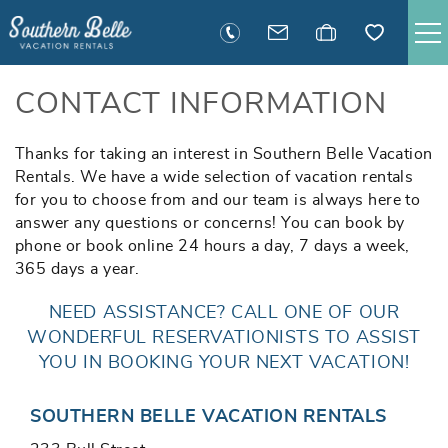
Skip to main content
SAVANNAH RENTALS
CONTACT INFORMATION
TYBEE RENTALS
Thanks for taking an interest in Southern Belle Vacation
You are here
Rentals. We have a wide selection of vacation rentals
for you to choose from and our team is always here to
EXECUTIVE STAY RENTALS
answer any questions or concerns! You can book by
phone or book online 24 hours a day, 7 days a week,
ACTIVITIES
365 days a year.
NEED ASSISTANCE? CALL ONE OF OUR
GUEST INFORMATION
WONDERFUL RESERVATIONISTS TO ASSIST
YOU IN BOOKING YOUR NEXT VACATION!
MANAGEMENT
SOUTHERN BELLE VACATION RENTALS
CONTACT