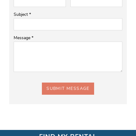
Subject
*
Message
*
SUBMIT MESSAGE