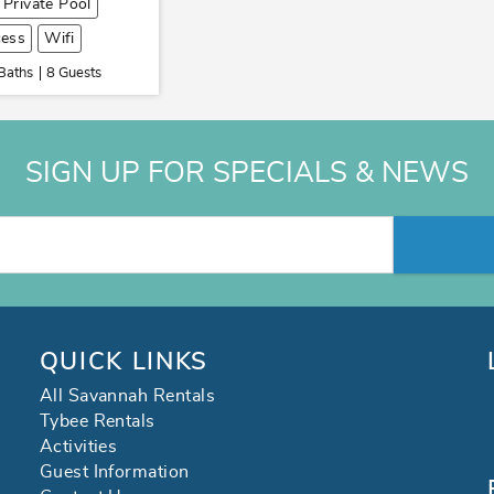
Private Pool
cess
Wifi
Baths
8 Guests
SIGN UP FOR SPECIALS & NEWS
QUICK LINKS
All Savannah Rentals
Tybee Rentals
Activities
Guest Information