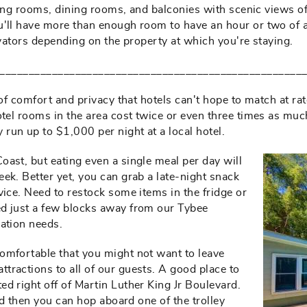
iving rooms, dining rooms, and balconies with scenic views of
'll have more than enough room to have an hour or two of alo
evators depending on the property at which you're staying.
____________________________________________________
 of comfort and privacy that hotels can't hope to match at r
hotel rooms in the area cost twice or even three times as m
run up to $1,000 per night at a local hotel.
ast, but eating even a single meal per day will
ek. Better yet, you can grab a late-night snack
vice. Need to restock some items in the fridge or
ed just a few blocks away from our Tybee
cation needs.
omfortable that you might not want to leave
tractions to all of our guests. A good place to
d right off of Martin Luther King Jr Boulevard.
and then you can hop aboard one of the trolley