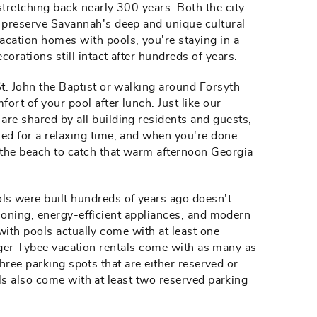
stretching back nearly 300 years. Both the city
o preserve Savannah's deep and unique cultural
acation homes with pools, you're staying in a
orations still intact after hundreds of years.
St. John the Baptist or walking around Forsyth
fort of your pool after lunch. Just like our
are shared by all building residents and guests,
ned for a relaxing time, and when you're done
 the beach to catch that warm afternoon Georgia
s were built hundreds of years ago doesn't
ioning, energy-efficient appliances, and modern
with pools actually come with at least one
arger Tybee vacation rentals come with as many as
hree parking spots that are either reserved or
ls also come with at least two reserved parking