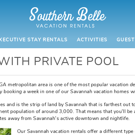
XECUTIVE STAY RENTALS
ACTIVITIES
GUEST
WITH PRIVATE POOL
GA metropolitan area is one of the most popular vacation de
by booking a week in one of our Savannah vacation homes wi
 and is the strip of land by Savannah that is farthest out to s
nent population of around 3,000. That means that you'll be 
nutes away from Savannah's active downtown and nightlife.
Our Savannah vacation rentals offer a different type 