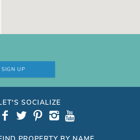
SIGN UP
LET’S SOCIALIZE
FIND PROPERTY BY NAME