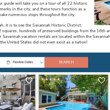
r guide will take you on a tour of all 22 historic
arks in the city, and these tours function as a
ake numerous stops throughout the city.
h, it is to see the Savannah Historic District.
2 squares, hundreds of preserved buildings from the 18th an
r Savannah vacation rentals are located within the Savannah 
he United States did not even exist as a nation!