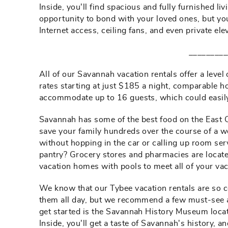
Inside, you'll find spacious and fully furnished l
opportunity to bond with your loved ones, but you
Internet access, ceiling fans, and even private el
_________
All of our Savannah vacation rentals offer a level
rates starting at just $185 a night, comparable 
accommodate up to 16 guests, which could easily 
Savannah has some of the best food on the East Co
save your family hundreds over the course of a we
without hopping in the car or calling up room ser
pantry? Grocery stores and pharmacies are locat
vacation homes with pools to meet all of your va
We know that our Tybee vacation rentals are so c
them all day, but we recommend a few must-see at
get started is the Savannah History Museum locate
Inside, you'll get a taste of Savannah's history, 