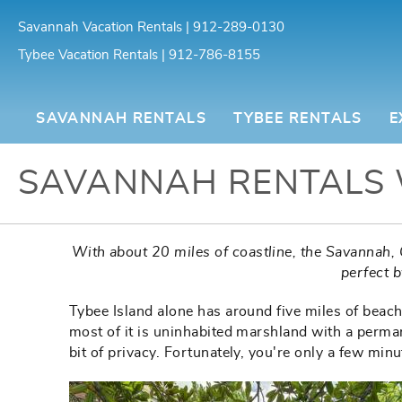
Skip to main content
Savannah Vacation Rentals | 912-289-0130
Tybee Vacation Rentals | 912-786-8155
Southern Belle Vacation Rentals
SAVANNAH RENTALS
TYBEE RENTALS
E
SAVANNAH RENTALS 
You are here
With about 20 miles of coastline, the Savannah, 
perfect 
Tybee Island alone has around five miles of beaches
most of it is uninhabited marshland with a perma
bit of privacy. Fortunately, you're only a few mi