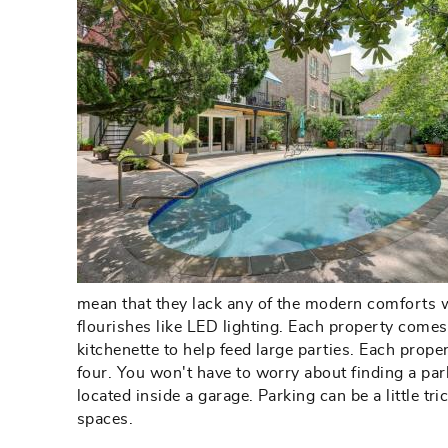
mean that they lack any of the modern comforts we
flourishes like LED lighting. Each property comes
kitchenette to help feed large parties. Each prop
four. You won't have to worry about finding a park
located inside a garage. Parking can be a little 
spaces.