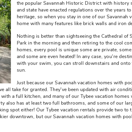
the popular Savannah Historic District with history 
and state have enacted regulations over the years t
heritage, so when you stay in one of our Savannah v
home with many features like brick walls and iron dec
Nothing is better than sightseeing the Cathedral of 
Park in the morning and then retiring to the cool com
homes, every pool is unique some are private, some 
and some are even heated! In any case, you're desti
with your swim, you can stroll downstairs and onto
sun.
Just because our Savannah vacation homes with pool
 all take for granted. They've been updated with air condit
 with a full kitchen, and many of our Tybee vacation homes 
erty also has at least two full bathrooms, and some of our l
ing spot either! Our Tybee vacation rentals provide two to t
trickier downtown, but our Savannah vacation homes with poo