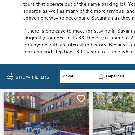
tours that operate out of the same parking lot. You
squares as well as many of the more famous landm
convenient way to get around Savannah as they m
If there is one case to make for staying in Savanna
Originally founded in 1733, the city is home to 2
for anyone with an interest in history. Because ou
morning and step back 300 years to a time when t
SHOW FILTERS