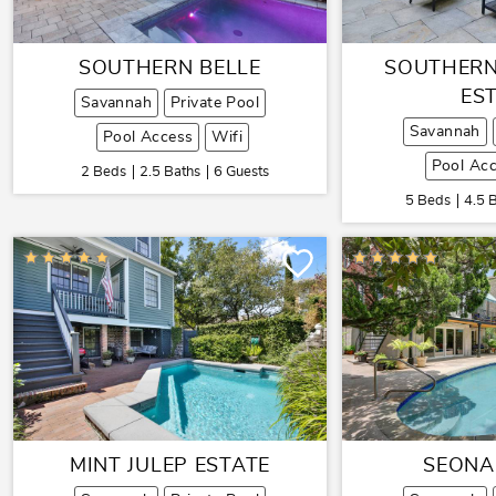
SOUTHERN BELLE
SOUTHERN
ES
Savannah
Private Pool
Savannah
Pool Access
Wifi
Pool Ac
2 Beds
2.5 Baths
6 Guests
5 Beds
4.5 
MINT JULEP ESTATE
SEONA