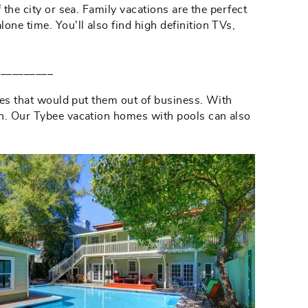
 the city or sea. Family vacations are the perfect
ne time. You'll also find high definition TVs,
__________
ates that would put them out of business. With
uch. Our Tybee vacation homes with pools can also