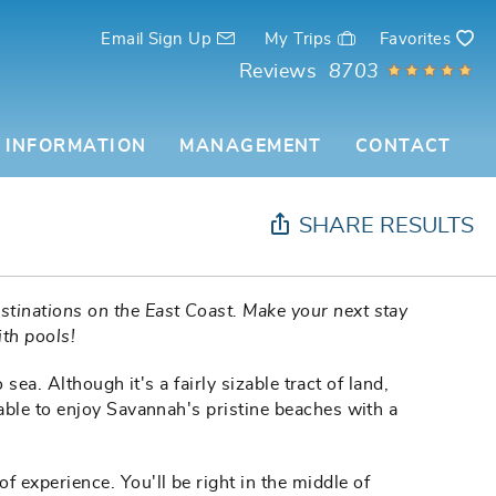
Email Sign Up
My Trips
Favorites
Reviews
8703
 INFORMATION
MANAGEMENT
CONTACT
SHARE RESULTS
stinations on the East Coast. Make your next stay
th pools!
ea. Although it's a fairly sizable tract of land,
able to enjoy Savannah's pristine beaches with a
of experience. You'll be right in the middle of