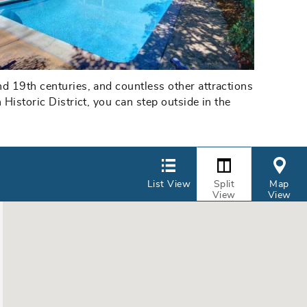
d 19th centuries, and countless other attractions
Historic District, you can step outside in the
List View
Split
Map
View
View