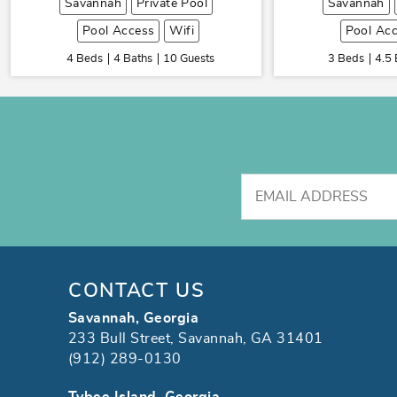
Savannah
Private Pool
Savannah
Pool Access
Wifi
Pool Ac
4 Beds
4 Baths
10 Guests
3 Beds
4.5 
CONTACT US
Savannah, Georgia
233 Bull Street, Savannah, GA 31401
(912) 289-0130