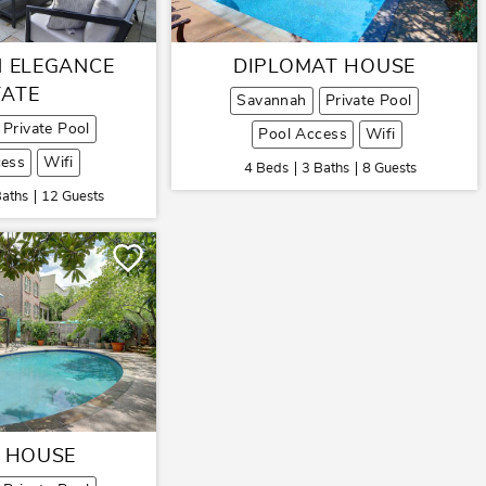
 ELEGANCE
DIPLOMAT HOUSE
TATE
Savannah
Private Pool
Private Pool
Pool Access
Wifi
cess
Wifi
4 Beds
3 Baths
8 Guests
Baths
12 Guests
 HOUSE