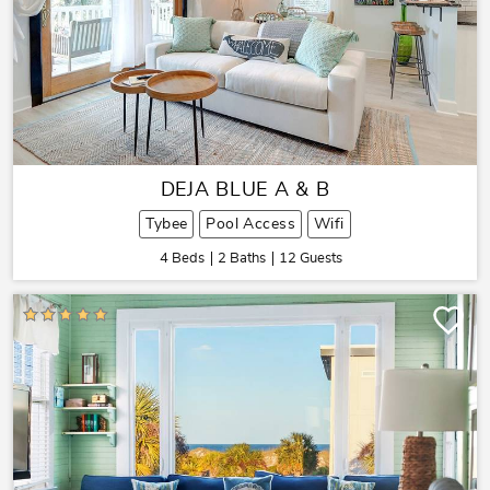
DEJA BLUE A & B
Tybee
Pool Access
Wifi
4 Beds
2 Baths
12 Guests