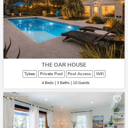
THE OAR HOUSE
Tybee
Private Pool
Pool Access
Wifi
4 Beds
3 Baths
10 Guests