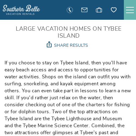
Skip to main content
SAVANNAH RENTALS
LARGE VACATION HOMES ON TYBEE
ISLAND
SHARE RESULTS
TYBEE RENTALS
You are here
If you choose to stay on Tybee Island, then you'll have
EXECUTIVE STAY RENTALS
easy beach access and access to opportunities for
water activities. Shops on the island can outfit you with
ACTIVITIES
surfing, snorkeling, and kayak equipment among
others. You can even take part in lessons to learn a new
skill. If you'd rather just relax on the water, then
GUEST INFORMATION
consider checking out of one of the charters for fishing
or for dolphin tours. Two of the top attractions on
MANAGEMENT
Tybee Island are the Tybee Lighthouse and Museum
and the Tybee Marine Science Center. Combined, the
two attractions offer glimpses at Tybee's past and
CONTACT