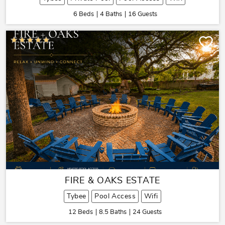
6 Beds
4 Baths
16 Guests
FIRE & OAKS ESTATE
Tybee
Pool Access
Wifi
12 Beds
8.5 Baths
24 Guests