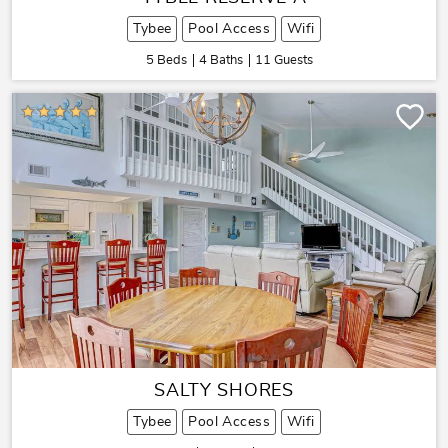
Tybee
Pool Access
Wifi
5 Beds
4 Baths
11 Guests
SALTY SHORES
Tybee
Pool Access
Wifi