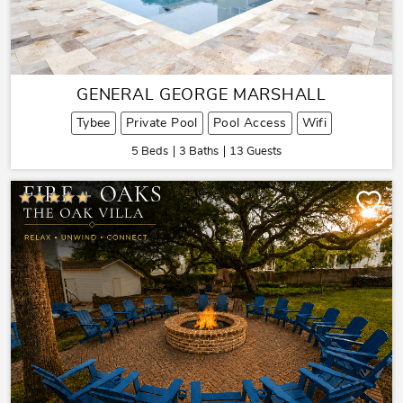
GENERAL GEORGE MARSHALL
Tybee
Private Pool
Pool Access
Wifi
5 Beds
3 Baths
13 Guests