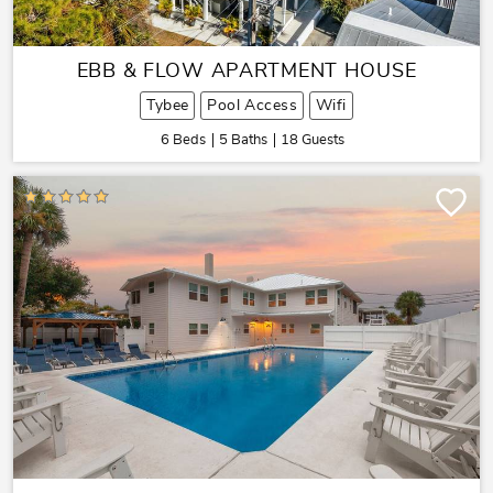
EBB & FLOW APARTMENT HOUSE
Tybee
Pool Access
Wifi
6 Beds
5 Baths
18 Guests