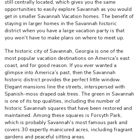
still centrally located, which gives you the same
opportunities to easily explore Savannah as you would
get in smaller Savannah Vacation homes. The benefit of
staying in larger homes in the Savannah historic
district when you have a large vacation party is that
you won't have to make plans on where to meet up.
The historic city of Savannah, Georgia is one of the
most popular vacation destinations on America's east
coast, and for good reason. If you ever wanted a
glimpse into America's past, then the Savannah
historic district provides the perfect little window.
Elegant mansions line the streets, interspersed with
Spanish-moss draped oak trees. The green in Savannah
is one of its top qualities, including the number of
historic Savannah squares that have been restored and
maintained. Among these squares is Forsyth Park,
which is probably Savannah's most famous park and
covers 30 expertly manicured acres, including fragrant
gardens and peaceful sitting areas.