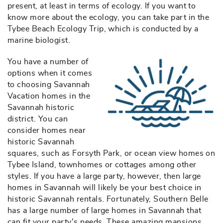
present, at least in terms of ecology. If you want to
know more about the ecology, you can take part in the
Tybee Beach Ecology Trip, which is conducted by a
marine biologist.
You have a number of
southern-belle-
options when it comes
to choosing Savannah
vr-logo-blue-
Vacation homes in the
Savannah historic
lineart2222.jpg
district. You can
consider homes near
historic Savannah
squares, such as Forsyth Park, or ocean view homes on
Tybee Island, townhomes or cottages among other
styles. If you have a large party, however, then large
homes in Savannah will likely be your best choice in
historic Savannah rentals. Fortunately, Southern Belle
has a large number of large homes in Savannah that
can fit your party's needs. These amazing mansions