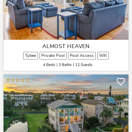
ALMOST HEAVEN
Tybee
Private Pool
Pool Access
Wifi
4 Beds
3 Baths
12 Guests