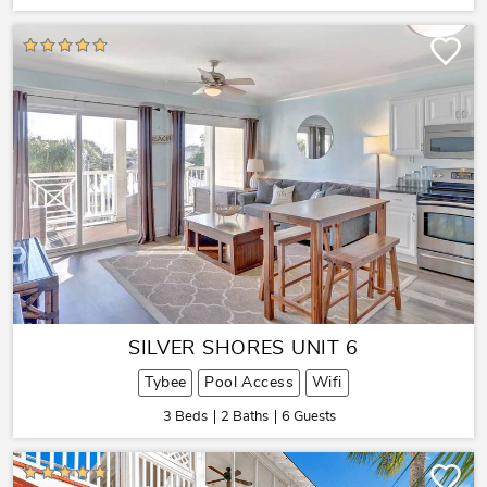
SILVER SHORES UNIT 6
Tybee
Pool Access
Wifi
3 Beds
2 Baths
6 Guests