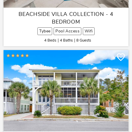
BEACHSIDE VILLA COLLECTION - 4
BEDROOM
Tybee
Pool Access
Wifi
4 Beds
4 Baths
8 Guests