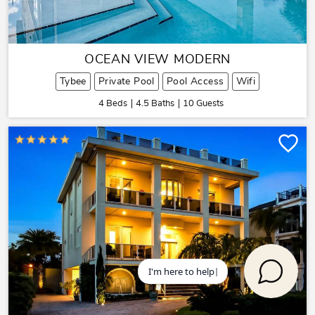
OCEAN VIEW MODERN
Tybee
Private Pool
Pool Access
Wifi
4 Beds
4.5 Baths
10 Guests