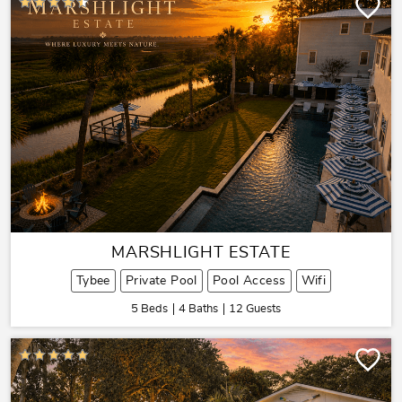
MARSHLIGHT ESTATE
Tybee
Private Pool
Pool Access
Wifi
5 Beds
4 Baths
12 Guests