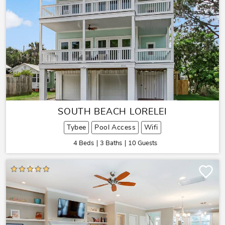
SOUTH BEACH LORELEI
Tybee
Pool Access
Wifi
4 Beds
3 Baths
10 Guests