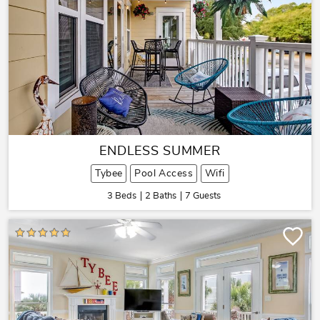
ENDLESS SUMMER
Tybee
Pool Access
Wifi
3 Beds
2 Baths
7 Guests