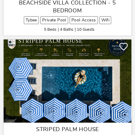
BEACHSIDE VILLA COLLECTION - 5
BEDROOM
Tybee
Private Pool
Pool Access
Wifi
5 Beds
4 Baths
10 Guests
STRIPED PALM HOUSE