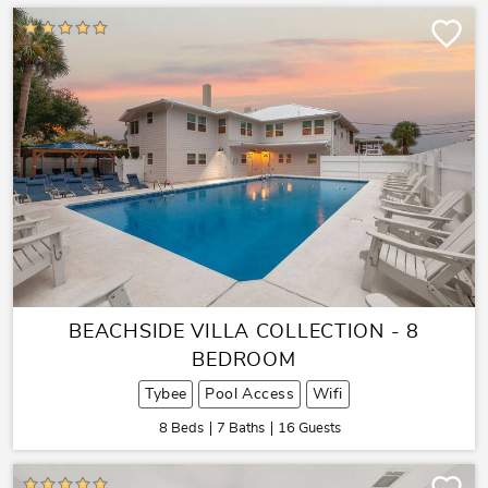
BEACHSIDE VILLA COLLECTION - 8
BEDROOM
Tybee
Pool Access
Wifi
8 Beds
7 Baths
16 Guests