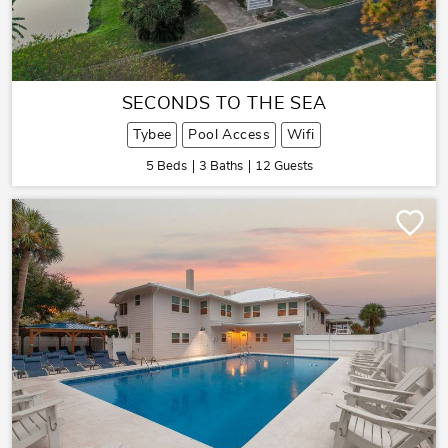
SECONDS TO THE SEA
Tybee
Pool Access
Wifi
5 Beds
3 Baths
12 Guests