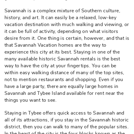
Savannah is a complex mixture of Southern culture,
history, and art. It can easily be a relaxed, low-key
vacation destination with much walking and viewing, or
it can be full of activity, depending on what visitors
desire from it. One thing is certain, however, and that is
that Savannah Vacation homes are the way to
experience this city at its best. Staying in one of the
many available historic Savannah rentals is the best
way to have the city at your fingertips. You can be
within easy walking distance of many of the top sites,
not to mention restaurants and shopping. Even if you
have a large party, there are equally large homes in
Savannah and Tybee Island available for rent near the
things you want to see.
Staying in Tybee offers quick access to Savannah and
all of its attractions, if you stay in the Savannah historic
district, then you can walk to many of the popular sites.
In the heart of the city is the four blocks known as the