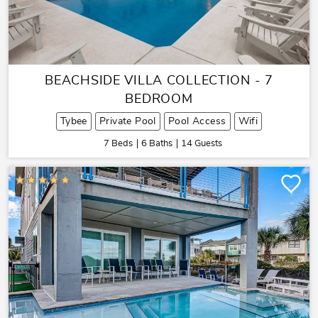
BEACHSIDE VILLA COLLECTION - 7
BEDROOM
Tybee
Private Pool
Pool Access
Wifi
7 Beds
6 Baths
14 Guests