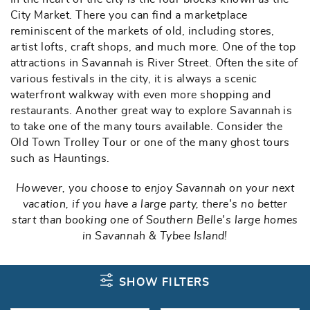
City Market. There you can find a marketplace
reminiscent of the markets of old, including stores,
artist lofts, craft shops, and much more. One of the top
attractions in Savannah is River Street. Often the site of
various festivals in the city, it is always a scenic
waterfront walkway with even more shopping and
restaurants. Another great way to explore Savannah is
to take one of the many tours available. Consider the
Old Town Trolley Tour or one of the many ghost tours
such as Hauntings.
However, you choose to enjoy Savannah on your next
vacation, if you have a large party, there's no better
start than booking one of Southern Belle's large homes
in Savannah & Tybee Island!
SHOW FILTERS