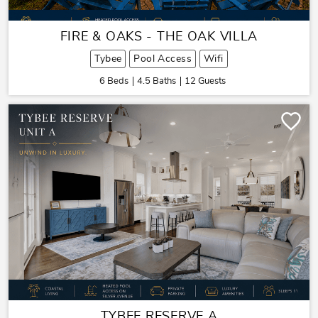
FIRE & OAKS - THE OAK VILLA
Tybee
Pool Access
Wifi
6 Beds
4.5 Baths
12 Guests
TYBEE RESERVE A