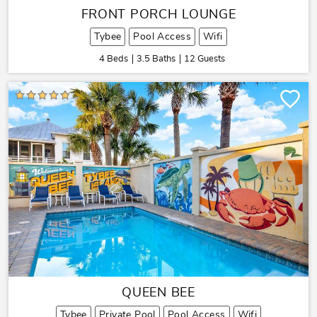
FRONT PORCH LOUNGE
Tybee
Pool Access
Wifi
4 Beds
3.5 Baths
12 Guests
QUEEN BEE
Tybee
Private Pool
Pool Access
Wifi