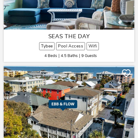
SEAS THE DAY
Tybee
Pool Access
Wifi
4 Beds
4.5 Baths
9 Guests