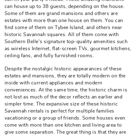
can house up to 38 guests, depending on the house.
Some of them are grand mansions and others are
estates with more than one house on them. You can
find some of them on Tybee Island, and others near
historic Savannah squares. All of them come with
Southern Belle's signature top-quality amenities such
as wireless Internet, flat-screen TVs, gourmet kitchens,
ceiling fans, and fully furnished rooms.
Despite the nostalgic historic appearances of these
estates and mansions, they are totally modern on the
inside with current appliances and modern
conveniences. At the same time, the historic charm is
not lost as much of the decor reflects an earlier and
simpler time. The expansive size of these historic
Savannah rentals is perfect for multiple families
vacationing or a group of friends. Some houses even
come with more than one kitchen and living area to
give some separation. The great thing is that they are