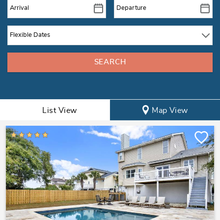
List View
Map View