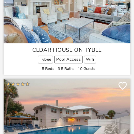
CEDAR HOUSE ON TYBEE
Tybee
Pool Access
Wifi
5 Beds
3.5 Baths
10 Guests