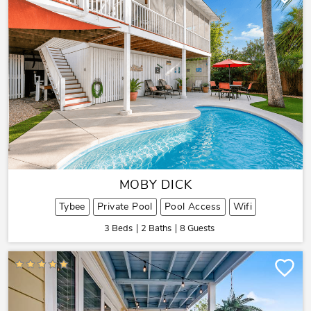
MOBY DICK
Tybee
Private Pool
Pool Access
Wifi
3 Beds
2 Baths
8 Guests