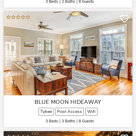
3 Beds
2 Baths
8 Guests
BLUE MOON HIDEAWAY
Tybee
Pool Access
Wifi
3 Beds
3 Baths
8 Guests