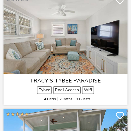
TRACY'S TYBEE PARADISE
Tybee
Pool Access
Wifi
4 Beds
2 Baths
8 Guests