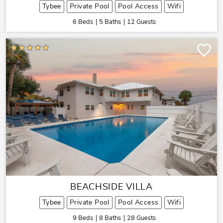
Tybee
Private Pool
Pool Access
Wifi
6 Beds
5 Baths
12 Guests
BEACHSIDE VILLA
Tybee
Private Pool
Pool Access
Wifi
9 Beds
8 Baths
28 Guests