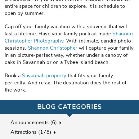
entire space for children to explore. It is schedule to
open by summer.
Cap off your family vacation with a souvenir that will
last a lifetime. Have your family portrait made
Shannon
Christopher Photography
. With intimate, candid photo
sessions,
Shannon Christopher
will capture your family
in an picture-perfect way, whether under a canopy of
oaks in Savannah or on a Tybee Island beach.
Book a
Savannah property
that fits your family
perfectly. And relax. The destination does the rest of
the work.
BLOG CATEGORIES
Announcements (6)
Attractions (178)