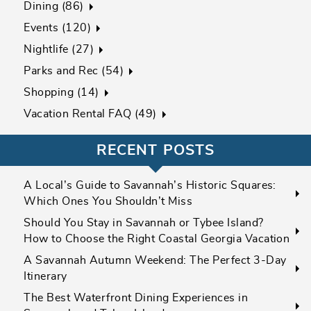
Dining (86)
Events (120)
Nightlife (27)
Parks and Rec (54)
Shopping (14)
Vacation Rental FAQ (49)
RECENT POSTS
A Local’s Guide to Savannah’s Historic Squares:
Which Ones You Shouldn’t Miss
Should You Stay in Savannah or Tybee Island?
How to Choose the Right Coastal Georgia Vacation
A Savannah Autumn Weekend: The Perfect 3-Day
Itinerary
The Best Waterfront Dining Experiences in