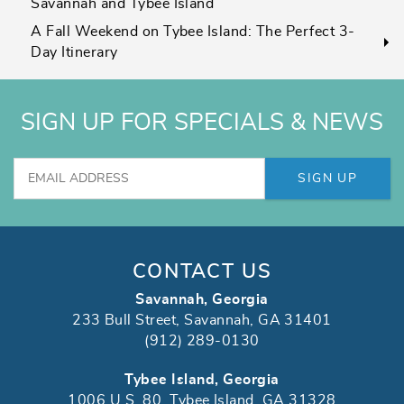
Savannah and Tybee Island
A Fall Weekend on Tybee Island: The Perfect 3-
Day Itinerary
SIGN UP FOR SPECIALS & NEWS
SIGN UP
CONTACT US
Savannah, Georgia
233 Bull Street, Savannah, GA 31401
(912) 289-0130
Tybee Island, Georgia
1006 U.S. 80, Tybee Island, GA 31328