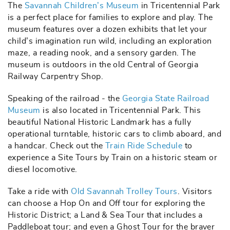
The
Savannah Children’s Museum
in Tricentennial Park
is a perfect place for families to explore and play. The
museum features over a dozen exhibits that let your
child’s imagination run wild, including an exploration
maze, a reading nook, and a sensory garden. The
museum is outdoors in the old Central of Georgia
Railway Carpentry Shop.
Speaking of the railroad - the
Georgia State Railroad
Museum
is also located in Tricentennial Park. This
beautiful National Historic Landmark has a fully
operational turntable, historic cars to climb aboard, and
a handcar. Check out the
Train Ride Schedule
to
experience a Site Tours by Train on a historic steam or
diesel locomotive.
Take a ride with
Old Savannah Trolley Tours
. Visitors
can choose a Hop On and Off tour for exploring the
Historic District; a Land & Sea Tour that includes a
Paddleboat tour; and even a Ghost Tour for the braver