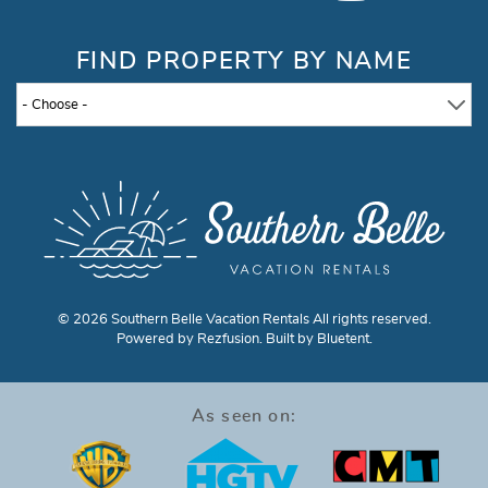
FIND PROPERTY BY NAME
- Choose -
© 2026 Southern Belle Vacation Rentals All rights reserved.
Powered by
Rezfusion
. Built by
Bluetent.
As seen on: