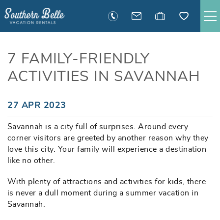
Skip to main content
SAVANNAH RENTALS
7 FAMILY-FRIENDLY
ACTIVITIES IN SAVANNAH
TYBEE RENTALS
EXECUTIVE STAY RENTALS
You are here
27 APR 2023
Savannah is a city full of surprises. Around every
ACTIVITIES
corner visitors are greeted by another reason why they
love this city. Your family will experience a destination
GUEST INFORMATION
like no other.
With plenty of attractions and activities for kids, there
MANAGEMENT
is never a dull moment during a summer vacation in
Savannah.
CONTACT