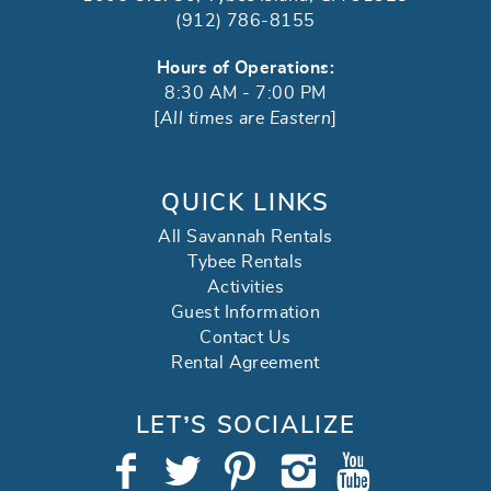
(912) 786-8155
Hours of Operations:
8:30 AM - 7:00 PM
[
All times are Eastern
]
QUICK LINKS
All Savannah Rentals
Tybee Rentals
Activities
Guest Information
Contact Us
Rental Agreement
LET’S SOCIALIZE