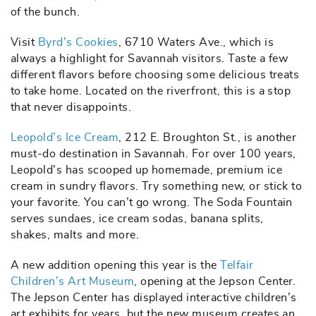
of the bunch.
Visit
Byrd’s Cookies
, 6710 Waters Ave., which is
always a highlight for Savannah visitors. Taste a few
different flavors before choosing some delicious treats
to take home. Located on the riverfront, this is a stop
that never disappoints.
Leopold’s Ice Cream
, 212 E. Broughton St., is another
must-do destination in Savannah. For over 100 years,
Leopold’s has scooped up homemade, premium ice
cream in sundry flavors. Try something new, or stick to
your favorite. You can’t go wrong. The Soda Fountain
serves sundaes, ice cream sodas, banana splits,
shakes, malts and more.
A new addition opening this year is the
Telfair
Children’s Art Museum
, opening at the Jepson Center.
The Jepson Center has displayed interactive children’s
art exhibits for years, but the new museum creates an