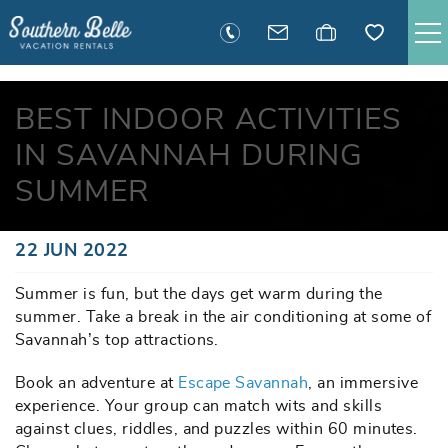
Skip to main content
SAVANNAH RENTALS
BEST INDOOR ACTIVITIES
IN SAVANNAH DURING
TYBEE RENTALS
SUMMER
EXECUTIVE STAY RENTALS
You are here
22 JUN 2022
ACTIVITIES
Summer is fun, but the days get warm during the
summer. Take a break in the air conditioning at some of
GUEST INFORMATION
Savannah’s top attractions.
Book an adventure at
MANAGEMENT
Escape Savannah
, an immersive
experience. Your group can match wits and skills
against clues, riddles, and puzzles within 60 minutes.
CONTACT