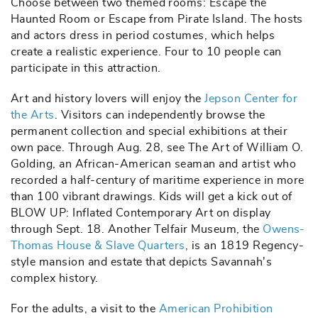
Choose between two themed rooms: Escape the
Haunted Room or Escape from Pirate Island. The hosts
and actors dress in period costumes, which helps
create a realistic experience. Four to 10 people can
participate in this attraction.
Art and history lovers will enjoy the
Jepson Center for
the Arts
. Visitors can independently browse the
permanent collection and special exhibitions at their
own pace. Through Aug. 28, see The Art of William O.
Golding, an African-American seaman and artist who
recorded a half-century of maritime experience in more
than 100 vibrant drawings. Kids will get a kick out of
BLOW UP: Inflated Contemporary Art on display
through Sept. 18. Another Telfair Museum, the
Owens-
Thomas House & Slave Quarters
, is an 1819 Regency-
style mansion and estate that depicts Savannah's
complex history.
For the adults, a visit to the
American Prohibition