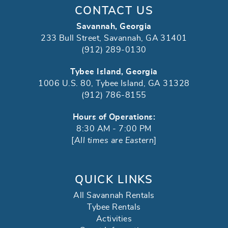
CONTACT US
Savannah, Georgia
233 Bull Street, Savannah, GA 31401
(912) 289-0130
Tybee Island, Georgia
1006 U.S. 80, Tybee Island, GA 31328
(912) 786-8155
Hours of Operations:
8:30 AM - 7:00 PM
[
All times are Eastern
]
QUICK LINKS
All Savannah Rentals
Tybee Rentals
Activities