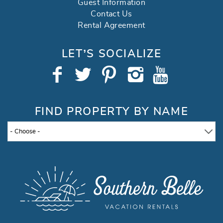
Guest Information
Contact Us
Rental Agreement
LET’S SOCIALIZE
FIND PROPERTY BY NAME
- Choose -