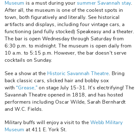
Museum
is a must during your
summer Savannah stay
.
After all, the museum is one of the coolest spots in
town, both figuratively and literally. See historical
artifacts and displays, including four vintage cars, a
functioning (and fully stocked) Speakeasy and a theater.
The bar is open Wednesday through Saturday from
6:30 p.m. to midnight. The museum is open daily from
10 a.m. to 5:15 p.m. However, the bar doesn’t serve
cocktails on Sunday.
See a show at the
Historic Savannah Theatre
. Bring
back classic cars, slicked hair and bobby sox
with
“Grease,”
on stage July 15-31. It's electrifying! The
Savannah Theatre opened in 1818, and has hosted
performers including Oscar Wilde, Sarah Bernhardt
and W.C. Fields.
Military buffs will enjoy a visit to the
Webb Military
Museum
at 411 E. York St.