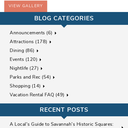
VIEW GALLERY
BLOG CATEGORIES
Announcements (6)
Attractions (178)
Dining (86)
Events (120)
Nightlife (27)
Parks and Rec (54)
Shopping (14)
Vacation Rental FAQ (49)
RECENT POSTS
A Local’s Guide to Savannah’s Historic Squares: