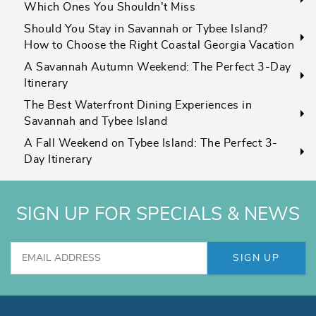
Which Ones You Shouldn’t Miss
Should You Stay in Savannah or Tybee Island?
How to Choose the Right Coastal Georgia Vacation
A Savannah Autumn Weekend: The Perfect 3-Day
Itinerary
The Best Waterfront Dining Experiences in
Savannah and Tybee Island
A Fall Weekend on Tybee Island: The Perfect 3-
Day Itinerary
SIGN UP FOR SPECIALS & NEWS
SIGN UP