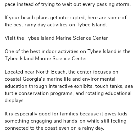
pace instead of trying to wait out every passing storm.
If your beach plans get interrupted, here are some of
the best rainy day activities on Tybee Island.
Visit the Tybee Island Marine Science Center
One of the best indoor activities on Tybee Island is the
Tybee Island Marine Science Center.
Located near North Beach, the center focuses on
coastal Georgia’s marine life and environmental
education through interactive exhibits, touch tanks, sea
turtle conservation programs, and rotating educational
displays.
It is especially good for families because it gives kids
something engaging and hands-on while still feeling
connected to the coast even on a rainy day.