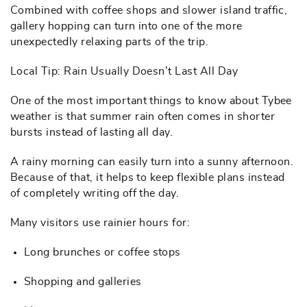
Combined with coffee shops and slower island traffic,
gallery hopping can turn into one of the more
unexpectedly relaxing parts of the trip.
Local Tip: Rain Usually Doesn’t Last All Day
One of the most important things to know about Tybee
weather is that summer rain often comes in shorter
bursts instead of lasting all day.
A rainy morning can easily turn into a sunny afternoon.
Because of that, it helps to keep flexible plans instead
of completely writing off the day.
Many visitors use rainier hours for:
Long brunches or coffee stops
Shopping and galleries