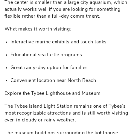
The center is smaller than a large city aquarium, which
actually works well if you are looking for something
flexible rather than a full-day commitment.
What makes it worth visiting:
Interactive marine exhibits and touch tanks
Educational sea turtle programs
Great rainy-day option for families
Convenient location near North Beach
Explore the Tybee Lighthouse and Museum
The Tybee Island Light Station remains one of Tybee’s
most recognizable attractions and is still worth visiting
even in cloudy or rainy weather.
The museum buildings surrounding the lighthouse