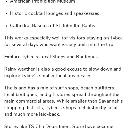
American Prohibition Museum
Historic cocktail lounges and speakeasies
Cathedral Basilica of St. John the Baptist
This works especially well for visitors staying on Tybee
for several days who want variety built into the trip.
Explore Tybee’s Local Shops and Boutiques
Rainy weather is also a good excuse to slow down and
explore Tybee’s smaller local businesses.
The island has a mix of surf shops, beach outfitters,
local boutiques, and gift stores spread throughout the
main commercial areas. While smaller than Savannah’s
shopping districts, Tybee’s shops feel distinctly local
and much more laid-back.
Stores like TS Chu Department Store have become