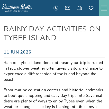
Skip to main content
SAVANNAH RENTALS
RAINY DAY ACTIVITIES ON
TYBEE ISLAND
TYBEE RENTALS
EXECUTIVE STAY RENTALS
You are here
11 JUN 2026
Rain on Tybee Island does not mean your trip is ruined.
ACTIVITIES
In fact, slower weather often gives visitors a chance to
experience a different side of the island beyond the
GUEST INFORMATION
beach.
From marine education centers and historic landmarks
MANAGEMENT
to boutique shopping and easy day trips into Savannah,
there are plenty of ways to enjoy Tybee even when the
weather changes. The key is leaning into the slower
CONTACT