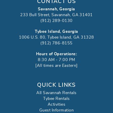
CONTACT US
Savannah, Georgia
233 Bull Street, Savannah, GA 31401
(912) 289-0130
Tybee Island, Georgia
1006 U.S. 80, Tybee Island, GA 31328
(912) 786-8155
Hours of Operations:
8:30 AM - 7:00 PM
[
All times are Eastern
]
QUICK LINKS
All Savannah Rentals
Tybee Rentals
Activities
Guest Information