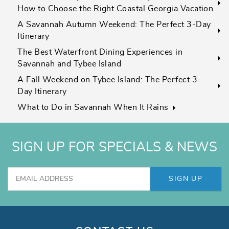
How to Choose the Right Coastal Georgia Vacation
A Savannah Autumn Weekend: The Perfect 3-Day
Itinerary
The Best Waterfront Dining Experiences in
Savannah and Tybee Island
A Fall Weekend on Tybee Island: The Perfect 3-
Day Itinerary
What to Do in Savannah When It Rains
SIGN UP FOR SPECIALS & NEWS
SIGN UP