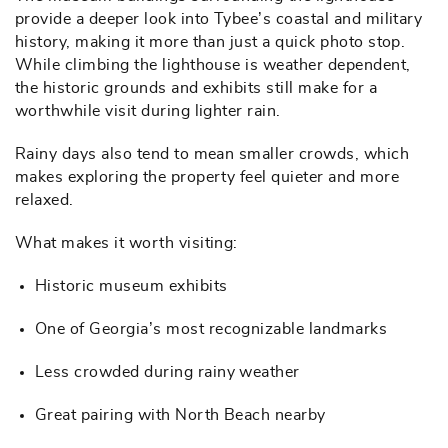
provide a deeper look into Tybee’s coastal and military
history, making it more than just a quick photo stop.
While climbing the lighthouse is weather dependent,
the historic grounds and exhibits still make for a
worthwhile visit during lighter rain.
Rainy days also tend to mean smaller crowds, which
makes exploring the property feel quieter and more
relaxed.
What makes it worth visiting:
Historic museum exhibits
One of Georgia’s most recognizable landmarks
Less crowded during rainy weather
Great pairing with North Beach nearby