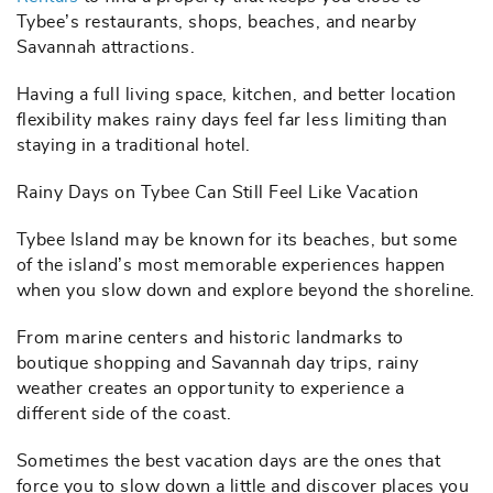
Tybee’s restaurants, shops, beaches, and nearby
Savannah attractions.
Having a full living space, kitchen, and better location
flexibility makes rainy days feel far less limiting than
staying in a traditional hotel.
Rainy Days on Tybee Can Still Feel Like Vacation
Tybee Island may be known for its beaches, but some
of the island’s most memorable experiences happen
when you slow down and explore beyond the shoreline.
From marine centers and historic landmarks to
boutique shopping and Savannah day trips, rainy
weather creates an opportunity to experience a
different side of the coast.
Sometimes the best vacation days are the ones that
force you to slow down a little and discover places you