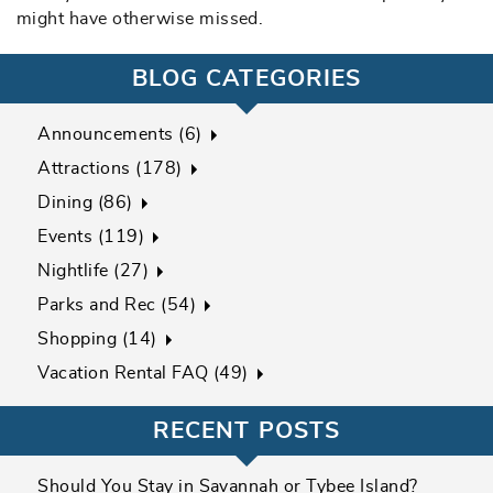
might have otherwise missed.
BLOG CATEGORIES
Announcements (6)
Attractions (178)
Dining (86)
Events (119)
Nightlife (27)
Parks and Rec (54)
Shopping (14)
Vacation Rental FAQ (49)
RECENT POSTS
Should You Stay in Savannah or Tybee Island?