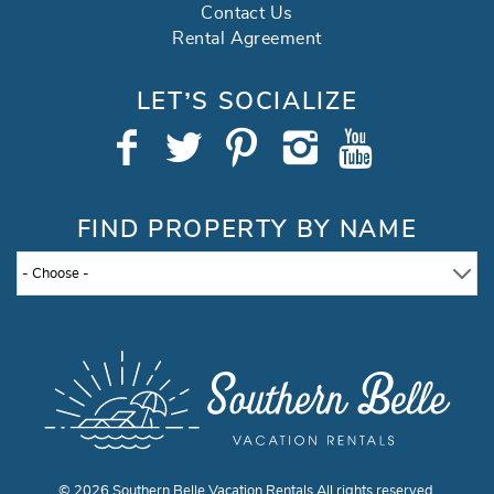
Contact Us
Rental Agreement
LET’S SOCIALIZE
FIND PROPERTY BY NAME
- Choose -
© 2026 Southern Belle Vacation Rentals All rights reserved.