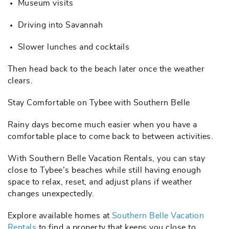
Museum visits
Driving into Savannah
Slower lunches and cocktails
Then head back to the beach later once the weather
clears.
Stay Comfortable on Tybee with Southern Belle
Rainy days become much easier when you have a
comfortable place to come back to between activities.
With Southern Belle Vacation Rentals, you can stay
close to Tybee’s beaches while still having enough
space to relax, reset, and adjust plans if weather
changes unexpectedly.
Explore available homes at
Southern Belle Vacation
Rentals
to find a property that keeps you close to