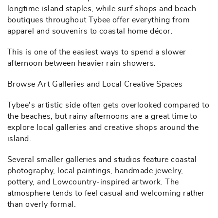
longtime island staples, while surf shops and beach
boutiques throughout Tybee offer everything from
apparel and souvenirs to coastal home décor.
This is one of the easiest ways to spend a slower
afternoon between heavier rain showers.
Browse Art Galleries and Local Creative Spaces
Tybee’s artistic side often gets overlooked compared to
the beaches, but rainy afternoons are a great time to
explore local galleries and creative shops around the
island.
Several smaller galleries and studios feature coastal
photography, local paintings, handmade jewelry,
pottery, and Lowcountry-inspired artwork. The
atmosphere tends to feel casual and welcoming rather
than overly formal.