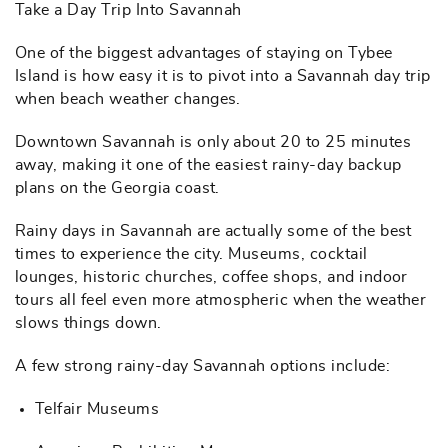
Take a Day Trip Into Savannah
One of the biggest advantages of staying on Tybee
Island is how easy it is to pivot into a Savannah day trip
when beach weather changes.
Downtown Savannah is only about 20 to 25 minutes
away, making it one of the easiest rainy-day backup
plans on the Georgia coast.
Rainy days in Savannah are actually some of the best
times to experience the city. Museums, cocktail
lounges, historic churches, coffee shops, and indoor
tours all feel even more atmospheric when the weather
slows things down.
A few strong rainy-day Savannah options include:
Telfair Museums