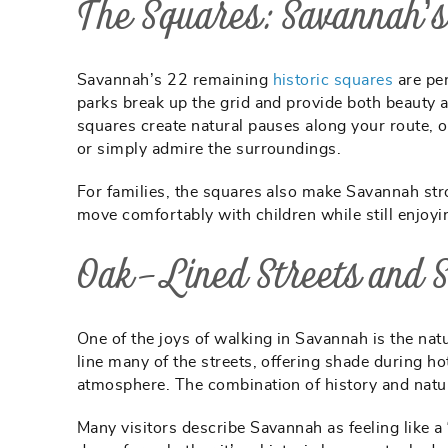
The Squares: Savannah’s
Savannah’s 22 remaining
historic squares
are per
parks break up the grid and provide both beauty an
squares create natural pauses along your route, 
or simply admire the surroundings.
For families, the squares also make Savannah str
move comfortably with children while still enjoyi
Oak-Lined Streets and
One of the joys of walking in Savannah is the na
line many of the streets, offering shade during h
atmosphere. The combination of history and natu
Many visitors describe Savannah as feeling like a