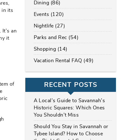
Dining (86)
ares,
in its
Events (120)
Nightlife (27)
 It’s an
Parks and Rec (54)
hy it
Shopping (14)
Vacation Rental FAQ (49)
RECENT POSTS
tem of
e
oric
A Local’s Guide to Savannah’s
Historic Squares: Which Ones
You Shouldn’t Miss
gh
Should You Stay in Savannah or
Tybee Island? How to Choose