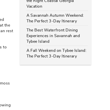
the Right Coastal Georgia
Vacation
A Savannah Autumn Weekend:
led
The Perfect 3-Day Itinerary
at the
The Best Waterfront Dining
can rest
Experiences in Savannah and
Tybee Island
s to
A Fall Weekend on Tybee Island:
The Perfect 3-Day Itinerary
h moss
lowing