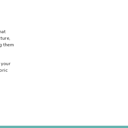
hat
ture,
ng them
m your
oric