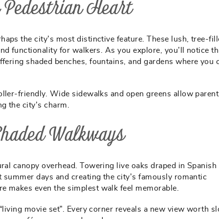
 Pedestrian Heart
haps the city’s most distinctive feature. These lush, tree-fil
d functionality for walkers. As you explore, you’ll notice th
offering shaded benches, fountains, and gardens where you 
oller-friendly. Wide sidewalks and open greens allow parent
ng the city’s charm.
 Shaded Walkways
tural canopy overhead. Towering live oaks draped in Spanis
ot summer days and creating the city’s famously romantic
re makes even the simplest walk feel memorable.
 “living movie set”. Every corner reveals a new view worth s