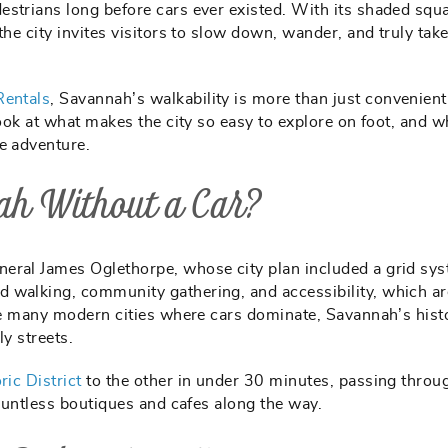
estrians long before cars ever existed. With its shaded squ
he city invites visitors to slow down, wander, and truly take 
Rentals
, Savannah’s walkability is more than just convenient.
look at what makes the city so easy to explore on foot, and w
e adventure.
ah Without a Car?
eral James Oglethorpe, whose city plan included a grid sys
 walking, community gathering, and accessibility, which ar
ike many modern cities where cars dominate, Savannah’s hist
ly streets.
ric District
to the other in under 30 minutes, passing throu
countless boutiques and cafes along the way.