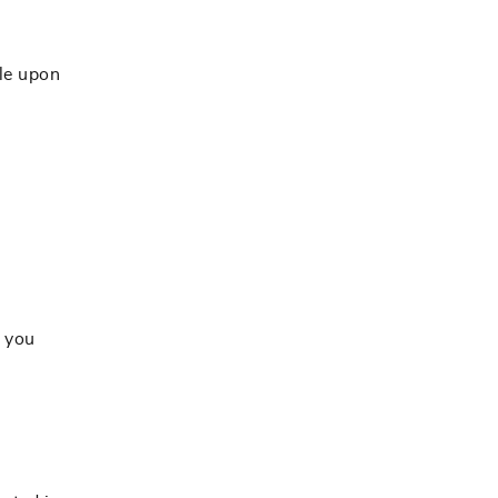
le upon
s you