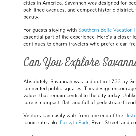
cities in America, Savannah was designed for ped
oak-lined avenues, and compact historic district, t
beauty.
For guests staying with
Southern Belle Vacation 
essential part of the experience. Here’s a closer 
continues to charm travelers who prefer a car-fre
Can You Explore Savann
Absolutely. Savannah was laid out in 1733 by Gen
connected public squares. This design encouraged
values that remain central to the city today. Unl
core is compact, flat, and full of pedestrian-friend
Visitors can easily walk from one end of the
Histo
iconic sites like
Forsyth Park
, River Street, and 