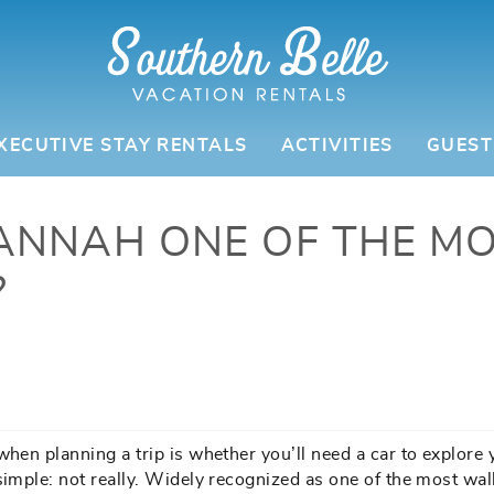
XECUTIVE STAY RENTALS
ACTIVITIES
GUEST
ANNAH ONE OF THE M
?
when planning a trip is whether you’ll need a car to explore 
simple: not really. Widely recognized as one of the most wa