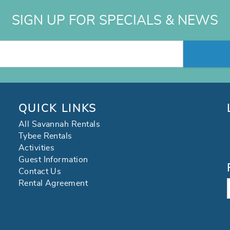
SIGN UP FOR SPECIALS & NEWS
QUICK LINKS
All Savannah Rentals
Tybee Rentals
Activities
Guest Information
Contact Us
Rental Agreement