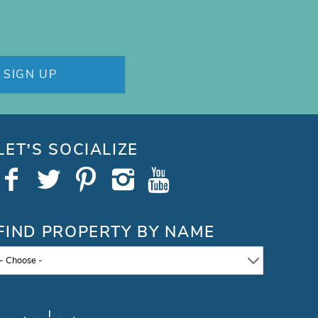
SIGN UP
LET’S SOCIALIZE
FIND PROPERTY BY NAME
- Choose -