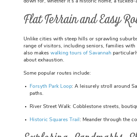
down for, whether it’s a historic home, a tucked
Flat Terrain and Easy Ro
Unlike cities with steep hills or sprawling suburb
range of visitors, including seniors, families wit
also makes
walking tours of Savannah
particular
about exhaustion.
Some popular routes include:
Forsyth Park Loop
:
A leisurely stroll around 
paths.
River Street Walk:
Cobblestone streets, boutiq
Historic Squares Trail
:
Meander through the con