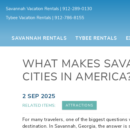
Skip to main content
Savannah Vacation Rentals | 912-289-0130
Tybee Vacation Rentals | 912-786-8155
Southern Belle Vacation Rentals
SAVANNAH RENTALS
TYBEE RENTALS
E
WHAT MAKES SAV
CITIES IN AMERICA
You are here
2 SEP 2025
RELATED ITEMS:
ATTRACTIONS
For many travelers, one of the biggest questions 
destination. In Savannah, Georgia, the answer is 