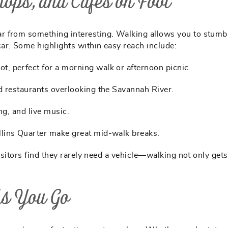
ops, and Cafes on Foot
r from something interesting. Walking allows you to stumb
ar. Some highlights within easy reach include:
t, perfect for a morning walk or afternoon picnic.
nd restaurants overlooking the Savannah River.
ing, and live music.
llins Quarter make great mid-walk breaks.
visitors find they rarely need a vehicle—walking not only get
As You Go