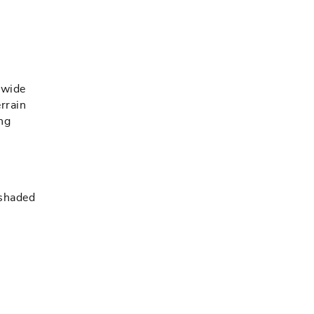
 wide
errain
ng
 shaded