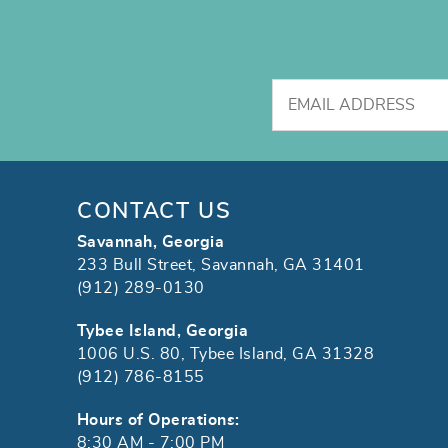
CONTACT US
Savannah, Georgia
233 Bull Street, Savannah, GA 31401
(912) 289-0130
Tybee Island, Georgia
1006 U.S. 80, Tybee Island, GA 31328
(912) 786-8155
Hours of Operations:
8:30 AM - 7:00 PM