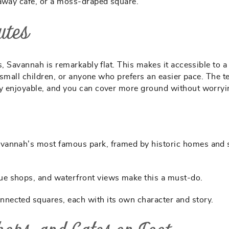
-away café, or a moss-draped square.
utes
s, Savannah is remarkably flat. This makes it accessible to a
h small children, or anyone who prefers an easier pace. The t
ly enjoyable, and you can cover more ground without worryi
Savannah’s most famous park, framed by historic homes and
ue shops, and waterfront views make this a must-do.
nected squares, each with its own character and story.