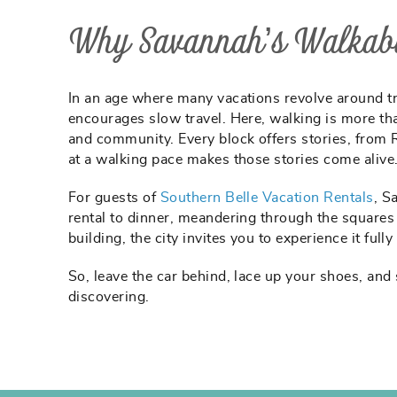
Why Savannah’s Walkabil
In an age where many vacations revolve around traf
encourages slow travel. Here, walking is more than
and community. Every block offers stories, from 
at a walking pace makes those stories come alive
For guests of
Southern Belle Vacation Rentals
, S
rental to dinner, meandering through the squares 
building, the city invites you to experience it fully
So, leave the car behind, lace up your shoes, and
discovering.