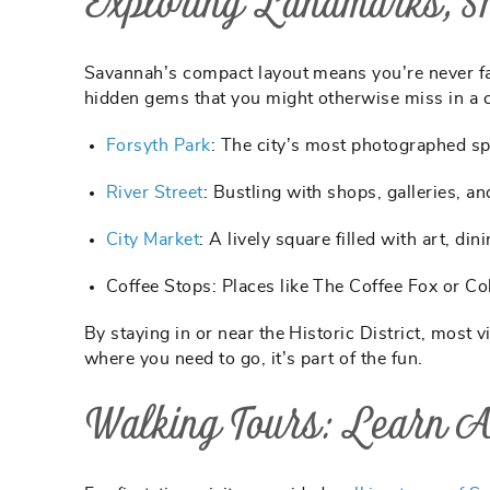
Exploring Landmarks, Sh
Savannah’s compact layout means you’re never fa
hidden gems that you might otherwise miss in a c
Forsyth Park
:
The city’s most photographed spo
River Street
:
Bustling with shops, galleries, a
City Market
:
A lively square filled with art, din
Coffee Stops:
Places like The Coffee Fox or Co
By staying in or near the Historic District, most 
where you need to go, it’s part of the fun.
Walking Tours: Learn 