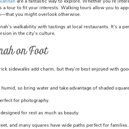
avannah
are a fantastic way to explore. Whether you’re inter
’s a tour to fit your interests. Walking tours allow you to app
ues—that you might overlook otherwise.
’s walkability with tastings at local restaurants. It’s a pe
ion in the city’s culture.
nah on Foot
ick sidewalks add charm, but they’re best enjoyed with go
humid, so bring water and take advantage of shaded square
erfect for photography.
 designed for rest as much as beauty.
reet, and many squares have wide paths perfect for families.