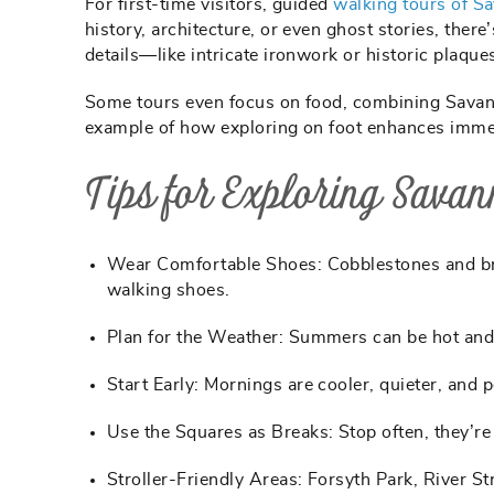
For first-time visitors, guided
walking tours of S
history, architecture, or even ghost stories, there
details—like intricate ironwork or historic plaq
Some tours even focus on food, combining Savannah
example of how exploring on foot enhances immers
Tips for Exploring Savan
Wear Comfortable Shoes:
Cobblestones and br
walking shoes.
Plan for the Weather:
Summers can be hot and 
Start Early:
Mornings are cooler, quieter, and p
Use the Squares as Breaks:
Stop often, they’re
Stroller-Friendly Areas:
Forsyth Park, River St