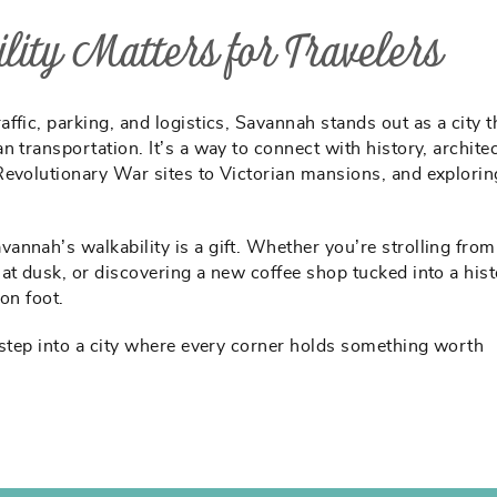
ity Matters for Travelers
fic, parking, and logistics, Savannah stands out as a city t
 transportation. It’s a way to connect with history, architec
Revolutionary War sites to Victorian mansions, and explori
.
avannah’s walkability is a gift. Whether you’re strolling fro
at dusk, or discovering a new coffee shop tucked into a hist
 on foot.
 step into a city where every corner holds something worth