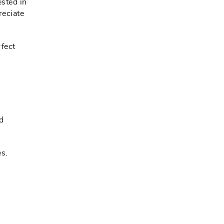
ested in
reciate
rfect
od
s.