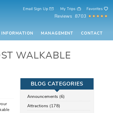
Email Sign Up
My Trips
Favorites
Reviews
8703
 INFORMATION
MANAGEMENT
CONTACT
OST WALKABLE
BLOG CATEGORIES
Announcements (6)
your
Attractions (178)
lkable