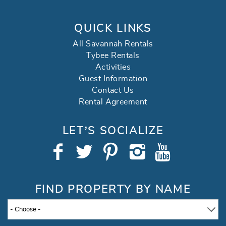
QUICK LINKS
All Savannah Rentals
Tybee Rentals
Activities
Guest Information
Contact Us
Rental Agreement
LET’S SOCIALIZE
FIND PROPERTY BY NAME
- Choose -