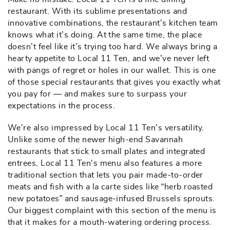
restaurant. With its sublime presentations and
innovative combinations, the restaurant’s kitchen team
knows what it’s doing. At the same time, the place
doesn’t feel like it’s trying too hard. We always bring a
hearty appetite to Local 11 Ten, and we’ve never left
with pangs of regret or holes in our wallet. This is one
of those special restaurants that gives you exactly what
you pay for — and makes sure to surpass your
expectations in the process.
We’re also impressed by Local 11 Ten’s versatility.
Unlike some of the newer high-end Savannah
restaurants that stick to small plates and integrated
entrees, Local 11 Ten’s menu also features a more
traditional section that lets you pair made-to-order
meats and fish with a la carte sides like “herb roasted
new potatoes” and sausage-infused Brussels sprouts.
Our biggest complaint with this section of the menu is
that it makes for a mouth-watering ordering process.