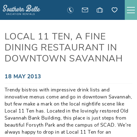
Skip to main content
SAVANNAH RENTALS
LOCAL 11 TEN, A FINE
DINING RESTAURANT IN
TYBEE RENTALS
DOWNTOWN SAVANNAH
EXECUTIVE STAY RENTALS
You are here
18 MAY 2013
ACTIVITIES
Trendy bistros with impressive drink lists and
innovative menus come and go in downtown Savannah,
GUEST INFORMATION
but few make a mark on the local nightlife scene like
Local 11 Ten has. Located in the lovingly restored Old
MANAGEMENT
Savannah Bank Building, this place is just steps from
beautiful Forsyth Park and the campus of SCAD. We’re
always happy to drop in at Local 11 Ten for an
CONTACT