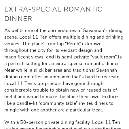
EXTRA-SPECIAL ROMANTIC
DINNER
As befits one of the cornerstones of Savannah’s dining
scene, Local 11 Ten offers multiple dining and drinking
venues. The place’s rooftop “Perch” is known
throughout the city for its verdant design and
magnificent views, and its semi-private “vault room” is
a perfect-setting for an extra-special romantic dinner.
Meanwhile, a slick bar area and traditional Savannah
dining room offer an ambiance that’s hard to recreate.
Local 11 Ten’s proprietors have gone through
considerable trouble to obtain new or reused cuts of
metal and wood to make the place their own. Fixtures
like a candle-lit “community table” invites diners to
mingle with one another are a particular treat.
With a 50-person private dining facility, Local 11 Ten