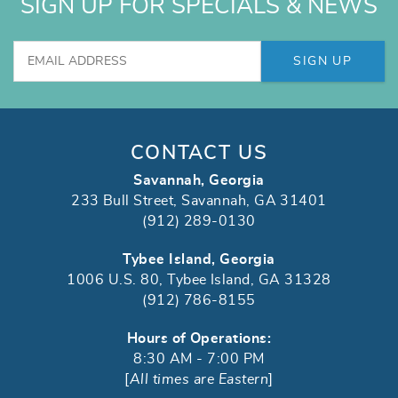
SIGN UP FOR SPECIALS & NEWS
SIGN UP
CONTACT US
Savannah, Georgia
233 Bull Street, Savannah, GA 31401
(912) 289-0130
Tybee Island, Georgia
1006 U.S. 80, Tybee Island, GA 31328
(912) 786-8155
Hours of Operations:
8:30 AM - 7:00 PM
[
All times are Eastern
]