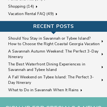
Shopping (14)
Vacation Rental FAQ (49)
RECENT POSTS
Should You Stay in Savannah or Tybee Island?
How to Choose the Right Coastal Georgia Vacation
A Savannah Autumn Weekend: The Perfect 3-Day
Itinerary
The Best Waterfront Dining Experiences in
Savannah and Tybee Island
A Fall Weekend on Tybee Island: The Perfect 3-
Day Itinerary
What to Do in Savannah When It Rains