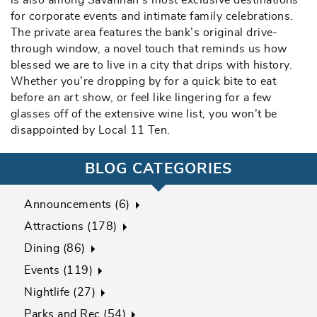
is also among Savannah‘s most exclusive destinations
for corporate events and intimate family celebrations.
The private area features the bank’s original drive-
through window, a novel touch that reminds us how
blessed we are to live in a city that drips with history.
Whether you’re dropping by for a quick bite to eat
before an art show, or feel like lingering for a few
glasses off of the extensive wine list, you won’t be
disappointed by Local 11 Ten.
BLOG CATEGORIES
Announcements (6)
Attractions (178)
Dining (86)
Events (119)
Nightlife (27)
Parks and Rec (54)