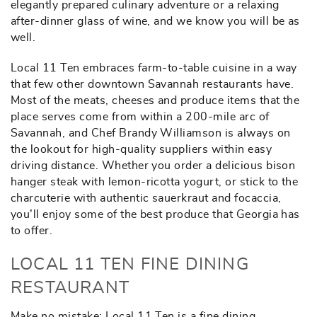
elegantly prepared culinary adventure or a relaxing
after-dinner glass of wine, and we know you will be as
well.
Local 11 Ten embraces farm-to-table cuisine in a way
that few other downtown Savannah restaurants have.
Most of the meats, cheeses and produce items that the
place serves come from within a 200-mile arc of
Savannah, and Chef Brandy Williamson is always on
the lookout for high-quality suppliers within easy
driving distance. Whether you order a delicious bison
hanger steak with lemon-ricotta yogurt, or stick to the
charcuterie with authentic sauerkraut and focaccia,
you’ll enjoy some of the best produce that Georgia has
to offer.
LOCAL 11 TEN FINE DINING
RESTAURANT
Make no mistake: Local 11 Ten is a fine dining