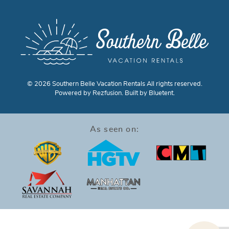
© 2026 Southern Belle Vacation Rentals All rights reserved.
Powered by
Rezfusion
. Built by
Bluetent.
As seen on: