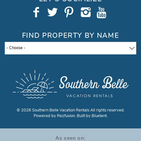
FIND PROPERTY BY NAME
© 2026 Southern Belle Vacation Rentals All rights reserved.
Powered by
Rezfusion
. Built by
Bluetent.
As seen on: