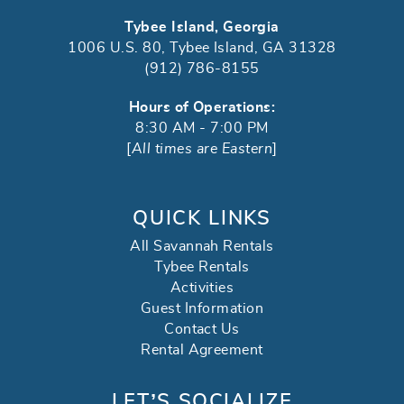
Tybee Island, Georgia
1006 U.S. 80, Tybee Island, GA 31328
(912) 786-8155
Hours of Operations:
8:30 AM - 7:00 PM
[
All times are Eastern
]
QUICK LINKS
All Savannah Rentals
Tybee Rentals
Activities
Guest Information
Contact Us
Rental Agreement
LET’S SOCIALIZE