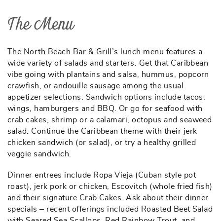
The Menu
The North Beach Bar & Grill’s lunch menu features a
wide variety of salads and starters. Get that Caribbean
vibe going with plantains and salsa, hummus, popcorn
crawfish, or andouille sausage among the usual
appetizer selections. Sandwich options include tacos,
wings, hamburgers and BBQ. Or go for seafood with
crab cakes, shrimp or a calamari, octopus and seaweed
salad. Continue the Caribbean theme with their jerk
chicken sandwich (or salad), or try a healthy grilled
veggie sandwich.
Dinner entrees include Ropa Vieja (Cuban style pot
roast), jerk pork or chicken, Escovitch (whole fried fish)
and their signature Crab Cakes. Ask about their dinner
specials – recent offerings included Roasted Beet Salad
with Seared Sea Scallops, Red Rainbow Trout, and