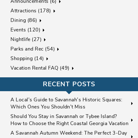
Announcements (6)
Attractions (178)
Dining (86)
Events (120)
Nightlife (27)
Parks and Rec (54)
Shopping (14)
Vacation Rental FAQ (49)
RECENT POSTS
A Local’s Guide to Savannah’s Historic Squares:
Which Ones You Shouldn’t Miss
Should You Stay in Savannah or Tybee Island?
How to Choose the Right Coastal Georgia Vacation
A Savannah Autumn Weekend: The Perfect 3-Day