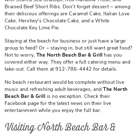
Braised Beef Short Ribs. Don’t forget dessert – among
their delicious offerings are Caramel Cake, Italian Love
Cake, Hershey’s Chocolate Cake, and a White
Chocolate Key Lime Pie.
Staying at the beach for business or just have a large
group to feed? Or – staying in, but still want great food?
Not to worry,
The North Beach Bar & Grill
has you
covered either way. They offer a full catering menu and
take-out. Call them at 912-786-4442 for details.
No beach restaurant would be complete without live
music and refreshing adult beverages, and
The North
Beach Bar & Grill
is no exception. Check their
Facebook page for the latest news on their live
entertainment while you enjoy the full bar.
Visiting North Beach Bar &