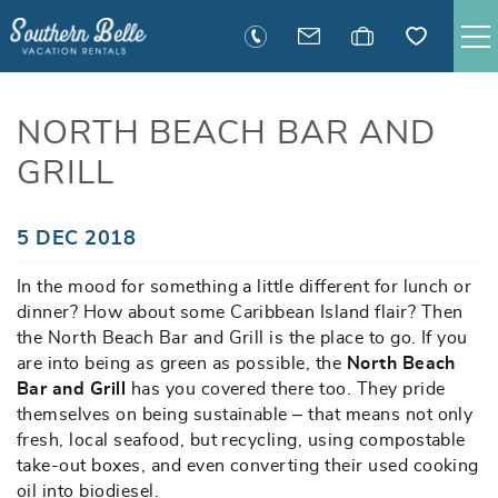
Skip to main content
SAVANNAH RENTALS
NORTH BEACH BAR AND
GRILL
TYBEE RENTALS
EXECUTIVE STAY RENTALS
You are here
5 DEC 2018
In the mood for something a little different for lunch or
ACTIVITIES
dinner? How about some Caribbean Island flair? Then
the North Beach Bar and Grill is the place to go. If you
GUEST INFORMATION
are into being as green as possible, the
North Beach
Bar and Grill
has you covered there too. They pride
themselves on being sustainable – that means not only
MANAGEMENT
fresh, local seafood, but recycling, using compostable
take-out boxes, and even converting their used cooking
CONTACT
oil into biodiesel.