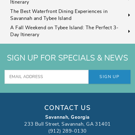
Itinerary
The Best Waterfront Dining Experiences in
Savannah and Tybee Island
A Fall Weekend on Tybee Island: The Perfect 3-
Day Itinerary
SIGN UP FOR SPECIALS & NEWS
SIGN UP
CONTACT US
Savannah, Georgia
233 Bull Street, Savannah, GA 31401
(912) 289-0130