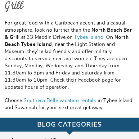
Grill
For great food with a Caribbean accent and a casual
atmosphere, look no further than the
North Beach Bar
& Grill
at 33 Meddin Drive on
Tybee Island
. On
North
Beach Tybee Island
, near the Light Station and
Museum, they’re kid friendly and offer military
discounts to service men and women. They are open
Sunday, Monday, Wednesday, and Thursday from
11:30am to 9pm and Friday and Saturday from
11:30am to 10pm. Check their Facebook page for
updated hours of operation.
Choose
Southern Belle vacation rentals
in Tybee Island
and Savannah for your next great getaway!
BLOG CATEGORIES