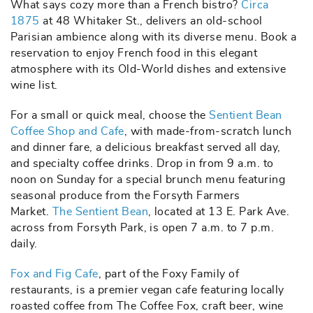
What says cozy more than a French bistro?
Circa
1875
at 48 Whitaker St., delivers an old-school
Parisian ambience along with its diverse menu. Book a
reservation to enjoy French food in this elegant
atmosphere with its Old-World dishes and extensive
wine list.
For a small or quick meal, choose the
Sentient Bean
Coffee Shop and Cafe
, with made-from-scratch lunch
and dinner fare, a delicious breakfast served all day,
and specialty coffee drinks. Drop in from 9 a.m. to
noon on Sunday for a special brunch menu featuring
seasonal produce from the Forsyth Farmers
Market.
The Sentient Bean
, located at 13 E. Park Ave.
across from Forsyth Park, is open 7 a.m. to 7 p.m.
daily.
Fox and Fig Cafe
, part of the Foxy Family of
restaurants, is a premier vegan cafe featuring locally
roasted coffee from The Coffee Fox, craft beer, wine