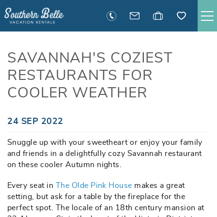
Skip to main content
SAVANNAH RENTALS
SAVANNAH'S COZIEST
RESTAURANTS FOR
TYBEE RENTALS
COOLER WEATHER
EXECUTIVE STAY RENTALS
You are here
24 SEP 2022
ACTIVITIES
Snuggle up with your sweetheart or enjoy your family
and friends in a delightfully cozy Savannah restaurant
GUEST INFORMATION
on these cooler Autumn nights.
Every seat in
The Olde Pink House
MANAGEMENT
makes a great
setting, but ask for a table by the fireplace for the
perfect spot. The locale of an 18th century mansion at
CONTACT