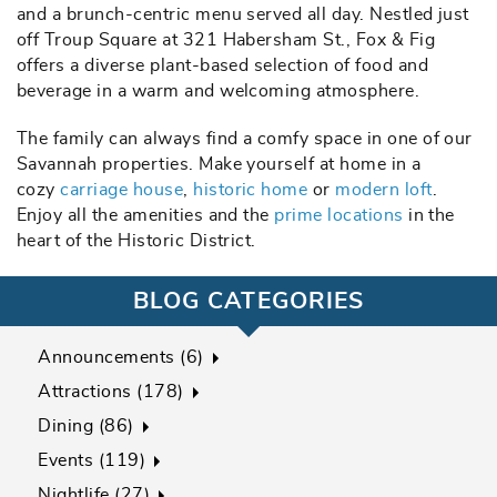
and a brunch-centric menu served all day. Nestled just
off Troup Square at 321 Habersham St., Fox & Fig
offers a diverse plant-based selection of food and
beverage in a warm and welcoming atmosphere.
The family can always find a comfy space in one of our
Savannah properties. Make yourself at home in a
cozy
carriage house
,
historic home
or
modern loft
.
Enjoy all the amenities and the
prime locations
in the
heart of the Historic District.
BLOG CATEGORIES
Announcements (6)
Attractions (178)
Dining (86)
Events (119)
Nightlife (27)