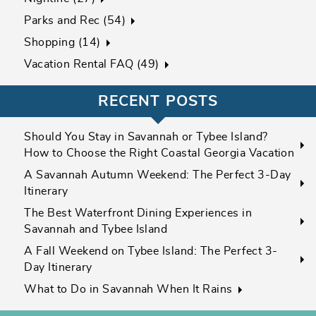
Parks and Rec (54)
Shopping (14)
Vacation Rental FAQ (49)
RECENT POSTS
Should You Stay in Savannah or Tybee Island?
How to Choose the Right Coastal Georgia Vacation
A Savannah Autumn Weekend: The Perfect 3-Day
Itinerary
The Best Waterfront Dining Experiences in
Savannah and Tybee Island
A Fall Weekend on Tybee Island: The Perfect 3-
Day Itinerary
What to Do in Savannah When It Rains