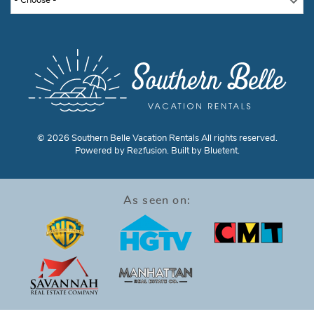
- Choose -
© 2026 Southern Belle Vacation Rentals All rights reserved.
Powered by
Rezfusion
. Built by
Bluetent.
As seen on: