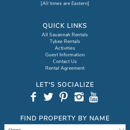
[
All times are Eastern
]
QUICK LINKS
All Savannah Rentals
Tybee Rentals
Activities
Guest Information
Contact Us
Rental Agreement
LET’S SOCIALIZE
FIND PROPERTY BY NAME