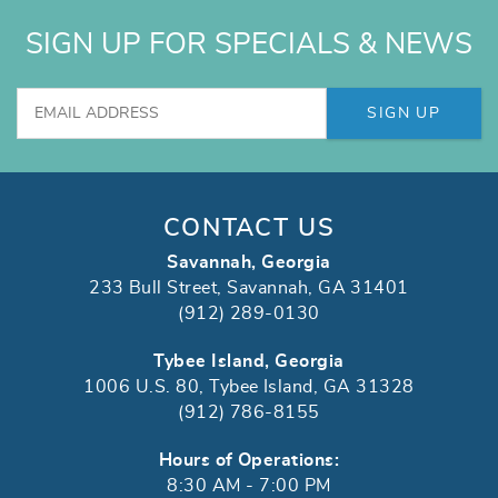
SIGN UP FOR SPECIALS & NEWS
SIGN UP
CONTACT US
Savannah, Georgia
233 Bull Street, Savannah, GA 31401
(912) 289-0130
Tybee Island, Georgia
1006 U.S. 80, Tybee Island, GA 31328
(912) 786-8155
Hours of Operations:
8:30 AM - 7:00 PM