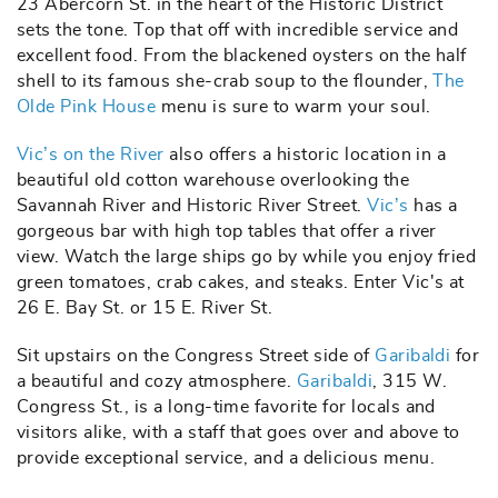
23 Abercorn St. in the heart of the Historic District
sets the tone. Top that off with incredible service and
excellent food. From the blackened oysters on the half
shell to its famous she-crab soup to the flounder,
The
Olde Pink House
menu is sure to warm your soul.
Vic’s on the River
also offers a historic location in a
beautiful old cotton warehouse overlooking the
Savannah River and Historic River Street.
Vic’s
has a
gorgeous bar with high top tables that offer a river
view. Watch the large ships go by while you enjoy fried
green tomatoes, crab cakes, and steaks. Enter Vic's at
26 E. Bay St. or 15 E. River St.
Sit upstairs on the Congress Street side of
Garibaldi
for
a beautiful and cozy atmosphere.
Garibaldi
, 315 W.
Congress St., is a long-time favorite for locals and
visitors alike, with a staff that goes over and above to
provide exceptional service, and a delicious menu.