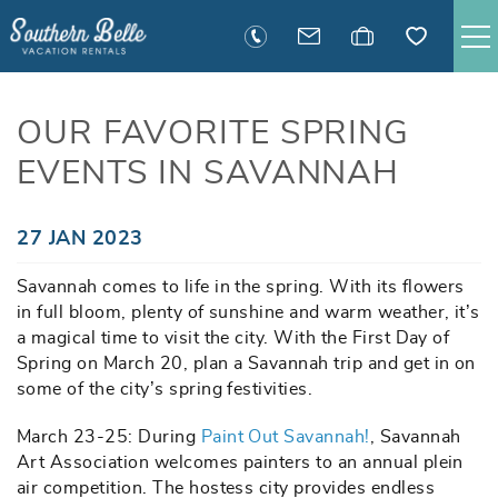
Skip to main content
SAVANNAH RENTALS
OUR FAVORITE SPRING
EVENTS IN SAVANNAH
TYBEE RENTALS
EXECUTIVE STAY RENTALS
You are here
27 JAN 2023
Savannah comes to life in the spring. With its flowers
ACTIVITIES
in full bloom, plenty of sunshine and warm weather, it’s
a magical time to visit the city. With the First Day of
GUEST INFORMATION
Spring on March 20, plan a Savannah trip and get in on
some of the city’s spring festivities.
MANAGEMENT
March 23-25: During
Paint Out Savannah!
, Savannah
Art Association welcomes painters to an annual plein
air competition. The hostess city provides endless
CONTACT