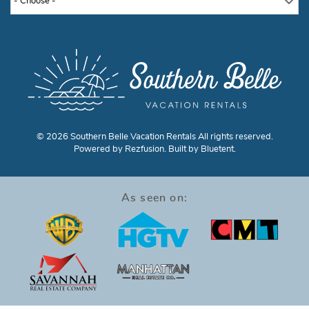
- Choose -
© 2026 Southern Belle Vacation Rentals All rights reserved.
Powered by
Rezfusion
. Built by
Bluetent.
As seen on: