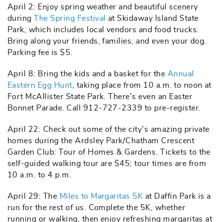
April 2: Enjoy spring weather and beautiful scenery
during
The Spring Festival
at Skidaway Island State
Park, which includes local vendors and food trucks.
Bring along your friends, families, and even your dog.
Parking fee is $5.
April 8: Bring the kids and a basket for the
Annual
Eastern Egg Hunt
, taking place from 10 a.m. to noon at
Fort McAllister State Park. There’s even an Easter
Bonnet Parade. Call 912-727-2339 to pre-register.
April 22: Check out some of the city’s amazing private
homes during the Ardsley Park/Chatham Crescent
Garden Club: Tour of Homes & Gardens. Tickets to the
self-guided walking tour are $45; tour times are from
10 a.m. to 4 p.m.
April 29: The
Miles to Margaritas 5K
at Daffin Park is a
run for the rest of us. Complete the 5K, whether
running or walking, then enjoy refreshing margaritas at