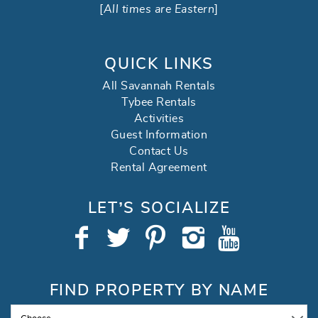
[
All times are Eastern
]
QUICK LINKS
All Savannah Rentals
Tybee Rentals
Activities
Guest Information
Contact Us
Rental Agreement
LET’S SOCIALIZE
FIND PROPERTY BY NAME