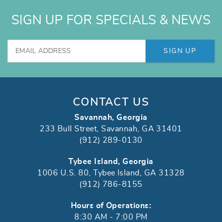
SIGN UP FOR SPECIALS & NEWS
SIGN UP
CONTACT US
Savannah, Georgia
233 Bull Street, Savannah, GA 31401
(912) 289-0130
Tybee Island, Georgia
1006 U.S. 80, Tybee Island, GA 31328
(912) 786-8155
Hours of Operations:
8:30 AM - 7:00 PM