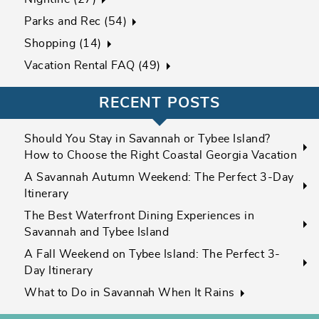
Parks and Rec (54)
Shopping (14)
Vacation Rental FAQ (49)
RECENT POSTS
Should You Stay in Savannah or Tybee Island?
How to Choose the Right Coastal Georgia Vacation
A Savannah Autumn Weekend: The Perfect 3-Day
Itinerary
The Best Waterfront Dining Experiences in
Savannah and Tybee Island
A Fall Weekend on Tybee Island: The Perfect 3-
Day Itinerary
What to Do in Savannah When It Rains