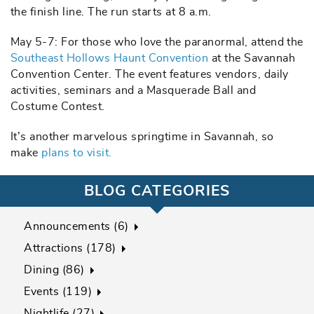
the finish line. The run starts at 8 a.m.
May 5-7: For those who love the paranormal, attend the
Southeast Hollows Haunt Convention
at the Savannah
Convention Center. The event features vendors, daily
activities, seminars and a Masquerade Ball and
Costume Contest.
It’s another marvelous springtime in Savannah, so
make
plans to visit.
BLOG CATEGORIES
Announcements (6)
Attractions (178)
Dining (86)
Events (119)
Nightlife (27)