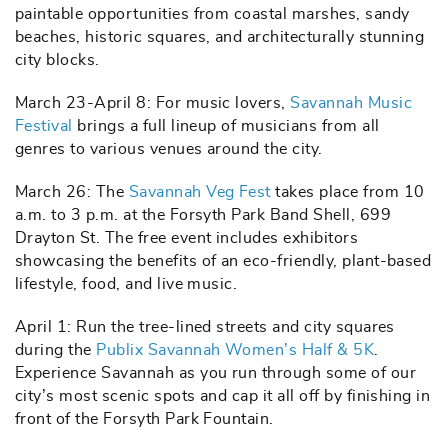
paintable opportunities from coastal marshes, sandy
beaches, historic squares, and architecturally stunning
city blocks.
March 23-April 8: For music lovers,
Savannah Music
Festival
brings a full lineup of musicians from all
genres to various venues around the city.
March 26: The
Savannah Veg Fest
takes place from 10
a.m. to 3 p.m. at the Forsyth Park Band Shell, 699
Drayton St. The free event includes exhibitors
showcasing the benefits of an eco-friendly, plant-based
lifestyle, food, and live music.
April 1: Run the tree-lined streets and city squares
during the
Publix Savannah Women’s Half & 5K
.
Experience Savannah as you run through some of our
city’s most scenic spots and cap it all off by finishing in
front of the Forsyth Park Fountain.