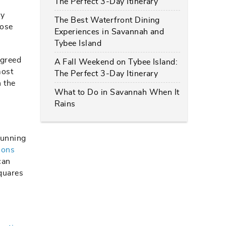
The Perfect 3-Day Itinerary
ry
The Best Waterfront Dining
hose
Experiences in Savannah and
Tybee Island
agreed
A Fall Weekend on Tybee Island:
most
The Perfect 3-Day Itinerary
 the
What to Do in Savannah When It
Rains
tunning
ions
can
squares