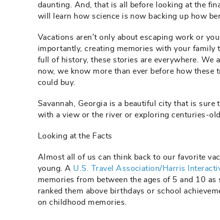
daunting. And, that is all before looking at the fi
will learn how science is now backing up how ben
Vacations aren’t only about escaping work or your
importantly, creating memories with your family t
full of history, these stories are everywhere. We a
now, we know more than ever before how these t
could buy.
Savannah, Georgia is a beautiful city that is sure 
with a view or the river or exploring centuries-o
Looking at the Facts
Almost all of us can think back to our favorite 
young. A
U.S. Travel Association/Harris Interacti
memories from between the ages of 5 and 10 as s
ranked them above birthdays or school achieveme
on childhood memories.