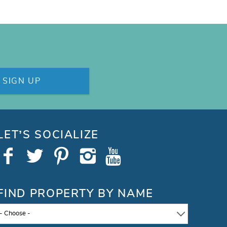
SIGN UP
LET’S SOCIALIZE
FIND PROPERTY BY NAME