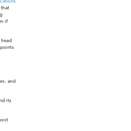
cations
 that
ig
n if
r head
hpoints
des, and
nd its
most