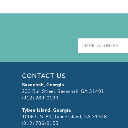
CONTACT US
Savannah, Georgia
233 Bull Street, Savannah, GA 31401
(912) 289-0130
Tybee Island, Georgia
1006 U.S. 80, Tybee Island, GA 31328
(912) 786-8155