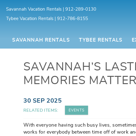
Skip to main content
Savannah Vacation Rentals | 912-289-0130
Tybee Vacation Rentals | 912-786-8155
Southern Belle Vacation Rentals
SAVANNAH RENTALS
TYBEE RENTALS
E
SAVANNAH’S LAST
MEMORIES MATTER
You are here
30 SEP 2025
RELATED ITEMS:
EVENTS
With everyone having such busy lives, sometimes 
works for everybody between time off of work and