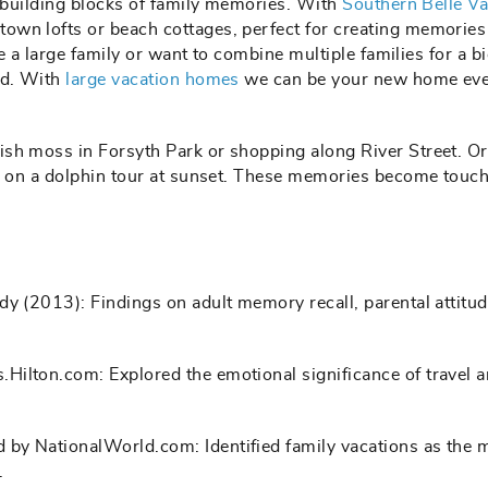
e building blocks of family memories. With
Southern Belle Va
wn lofts or beach cottages, perfect for creating memories
ve a large family or want to combine multiple families for a b
ed. With
large vacation homes
we can be your new home eve
ish moss in Forsyth Park or shopping along River Street. O
go on a dolphin tour at sunset. These memories become touc
udy (2013): Findings on adult memory recall, parental attitu
.Hilton.com: Explored the emotional significance of travel a
d by NationalWorld.com: Identified family vacations as the 
.