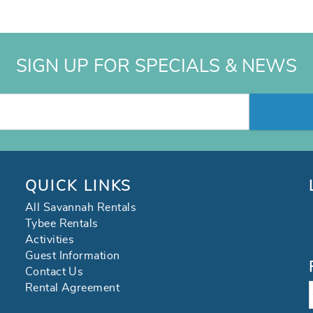
SIGN UP FOR SPECIALS & NEWS
QUICK LINKS
All Savannah Rentals
Tybee Rentals
Activities
Guest Information
Contact Us
Rental Agreement