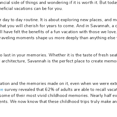
nancial side of things and wondering if it is worth it. But tod
eficial vacations can be for you.
 day to day routine. It is about exploring new places, and m
hat you will cherish for years to come. And in Savannah, a c
ll have felt the benefits of a fun vacation with those we love
raveling moments shape us more deeply than anything else
to last in your memories. Whether it is the taste of fresh se
ld architecture, Savannah is the perfect place to create memo
vacation and the memories made on it, even when we were ex
ve
survey revealed that 62% of adults are able to recall vaca
ome of their most vivid childhood memories. Nearly half e
nts. We now know that these childhood trips truly make a