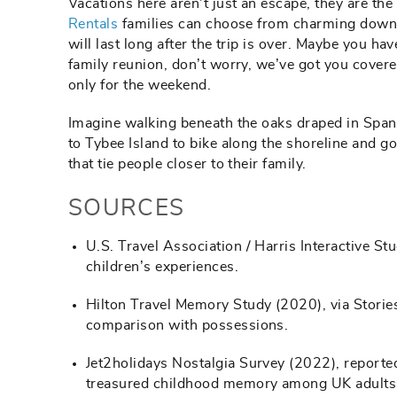
Vacations here aren’t just an escape, they are th
Rentals
families can choose from charming downto
will last long after the trip is over. Maybe you ha
family reunion, don’t worry, we’ve got you cover
only for the weekend.
Imagine walking beneath the oaks draped in Span
to Tybee Island to bike along the shoreline and 
that tie people closer to their family.
SOURCES
U.S. Travel Association / Harris Interactive St
children’s experiences.
Hilton Travel Memory Study (2020), via Stories
comparison with possessions.
Jet2holidays Nostalgia Survey (2022), reporte
treasured childhood memory among UK adults