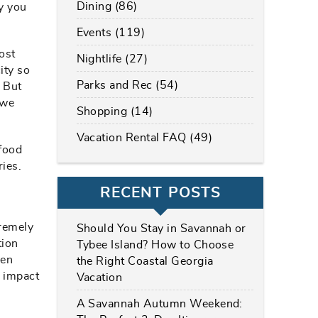
Dining (86)
ay you
Events (119)
ost
Nightlife (27)
ity so
Parks and Rec (54)
. But
 we
Shopping (14)
Vacation Rental FAQ (49)
afood
ries.
RECENT POSTS
tremely
Should You Stay in Savannah or
tion
Tybee Island? How to Choose
ven
the Right Coastal Georgia
n impact
Vacation
A Savannah Autumn Weekend: