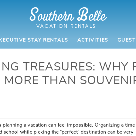
XECUTIVE STAY RENTALS
ACTIVITIES
GUEST
ING TREASURES: WHY 
 MORE THAN SOUVENI
planning a vacation can feel impossible. Organizing a time 
 school while picking the “perfect” destination can be very