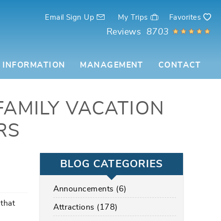
Email Sign Up
My Trips
Favorites
Reviews
8703
 INFORMATION
MANAGEMENT
CONTACT
FAMILY VACATION
RS
BLOG CATEGORIES
Announcements (6)
that
Attractions (178)