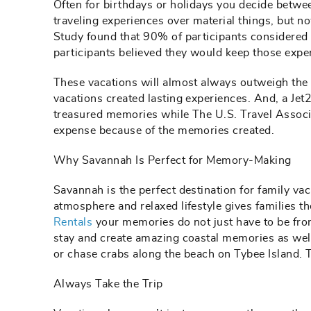
Often for birthdays or holidays you decide betwee
traveling experiences over material things, but 
Study found that 90% of participants considered
participants believed they would keep those exper
These vacations will almost always outweigh the
vacations created lasting experiences. And, a Jet
treasured memories while The U.S. Travel Associa
expense because of the memories created.
Why Savannah Is Perfect for Memory-Making
Savannah is the perfect destination for family vac
atmosphere and relaxed lifestyle gives families 
Rentals
your memories do not just have to be fro
stay and create amazing coastal memories as well
or chase crabs along the beach on Tybee Island. T
Always Take the Trip