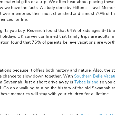
n material gifts or a trip. We often hear about placing these
now we have the facts. A study done by Hilton’s Travel Memo
 travel memories their most cherished and almost 70% of t
iences for life.
 gifts you buy. Research found that 64% of kids ages 8-18 
2holidays UK survey confirmed that family trips are adults' 
tion found that 76% of parents believe vacations are worth
ations because it offers both history and nature. Also, the s
the chance to slow down together. With
Southern Belle Vacat
m Savannah. Just a short drive away is
Tybee Island
so you 
. Go on a walking tour on the history of the old Savannah 
hese memories will stay with your children for a lifetime.