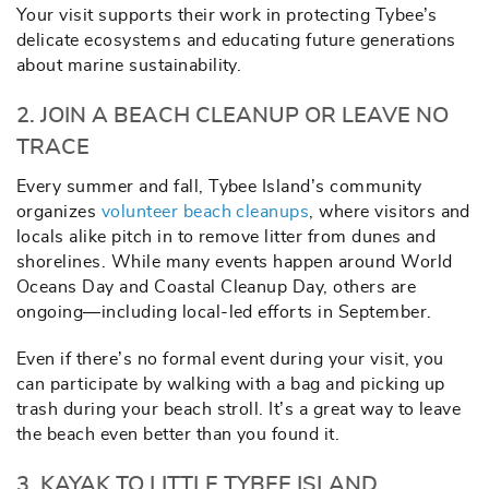
Your visit supports their work in protecting Tybee’s
delicate ecosystems and educating future generations
about marine sustainability.
2. JOIN A BEACH CLEANUP OR LEAVE NO
TRACE
Every summer and fall, Tybee Island’s community
organizes
volunteer beach cleanups
, where visitors and
locals alike pitch in to remove litter from dunes and
shorelines. While many events happen around World
Oceans Day and Coastal Cleanup Day, others are
ongoing—including local-led efforts in September.
Even if there’s no formal event during your visit, you
can participate by walking with a bag and picking up
trash during your beach stroll. It’s a great way to leave
the beach even better than you found it.
3. KAYAK TO LITTLE TYBEE ISLAND