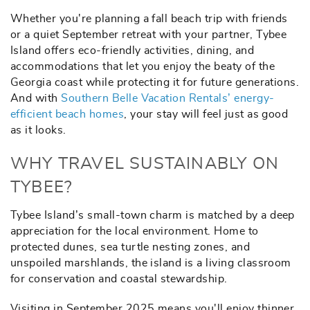
Whether you're planning a fall beach trip with friends
or a quiet September retreat with your partner, Tybee
Island offers eco-friendly activities, dining, and
accommodations that let you enjoy the beaty of the
Georgia coast while protecting it for future generations.
And with
Southern Belle Vacation Rentals’ energy-
efficient beach homes
, your stay will feel just as good
as it looks.
WHY TRAVEL SUSTAINABLY ON
TYBEE?
Tybee Island’s small-town charm is matched by a deep
appreciation for the local environment. Home to
protected dunes, sea turtle nesting zones, and
unspoiled marshlands, the island is a living classroom
for conservation and coastal stewardship.
Visiting in September 2025 means you'll enjoy thinner