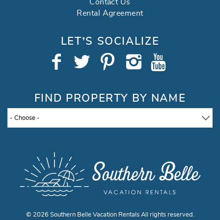
Contact Us
Rental Agreement
LET’S SOCIALIZE
FIND PROPERTY BY NAME
- Choose -
© 2026 Southern Belle Vacation Rentals All rights reserved.