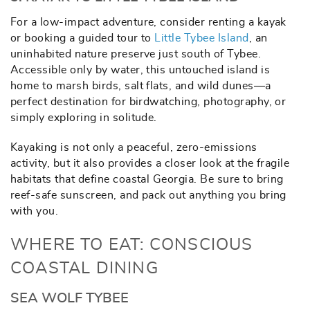
For a low-impact adventure, consider renting a kayak
or booking a guided tour to
Little Tybee Island
, an
uninhabited nature preserve just south of Tybee.
Accessible only by water, this untouched island is
home to marsh birds, salt flats, and wild dunes—a
perfect destination for birdwatching, photography, or
simply exploring in solitude.
Kayaking is not only a peaceful, zero-emissions
activity, but it also provides a closer look at the fragile
habitats that define coastal Georgia. Be sure to bring
reef-safe sunscreen, and pack out anything you bring
with you.
WHERE TO EAT: CONSCIOUS
COASTAL DINING
SEA WOLF TYBEE