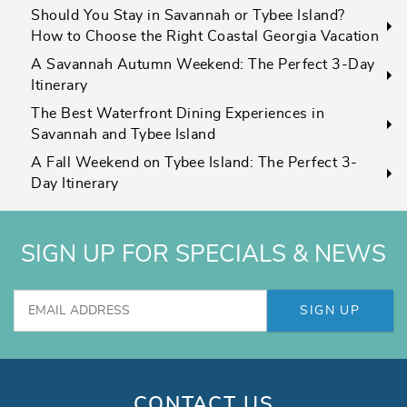
Should You Stay in Savannah or Tybee Island?
How to Choose the Right Coastal Georgia Vacation
A Savannah Autumn Weekend: The Perfect 3-Day
Itinerary
The Best Waterfront Dining Experiences in
Savannah and Tybee Island
A Fall Weekend on Tybee Island: The Perfect 3-
Day Itinerary
SIGN UP FOR SPECIALS & NEWS
SIGN UP
CONTACT US