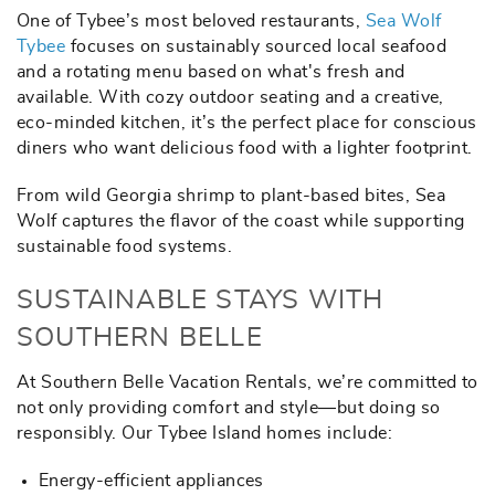
One of Tybee’s most beloved restaurants,
Sea Wolf
Tybee
focuses on sustainably sourced local seafood
and a rotating menu based on what's fresh and
available. With cozy outdoor seating and a creative,
eco-minded kitchen, it’s the perfect place for conscious
diners who want delicious food with a lighter footprint.
From wild Georgia shrimp to plant-based bites, Sea
Wolf captures the flavor of the coast while supporting
sustainable food systems.
SUSTAINABLE STAYS WITH
SOUTHERN BELLE
At Southern Belle Vacation Rentals, we’re committed to
not only providing comfort and style—but doing so
responsibly. Our Tybee Island homes include:
Energy-efficient appliances