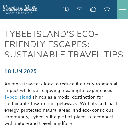
Skip to main content
SAVANNAH RENTALS
TYBEE ISLAND’S ECO-
FRIENDLY ESCAPES:
TYBEE RENTALS
SUSTAINABLE TRAVEL TIPS
EXECUTIVE STAY RENTALS
You are here
18 JUN 2025
ACTIVITIES
As more travelers look to reduce their environmental
impact while still enjoying meaningful experiences,
GUEST INFORMATION
Tybee Island
shines as a model destination for
sustainable, low-impact getaways. With its laid-back
MANAGEMENT
energy, protected natural areas, and eco-conscious
community, Tybee is the perfect place to reconnect
with nature and travel mindfully.
CONTACT