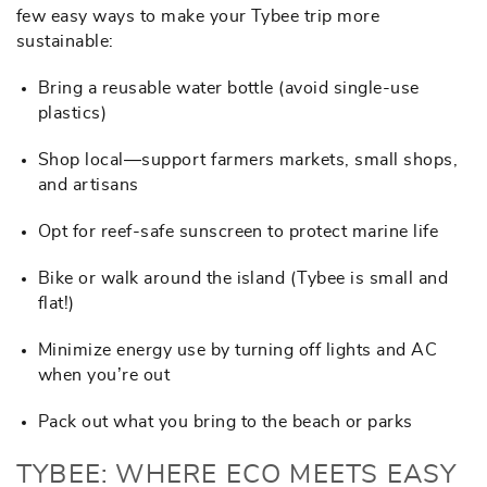
few easy ways to make your Tybee trip more
sustainable:
Bring a reusable water bottle (avoid single-use
plastics)
Shop local—support farmers markets, small shops,
and artisans
Opt for reef-safe sunscreen to protect marine life
Bike or walk around the island (Tybee is small and
flat!)
Minimize energy use by turning off lights and AC
when you’re out
Pack out what you bring to the beach or parks
TYBEE: WHERE ECO MEETS EASY