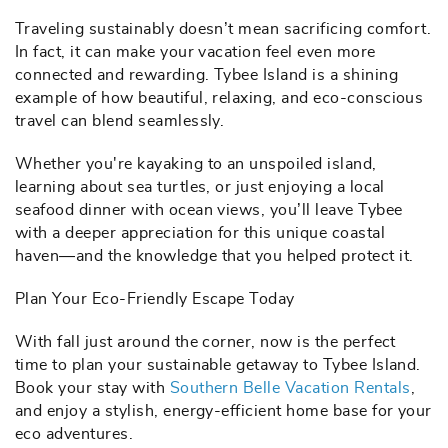
Traveling sustainably doesn’t mean sacrificing comfort.
In fact, it can make your vacation feel even more
connected and rewarding. Tybee Island is a shining
example of how beautiful, relaxing, and eco-conscious
travel can blend seamlessly.
Whether you're kayaking to an unspoiled island,
learning about sea turtles, or just enjoying a local
seafood dinner with ocean views, you’ll leave Tybee
with a deeper appreciation for this unique coastal
haven—and the knowledge that you helped protect it.
Plan Your Eco-Friendly Escape Today
With fall just around the corner, now is the perfect
time to plan your sustainable getaway to Tybee Island.
Book your stay with
Southern Belle Vacation Rentals
,
and enjoy a stylish, energy-efficient home base for your
eco adventures.