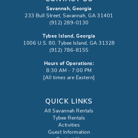
Savannah, Georgia
233 Bull Street, Savannah, GA 31401
(912) 289-0130
Tybee Island, Georgia
1006 U.S. 80, Tybee Island, GA 31328
(912) 786-8155
Hours of Operations:
8:30 AM - 7:00 PM
[
All times are Eastern
]
QUICK LINKS
All Savannah Rentals
Tybee Rentals
Activities
Guest Information