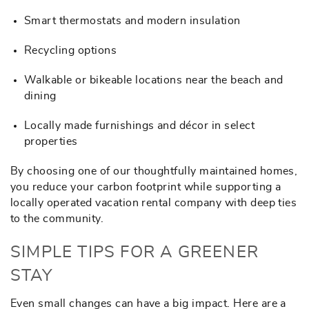
Smart thermostats and modern insulation
Recycling options
Walkable or bikeable locations near the beach and
dining
Locally made furnishings and décor in select
properties
By choosing one of our thoughtfully maintained homes,
you reduce your carbon footprint while supporting a
locally operated vacation rental company with deep ties
to the community.
SIMPLE TIPS FOR A GREENER
STAY
Even small changes can have a big impact. Here are a