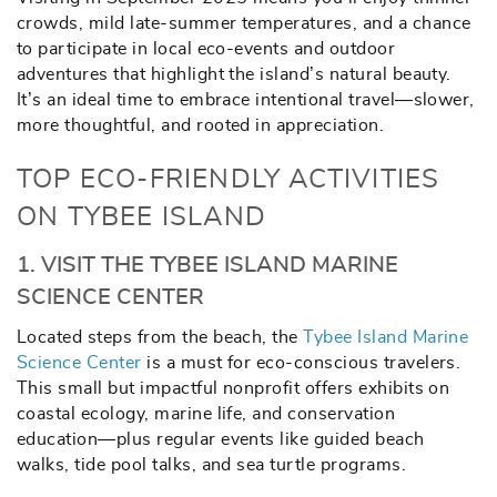
crowds, mild late-summer temperatures, and a chance
to participate in local eco-events and outdoor
adventures that highlight the island’s natural beauty.
It’s an ideal time to embrace intentional travel—slower,
more thoughtful, and rooted in appreciation.
TOP ECO-FRIENDLY ACTIVITIES
ON TYBEE ISLAND
1. VISIT THE TYBEE ISLAND MARINE
SCIENCE CENTER
Located steps from the beach, the
Tybee Island Marine
Science Center
is a must for eco-conscious travelers.
This small but impactful nonprofit offers exhibits on
coastal ecology, marine life, and conservation
education—plus regular events like guided beach
walks, tide pool talks, and sea turtle programs.