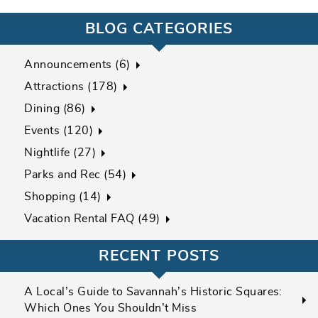
BLOG CATEGORIES
Announcements (6)
Attractions (178)
Dining (86)
Events (120)
Nightlife (27)
Parks and Rec (54)
Shopping (14)
Vacation Rental FAQ (49)
RECENT POSTS
A Local’s Guide to Savannah’s Historic Squares:
Which Ones You Shouldn’t Miss