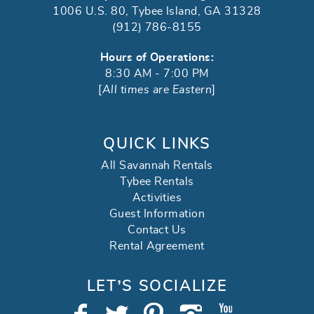
1006 U.S. 80, Tybee Island, GA 31328
(912) 786-8155
Hours of Operations:
8:30 AM - 7:00 PM
[
All times are Eastern
]
QUICK LINKS
All Savannah Rentals
Tybee Rentals
Activities
Guest Information
Contact Us
Rental Agreement
LET’S SOCIALIZE