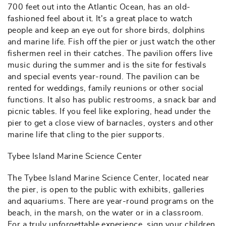
700 feet out into the Atlantic Ocean, has an old-
fashioned feel about it. It's a great place to watch
people and keep an eye out for shore birds, dolphins
and marine life. Fish off the pier or just watch the other
fishermen reel in their catches. The pavilion offers live
music during the summer and is the site for festivals
and special events year-round. The pavilion can be
rented for weddings, family reunions or other social
functions. It also has public restrooms, a snack bar and
picnic tables. If you feel like exploring, head under the
pier to get a close view of barnacles, oysters and other
marine life that cling to the pier supports.
Tybee Island Marine Science Center
The Tybee Island Marine Science Center, located near
the pier, is open to the public with exhibits, galleries
and aquariums. There are year-round programs on the
beach, in the marsh, on the water or in a classroom.
For a truly unforgettable experience, sign your children