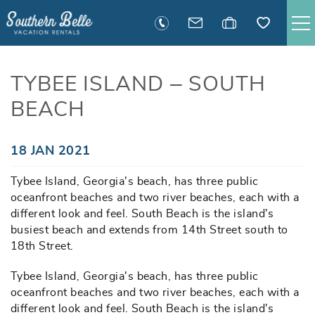
Skip to main content
SAVANNAH RENTALS
TYBEE ISLAND – SOUTH
BEACH
TYBEE RENTALS
EXECUTIVE STAY RENTALS
You are here
18 JAN 2021
Tybee Island, Georgia's beach, has three public
ACTIVITIES
oceanfront beaches and two river beaches, each with a
different look and feel. South Beach is the island's
GUEST INFORMATION
busiest beach and extends from 14th Street south to
18th Street.
MANAGEMENT
Tybee Island, Georgia's beach, has three public
oceanfront beaches and two river beaches, each with a
different look and feel. South Beach is the island's
CONTACT