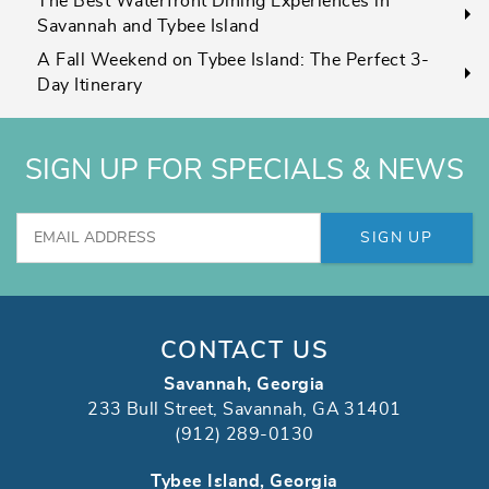
The Best Waterfront Dining Experiences in
Savannah and Tybee Island
A Fall Weekend on Tybee Island: The Perfect 3-
Day Itinerary
SIGN UP FOR SPECIALS & NEWS
SIGN UP
CONTACT US
Savannah, Georgia
233 Bull Street, Savannah, GA 31401
(912) 289-0130
Tybee Island, Georgia