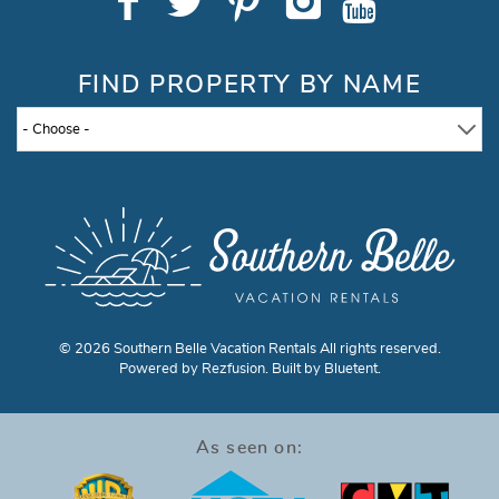
FIND PROPERTY BY NAME
- Choose -
© 2026 Southern Belle Vacation Rentals All rights reserved.
Powered by
Rezfusion
. Built by
Bluetent.
As seen on: