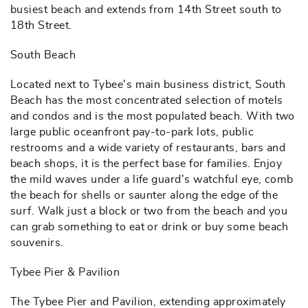
busiest beach and extends from 14th Street south to
18th Street.
South Beach
Located next to Tybee's main business district, South
Beach has the most concentrated selection of motels
and condos and is the most populated beach. With two
large public oceanfront pay-to-park lots, public
restrooms and a wide variety of restaurants, bars and
beach shops, it is the perfect base for families. Enjoy
the mild waves under a life guard's watchful eye, comb
the beach for shells or saunter along the edge of the
surf. Walk just a block or two from the beach and you
can grab something to eat or drink or buy some beach
souvenirs.
Tybee Pier & Pavilion
The Tybee Pier and Pavilion, extending approximately