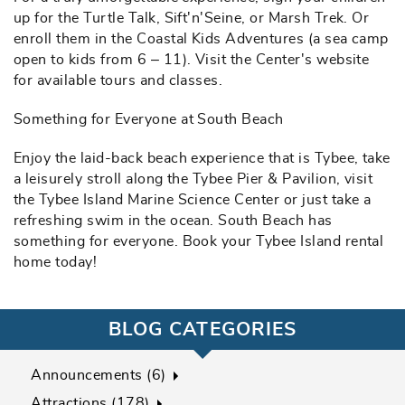
up for the Turtle Talk, Sift'n'Seine, or Marsh Trek. Or
enroll them in the Coastal Kids Adventures (a sea camp
open to kids from 6 – 11). Visit the Center's website
for available tours and classes.
Something for Everyone at South Beach
Enjoy the laid-back beach experience that is Tybee, take
a leisurely stroll along the Tybee Pier & Pavilion, visit
the Tybee Island Marine Science Center or just take a
refreshing swim in the ocean. South Beach has
something for everyone. Book your Tybee Island rental
home today!
BLOG CATEGORIES
Announcements (6)
Attractions (178)