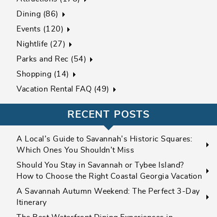
Dining (86)
Events (120)
Nightlife (27)
Parks and Rec (54)
Shopping (14)
Vacation Rental FAQ (49)
RECENT POSTS
A Local’s Guide to Savannah’s Historic Squares:
Which Ones You Shouldn’t Miss
Should You Stay in Savannah or Tybee Island?
How to Choose the Right Coastal Georgia Vacation
A Savannah Autumn Weekend: The Perfect 3-Day
Itinerary