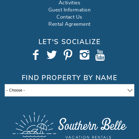
Activities
Guest Information
Contact Us
Rental Agreement
LET’S SOCIALIZE
FIND PROPERTY BY NAME
- Choose -