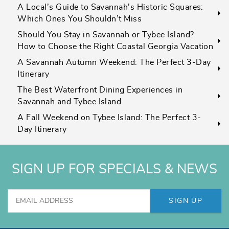
A Local’s Guide to Savannah’s Historic Squares:
Which Ones You Shouldn’t Miss
Should You Stay in Savannah or Tybee Island?
How to Choose the Right Coastal Georgia Vacation
A Savannah Autumn Weekend: The Perfect 3-Day
Itinerary
The Best Waterfront Dining Experiences in
Savannah and Tybee Island
A Fall Weekend on Tybee Island: The Perfect 3-
Day Itinerary
SIGN UP FOR SPECIALS & NEWS
SIGN UP