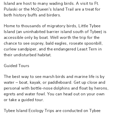
Island are host to many wading birds. A visit to Ft.
Pulaski or the McQueen's Island Trail are a treat for
both history buffs and birders.
Home to thousands of migratory birds, Little Tybee
Island (an uninhabited barrier island south of Tybee) is
accessible only by boat. Well worth the trip for the
chance to see osprey, bald eagles, roseate spoonbill,
curlew sandpiper, and the endangered Least Tern in
their undisturbed habitat.
Guided Tours
The best way to see marsh birds and marine life is by
water – boat, kayak, or paddleboard. Get up close and
personal with bottle-nose dolphins and float by herons,
egrets and water fowl. You can head out on your own
or take a guided tour.
Tybee Island Ecology Trips are conducted on Tybee