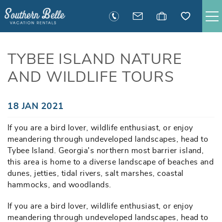
Skip to main content
SAVANNAH RENTALS
TYBEE ISLAND NATURE
AND WILDLIFE TOURS
TYBEE RENTALS
EXECUTIVE STAY RENTALS
You are here
18 JAN 2021
If you are a bird lover, wildlife enthusiast, or enjoy
ACTIVITIES
meandering through undeveloped landscapes, head to
Tybee Island. Georgia's northern most barrier island,
GUEST INFORMATION
this area is home to a diverse landscape of beaches and
dunes, jetties, tidal rivers, salt marshes, coastal
hammocks, and woodlands.
MANAGEMENT
If you are a bird lover, wildlife enthusiast, or enjoy
meandering through undeveloped landscapes, head to
CONTACT