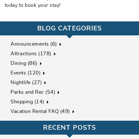
today to book your stay!
BLOG CATEGORIES
Announcements (6)
Attractions (178)
Dining (86)
Events (120)
Nightlife (27)
Parks and Rec (54)
Shopping (14)
Vacation Rental FAQ (49)
RECENT POSTS