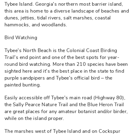
Tybee Island. Georgia's northern most barrier island,
this area is home to a diverse landscape of beaches and
dunes, jetties, tidal rivers, salt marshes, coastal
hammocks, and woodlands.
Bird Watching
Tybee's North Beach is the Colonial Coast Birding
Trail's end point and one of the best spots for year-
round bird watching. More than 210 species have been
sighted here and it's the best place in the state to find
purple sandpipers and Tybee's official bird – the
painted bunting.
Easily accessible off Tybee's main road (Highway 80),
the Sally Pearce Nature Trail and the Blue Heron Trail
are great places for any amateur botanist and/or birder,
while on the island proper.
The marshes west of Tybee Island and on Cockspur