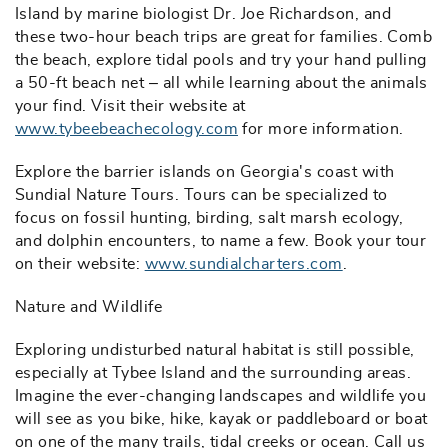
Island by marine biologist Dr. Joe Richardson, and
these two-hour beach trips are great for families. Comb
the beach, explore tidal pools and try your hand pulling
a 50-ft beach net – all while learning about the animals
your find. Visit their website at
www.tybeebeachecology.com
for more information.
Explore the barrier islands on Georgia's coast with
Sundial Nature Tours. Tours can be specialized to
focus on fossil hunting, birding, salt marsh ecology,
and dolphin encounters, to name a few. Book your tour
on their website:
www.sundialcharters.com
.
Nature and Wildlife
Exploring undisturbed natural habitat is still possible,
especially at Tybee Island and the surrounding areas.
Imagine the ever-changing landscapes and wildlife you
will see as you bike, hike, kayak or paddleboard or boat
on one of the many trails, tidal creeks or ocean. Call us