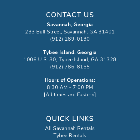
CONTACT US
Savannah, Georgia
233 Bull Street, Savannah, GA 31401
(912) 289-0130
Tybee Island, Georgia
1006 U.S. 80, Tybee Island, GA 31328
(912) 786-8155
Hours of Operations:
8:30 AM - 7:00 PM
[
All times are Eastern
]
QUICK LINKS
All Savannah Rentals
Tybee Rentals