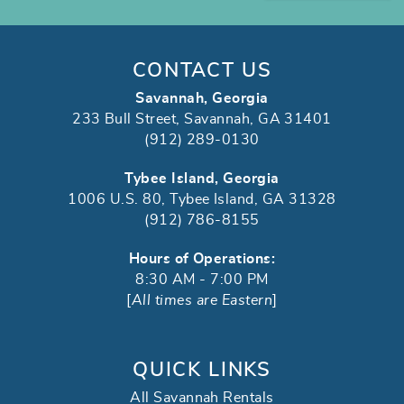
CONTACT US
Savannah, Georgia
233 Bull Street, Savannah, GA 31401
(912) 289-0130
Tybee Island, Georgia
1006 U.S. 80, Tybee Island, GA 31328
(912) 786-8155
Hours of Operations:
8:30 AM - 7:00 PM
[
All times are Eastern
]
QUICK LINKS
All Savannah Rentals