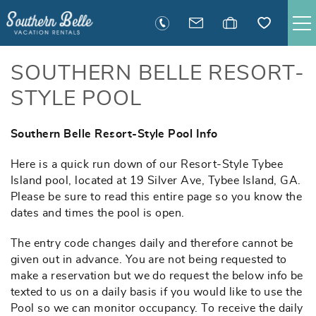
Skip to main content
SAVANNAH RENTALS
SOUTHERN BELLE RESORT-
STYLE POOL
TYBEE RENTALS
Southern Belle Resort-Style Pool Info
You are here
EXECUTIVE STAY RENTALS
Here is a quick run down of our Resort-Style Tybee
Island pool, located at 19 Silver Ave, Tybee Island, GA.
ACTIVITIES
Please be sure to read this entire page so you know the
dates and times the pool is open.
GUEST INFORMATION
The entry code changes daily and therefore cannot be
given out in advance. You are not being requested to
MANAGEMENT
make a reservation but we do request the below info be
texted to us on a daily basis if you would like to use the
Pool so we can monitor occupancy. To receive the daily
CONTACT