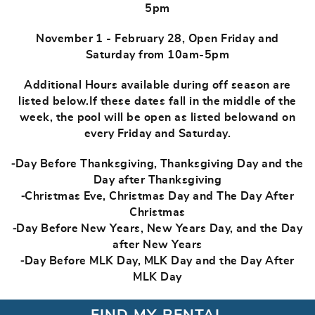
5pm
November 1 - February 28, Open Friday and
Saturday from 10am-5pm
Additional Hours available during off season are
listed below.If these dates fall in the middle of the
week, the pool will be open as listed belowand on
every Friday and Saturday.
⁃Day Before Thanksgiving, Thanksgiving Day and the
Day after Thanksgiving
⁃Christmas Eve, Christmas Day and The Day After
Christmas
⁃Day Before New Years, New Years Day, and the Day
after New Years
⁃Day Before MLK Day, MLK Day and the Day After
MLK Day