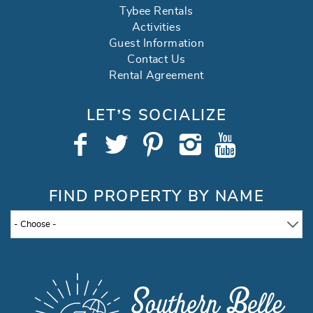
Tybee Rentals
Activities
Guest Information
Contact Us
Rental Agreement
LET’S SOCIALIZE
FIND PROPERTY BY NAME
- Choose -