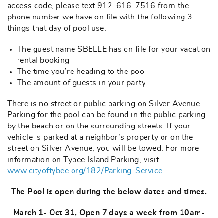
access code, please text 912-616-7516 from the
phone number we have on file with the following 3
things that day of pool use:
The guest name SBELLE has on file for your vacation
rental booking
The time you’re heading to the pool
The amount of guests in your party
There is no street or public parking on Silver Avenue.
Parking for the pool can be found in the public parking
by the beach or on the surrounding streets. If your
vehicle is parked at a neighbor’s property or on the
street on Silver Avenue, you will be towed. For more
information on Tybee Island Parking, visit
www.cityoftybee.org/182/Parking-Service
The Pool is open during the below dates and times.
March 1- Oct 31, Open 7 days a week from 10am-