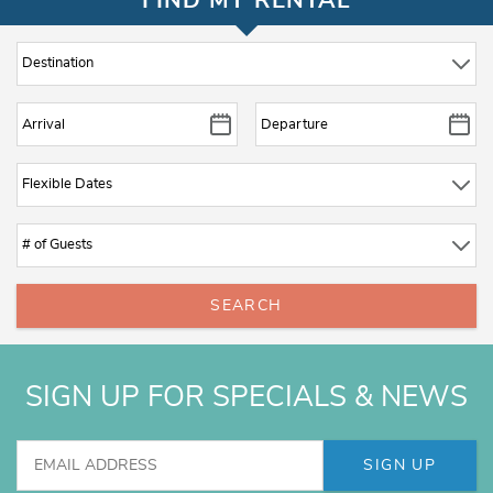
FIND MY RENTAL
SEARCH
SIGN UP FOR SPECIALS & NEWS
SIGN UP