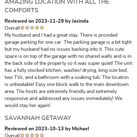
AMAZING LOCATION WITH ALL THE
COMFORTS
Reviewed on 2023-11-29 by Jacinda
Overall
My husband and I had a great stay. There is provided
garage parking for one car. The parking garage is a bit tight
but my husband had no issues backing into it. This cute
space is on top of the garage with no shared walls and is in
the back side of the property so it was super quiet! The unit
has a fully stocked kitchen, washer/ drying, king size bed,
two TVs, and a bathroom with a soaking tub. The location
is unbeatable! Easy one block walk to the main downtown
area. The hosts are extremely friendly and extremely
responsive and addressed any issues immediately! We
would stay her again!
SAVANNAH GETAWAY
Reviewed on 2023-10-13 by Michael
Overall