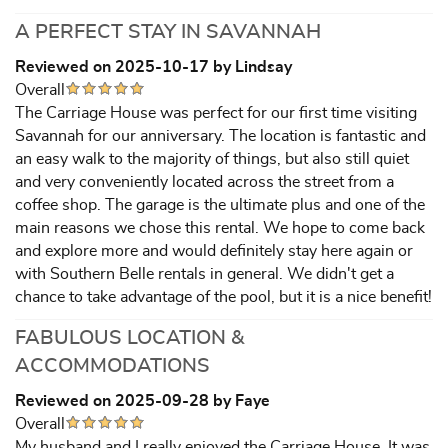
A PERFECT STAY IN SAVANNAH
Reviewed on 2025-10-17 by Lindsay
Overall
The Carriage House was perfect for our first time visiting
Savannah for our anniversary. The location is fantastic and
an easy walk to the majority of things, but also still quiet
and very conveniently located across the street from a
coffee shop. The garage is the ultimate plus and one of the
main reasons we chose this rental. We hope to come back
and explore more and would definitely stay here again or
with Southern Belle rentals in general. We didn't get a
chance to take advantage of the pool, but it is a nice benefit!
FABULOUS LOCATION &
ACCOMMODATIONS
Reviewed on 2025-09-28 by Faye
Overall
My husband and I really enjoyed the Carriage House. It was