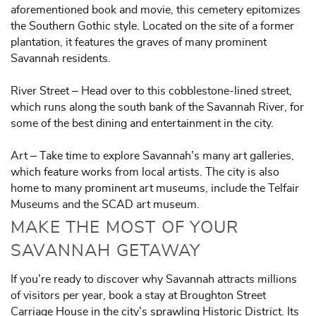
aforementioned book and movie, this cemetery epitomizes
the Southern Gothic style. Located on the site of a former
plantation, it features the graves of many prominent
Savannah residents.
River Street – Head over to this cobblestone-lined street,
which runs along the south bank of the Savannah River, for
some of the best dining and entertainment in the city.
Art – Take time to explore Savannah’s many art galleries,
which feature works from local artists. The city is also
home to many prominent art museums, include the Telfair
Museums and the SCAD art museum.
MAKE THE MOST OF YOUR
SAVANNAH GETAWAY
If you’re ready to discover why Savannah attracts millions
of visitors per year, book a stay at Broughton Street
Carriage House in the city’s sprawling Historic District. Its