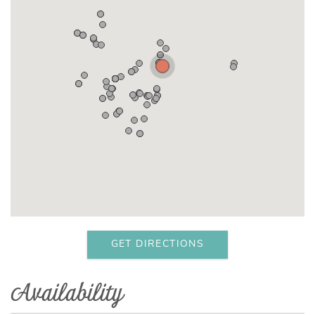
GET DIRECTIONS
Availability