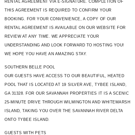
RENTAL AGREEMENT VIA E-SIGNATURE. COMPLETION OF 
THIS AGREEMENT IS REQUIRED TO CONFIRM YOUR 
BOOKING. FOR YOUR CONVENIENCE, A COPY OF OUR 
RENTAL AGREEMENT IS AVAILABLE ON OUR WEBSITE FOR 
REVIEW AT ANY TIME. WE APPRECIATE YOUR 
UNDERSTANDING AND LOOK FORWARD TO HOSTING YOU! 
WE HOPE YOU HAVE AN AMAZING STAY.
SOUTHERN BELLE POOL
OUR GUESTS HAVE ACCESS TO OUR BEAUTIFUL, HEATED 
POOL THAT IS LOCATED AT 19 SILVER AVE, TYBEE ISLAND, 
GA 31328. FOR OUR SAVANNAH PROPERTIES IT IS A SCENIC 
25-MINUTE DRIVE THROUGH WILMINGTON AND WHITEMARSH 
ISLAND, TAKING YOU OVER THE SAVANNAH RIVER DELTA 
ONTO TYBEE ISLAND.
GUESTS WITH PETS