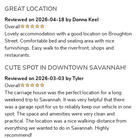
GREAT LOCATION
Reviewed on 2026-04-18 by Donna Keel
Overall
Lovely accommodation with a good location on Broughton
Street. Comfortable bed and seating area with nice
furnishings. Easy walk to the riverfront, shops and
restaurants.
CUTE SPOT IN DOWNTOWN SAVANNAH!
Reviewed on 2026-03-03 by Tyler
Overall
The carriage house was the perfect location for a long
weekend trip to Savannah. It was very helpful that there
was a garage spot for us to reliably keep our vehicle in one
spot. The space and amenities were very clean and
practical. The location was a nice walking-distance from
everything we wanted to do in Savannah. Highly
recommend!