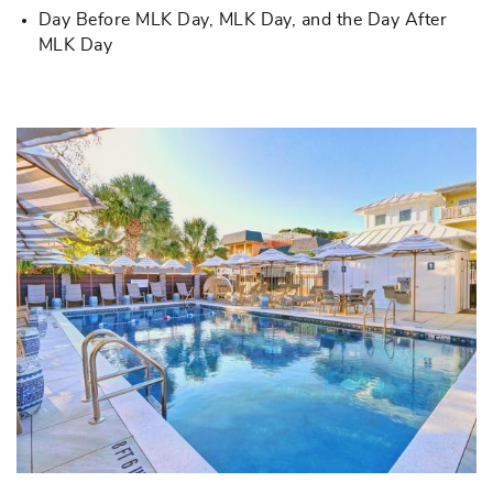
Day Before MLK Day, MLK Day, and the Day After
MLK Day