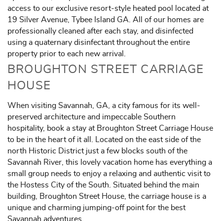
access to our exclusive resort-style heated pool located at
19 Silver Avenue, Tybee Island GA. All of our homes are
professionally cleaned after each stay, and disinfected
using a quaternary disinfectant throughout the entire
property prior to each new arrival.
BROUGHTON STREET CARRIAGE
HOUSE
When visiting Savannah, GA, a city famous for its well-
preserved architecture and impeccable Southern
hospitality, book a stay at Broughton Street Carriage House
to be in the heart of it all. Located on the east side of the
north Historic District just a few blocks south of the
Savannah River, this lovely vacation home has everything a
small group needs to enjoy a relaxing and authentic visit to
the Hostess City of the South. Situated behind the main
building, Broughton Street House, the carriage house is a
unique and charming jumping-off point for the best
Savannah adventures.