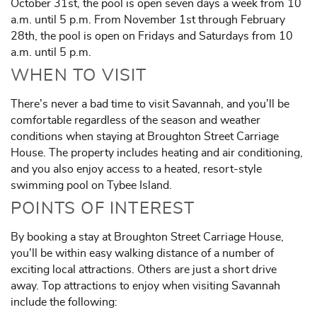
October 31st, the pool is open seven days a week from 10
a.m. until 5 p.m. From November 1st through February
28th, the pool is open on Fridays and Saturdays from 10
a.m. until 5 p.m.
WHEN TO VISIT
There’s never a bad time to visit Savannah, and you’ll be
comfortable regardless of the season and weather
conditions when staying at Broughton Street Carriage
House. The property includes heating and air conditioning,
and you also enjoy access to a heated, resort-style
swimming pool on Tybee Island.
POINTS OF INTEREST
By booking a stay at Broughton Street Carriage House,
you’ll be within easy walking distance of a number of
exciting local attractions. Others are just a short drive
away. Top attractions to enjoy when visiting Savannah
include the following: