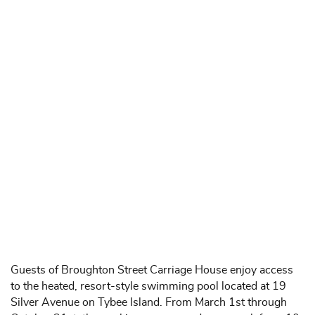
Guests of Broughton Street Carriage House enjoy access
to the heated, resort-style swimming pool located at 19
Silver Avenue on Tybee Island. From March 1st through