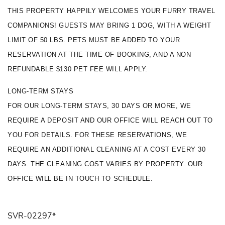
THIS PROPERTY HAPPILY WELCOMES YOUR FURRY TRAVEL 
COMPANIONS! GUESTS MAY BRING 1 DOG, WITH A WEIGHT 
LIMIT OF 50 LBS. PETS MUST BE ADDED TO YOUR 
RESERVATION AT THE TIME OF BOOKING, AND A NON 
REFUNDABLE $130 PET FEE WILL APPLY.
LONG-TERM STAYS
FOR OUR LONG-TERM STAYS, 30 DAYS OR MORE, WE 
REQUIRE A DEPOSIT AND OUR OFFICE WILL REACH OUT TO 
YOU FOR DETAILS. FOR THESE RESERVATIONS, WE 
REQUIRE AN ADDITIONAL CLEANING AT A COST EVERY 30 
DAYS. THE CLEANING COST VARIES BY PROPERTY. OUR 
OFFICE WILL BE IN TOUCH TO SCHEDULE.
SVR-02297*