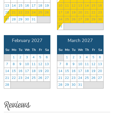
13
14
15
16
17
18
19
10
11
12
13
14
15
16
20
21
22
23
24
25
26
17
18
19
20
21
22
23
27
28
29
30
31
24
25
26
27
28
29
30
31
February 2027
March 2027
Su
Mo
Tu
We
Th
Fr
Sa
Su
Mo
Tu
We
Th
Fr
Sa
1
2
3
4
5
6
1
2
3
4
5
6
7
8
9
10
11
12
13
7
8
9
10
11
12
13
14
15
16
17
18
19
20
14
15
16
17
18
19
20
21
22
23
24
25
26
27
21
22
23
24
25
26
27
28
28
29
30
31
Reviews