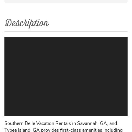
Description
Southern Belle Vacation Rentals in Savannah, GA, and
Tybee Island, GA provides first-class amenities including