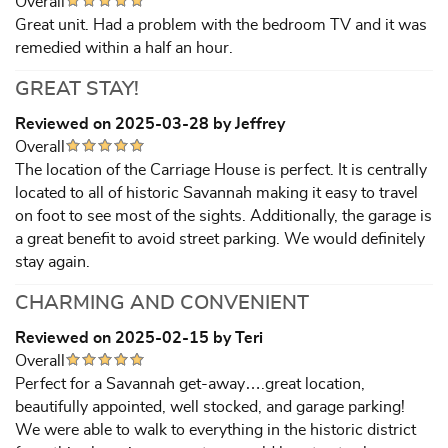
Overall
Great unit. Had a problem with the bedroom TV and it was
remedied within a half an hour.
GREAT STAY!
Reviewed on 2025-03-28 by Jeffrey
Overall
The location of the Carriage House is perfect. It is centrally
located to all of historic Savannah making it easy to travel
on foot to see most of the sights. Additionally, the garage is
a great benefit to avoid street parking. We would definitely
stay again.
CHARMING AND CONVENIENT
Reviewed on 2025-02-15 by Teri
Overall
Perfect for a Savannah get-away….great location,
beautifully appointed, well stocked, and garage parking!
We were able to walk to everything in the historic district