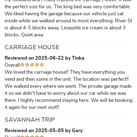
the perfect size for us. The king bed was very comfortable.
We liked having the garage because our vehicle just sat
inside while we walked around to most everything. River St
is about 4-5 blocks away. Leopolds ice cream is about 3
blocks. Quiet area.
CARRIAGE HOUSE
Reviewed on 2025-06-22 by Tinka
Overall
We loved the carriage house!! They have everything you
need and then some in the unit. The location was perfect!!
We walked every where we went. The private garage made
it so we didn’t have to worry about our car while we was
there. I highly recommend staying here. We will be booking
it again for our next visit!!
SAVANNAH TRIP
Reviewed on 2025-05-05 by Gary