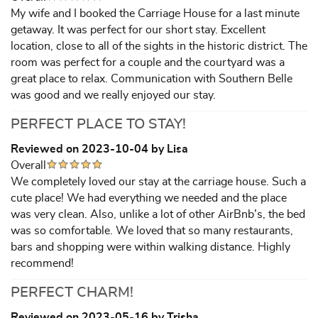
My wife and I booked the Carriage House for a last minute
getaway. It was perfect for our short stay. Excellent
location, close to all of the sights in the historic district. The
room was perfect for a couple and the courtyard was a
great place to relax. Communication with Southern Belle
was good and we really enjoyed our stay.
PERFECT PLACE TO STAY!
Reviewed on 2023-10-04 by Lisa
Overall
We completely loved our stay at the carriage house. Such a
cute place! We had everything we needed and the place
was very clean. Also, unlike a lot of other AirBnb’s, the bed
was so comfortable. We loved that so many restaurants,
bars and shopping were within walking distance. Highly
recommend!
PERFECT CHARM!
Reviewed on 2023-05-16 by Trisha