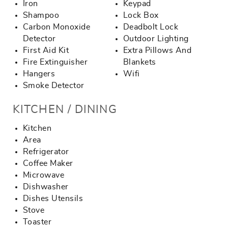
Iron
Keypad
Shampoo
Lock Box
Carbon Monoxide
Deadbolt Lock
Detector
Outdoor Lighting
First Aid Kit
Extra Pillows And
Fire Extinguisher
Blankets
Hangers
Wifi
Smoke Detector
KITCHEN / DINING
Kitchen
Area
Refrigerator
Coffee Maker
Microwave
Dishwasher
Dishes Utensils
Stove
Toaster