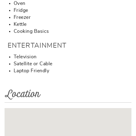
Oven
Fridge
Freezer
Kettle
Cooking Basics
ENTERTAINMENT
Television
Satellite or Cable
Laptop Friendly
Location