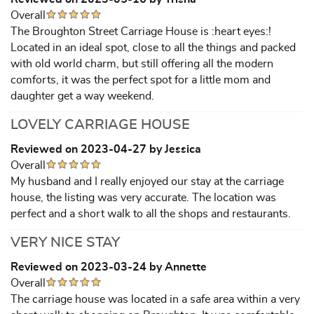
Overall
The Broughton Street Carriage House is :heart eyes:!
Located in an ideal spot, close to all the things and packed
with old world charm, but still offering all the modern
comforts, it was the perfect spot for a little mom and
daughter get a way weekend.
LOVELY CARRIAGE HOUSE
Reviewed on 2023-04-27 by Jessica
Overall
My husband and I really enjoyed our stay at the carriage
house, the listing was very accurate. The location was
perfect and a short walk to all the shops and restaurants.
VERY NICE STAY
Reviewed on 2023-03-24 by Annette
Overall
The carriage house was located in a safe area within a very