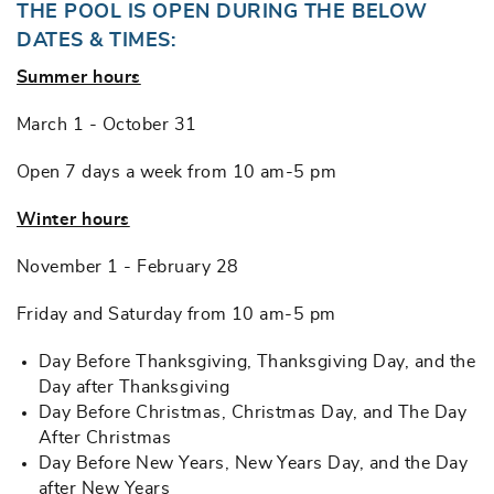
THE POOL IS OPEN DURING THE BELOW
DATES & TIMES:
Summer hours
March 1 - October 31
Open 7 days a week from 10 am-5 pm
Winter hours
November 1 - February 28
Friday and Saturday from 10 am-5 pm
Day Before Thanksgiving, Thanksgiving Day, and the
Day after Thanksgiving
Day Before Christmas, Christmas Day, and The Day
After Christmas
Day Before New Years, New Years Day, and the Day
after New Years