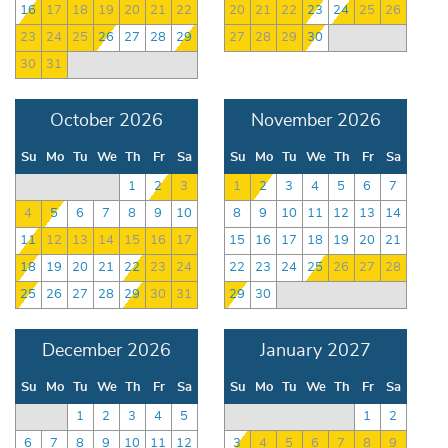
16
17
18
19
20
21
22
20
21
22
23
24
25
26
23
24
25
26
27
28
29
27
28
29
30
30
31
October 2026
November 2026
Su
Mo
Tu
We
Th
Fr
Sa
Su
Mo
Tu
We
Th
Fr
Sa
1
2
3
1
2
3
4
5
6
7
4
5
6
7
8
9
10
8
9
10
11
12
13
14
11
12
13
14
15
16
17
15
16
17
18
19
20
21
18
19
20
21
22
23
24
22
23
24
25
26
27
28
25
26
27
28
29
30
31
29
30
December 2026
January 2027
Su
Mo
Tu
We
Th
Fr
Sa
Su
Mo
Tu
We
Th
Fr
Sa
1
2
3
4
5
1
2
6
7
8
9
10
11
12
3
4
5
6
7
8
9