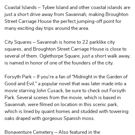
Coastal Islands – Tybee Island and other coastal islands are
just a short drive away from Savannah, making Broughton
Street Carriage House the perfect jumping-off point for
many exciting day trips around the area.
City Squares – Savannah is home to 22 parklike city
squares, and Broughton Street Carriage House is close to
several of them. Oglethorpe Square, just a short walk away,
is named in honor of one of the founders of the city.
Forsyth Park – If you’re a fan of “Midnight in the Garden of
Good and Evil,” a popular novel that was later made into a
movie starring John Cusack, be sure to check out Forsyth
Park. Several scenes from the movie, which is based in
Savannah, were filmed on location in this scenic park,
which is lined by quaint homes and studded with towering
oaks draped with gorgeous Spanish moss.
Bonaventure Cemetery – Also featured in the