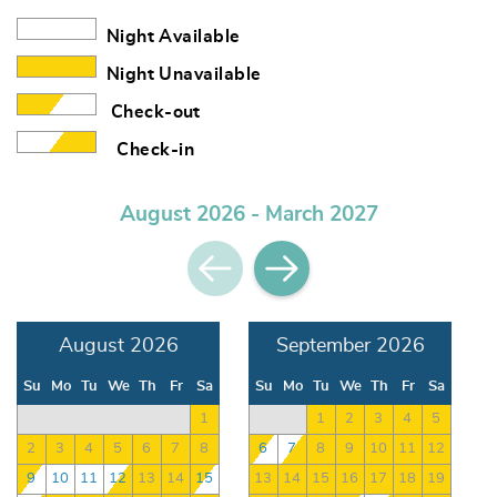
Night Available
Night Unavailable
Check-out
Check-in
August 2026 - March 2027
August 2026
September 2026
Su
Mo
Tu
We
Th
Fr
Sa
Su
Mo
Tu
We
Th
Fr
Sa
1
1
2
3
4
5
2
3
4
5
6
7
8
6
7
8
9
10
11
12
9
10
11
12
13
14
15
13
14
15
16
17
18
19