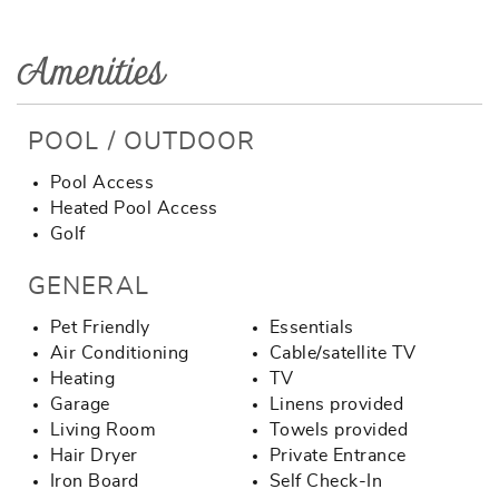
Amenities
POOL / OUTDOOR
Pool Access
Heated Pool Access
Golf
GENERAL
Pet Friendly
Essentials
Air Conditioning
Cable/satellite TV
Heating
TV
Garage
Linens provided
Living Room
Towels provided
Hair Dryer
Private Entrance
Iron Board
Self Check-In