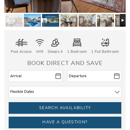
Pool Access
Wifi
Sleeps 4
1 Bedroom
1 Full Bathroom
BOOK DIRECT AND SAVE
HAVE A QUESTION?