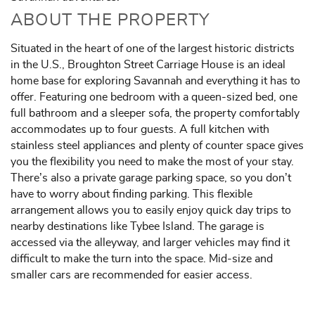
ABOUT THE PROPERTY
Situated in the heart of one of the largest historic districts
in the U.S., Broughton Street Carriage House is an ideal
home base for exploring Savannah and everything it has to
offer. Featuring one bedroom with a queen-sized bed, one
full bathroom and a sleeper sofa, the property comfortably
accommodates up to four guests. A full kitchen with
stainless steel appliances and plenty of counter space gives
you the flexibility you need to make the most of your stay.
There’s also a private garage parking space, so you don’t
have to worry about finding parking. This flexible
arrangement allows you to easily enjoy quick day trips to
nearby destinations like Tybee Island. The garage is
accessed via the alleyway, and larger vehicles may find it
difficult to make the turn into the space. Mid-size and
smaller cars are recommended for easier access.