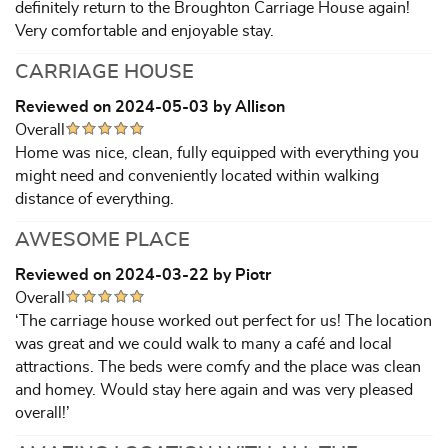
definitely return to the Broughton Carriage House again!
Very comfortable and enjoyable stay.
CARRIAGE HOUSE
Reviewed on 2024-05-03 by Allison
Overall
Home was nice, clean, fully equipped with everything you
might need and conveniently located within walking
distance of everything.
AWESOME PLACE
Reviewed on 2024-03-22 by Piotr
Overall
‘The carriage house worked out perfect for us! The location
was great and we could walk to many a café and local
attractions. The beds were comfy and the place was clean
and homey. Would stay here again and was very pleased
overall!’