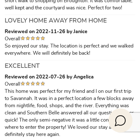
short walk to shopping on Broughton. It was comfortable,
well kept and the courtyard was nice. Perfect for two!
LOVELY HOME AWAY FROM HOME
Reviewed on 2022-11-26 by Janice
Overall
So enjoyed our stay. The location is perfect and we walked
everywhere. We will definitely be back!
EXCELLENT
Reviewed on 2022-07-26 by Angelica
Overall
This home was perfect for my friend and I on our first trip
to Savannah. It was in a perfect location a few blocks away
from nightlife, food, shops, and the river. Everything was
clean and Southern Belle answered all our questions super
quick! The only semi-negative it was a little confusing
where to enter the property! We loved our stay and would
definitely stay here again.