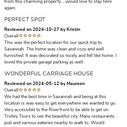
from this charming property…would love to stay here
again.
PERFECT SPOT
Reviewed on 2024-10-27 by Kristin
Overall
This was the perfect location for our quick trip to
Savannah. The home was clean and cozy and well
furnished. It was decorated so nicely and fell like home. I
loved the private garage parking as well.
WONDERFUL CARRIAGE HOUSE
Reviewed on 2024-05-12 by Maureen
Overall
We had the best time in Savannah and being at this
location is was easy to get everywhere we wanted to go.
Very accessible to the Riverfront to be able to get on
Trolley Tours to see the beautiful city. Many restaurants,
pub and various eateries nearby to walk to. Would