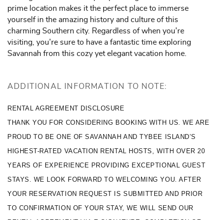
prime location makes it the perfect place to immerse
yourself in the amazing history and culture of this
charming Southern city. Regardless of when you’re
visiting, you’re sure to have a fantastic time exploring
Savannah from this cozy yet elegant vacation home.
ADDITIONAL INFORMATION TO NOTE:
RENTAL AGREEMENT DISCLOSURE
THANK YOU FOR CONSIDERING BOOKING WITH US. WE ARE 
PROUD TO BE ONE OF SAVANNAH AND TYBEE ISLAND’S 
HIGHEST-RATED VACATION RENTAL HOSTS, WITH OVER 20 
YEARS OF EXPERIENCE PROVIDING EXCEPTIONAL GUEST 
STAYS. WE LOOK FORWARD TO WELCOMING YOU. AFTER 
YOUR RESERVATION REQUEST IS SUBMITTED AND PRIOR 
TO CONFIRMATION OF YOUR STAY, WE WILL SEND OUR 