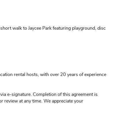
 short walk to Jaycee Park featuring playground, disc
ation rental hosts, with over 20 years of experience
 via e-signature. Completion of this agreement is
or review at any time. We appreciate your