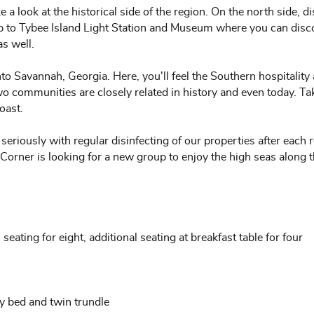
 a look at the historical side of the region. On the north side, d
rip to Tybee Island Light Station and Museum where you can disc
as well.
nto Savannah, Georgia. Here, you'll feel the Southern hospitality
communities are closely related in history and even today. Take 
oast.
seriously with regular disinfecting of our properties after each
 Corner is looking for a new group to enjoy the high seas along 
 seating for eight, additional seating at breakfast table for four
y bed and twin trundle