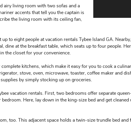
d airy living room with two sofas and a
ariner accents that tell you the captain is
ribe the living room with its ceiling fan,
up to eight people at vacation rentals Tybee Island GA. Nearby, 
l, dine at the breakfast table, which seats up to four people. He
n the closet for your convenience.
 complete kitchens, which make it easy for you to cook a culin
frigerator, stove, oven, microwave, toaster, coffee maker and di
 supplies by simply stocking up on groceries.
ybee vacation rentals. First, two bedrooms offer separate queen
er bedroom. Here, lay down in the king-size bed and get cleaned
, too. This adjacent space holds a twin-size trundle bed and fl