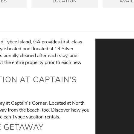
IES
LOCATION
AVAIL
d Tybee Island, GA provides first-class
yle heated pool located at 19 Silver
sionally cleaned after each stay, and
t the entire property prior to each new
ION AT CAPTAIN'S
ay at Captain's Corner. Located at North
away from the beach, too. Discover how you
clean Tybee vacation rentals.
E GETAWAY