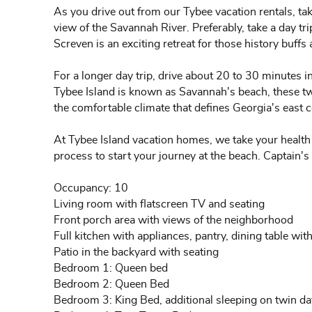
As you drive out from our Tybee vacation rentals, take
view of the Savannah River. Preferably, take a day t
Screven is an exciting retreat for those history buffs 
For a longer day trip, drive about 20 to 30 minutes i
Tybee Island is known as Savannah's beach, these two 
the comfortable climate that defines Georgia's east c
At Tybee Island vacation homes, we take your health 
process to start your journey at the beach. Captain's
Occupancy: 10
Living room with flatscreen TV and seating
Front porch area with views of the neighborhood
Full kitchen with appliances, pantry, dining table with
Patio in the backyard with seating
Bedroom 1: Queen bed
Bedroom 2: Queen Bed
Bedroom 3: King Bed, additional sleeping on twin da