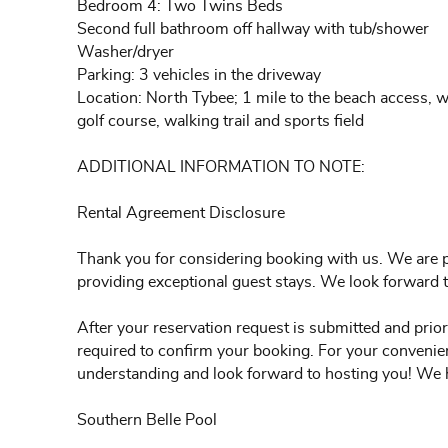
Bedroom 4: Two Twins Beds
Second full bathroom off hallway with tub/shower
Washer/dryer
Parking: 3 vehicles in the driveway
Location: North Tybee; 1 mile to the beach access, w
golf course, walking trail and sports field
ADDITIONAL INFORMATION TO NOTE:
Rental Agreement Disclosure
Thank you for considering booking with us. We are p
providing exceptional guest stays. We look forward
After your reservation request is submitted and prior
required to confirm your booking. For your convenien
understanding and look forward to hosting you! We 
Southern Belle Pool