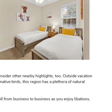
onsider other nearby highlights, too. Outside vacation
ative birds, this region has a plethora of natural
oll from business to business as you enjoy libations,