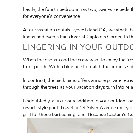
Lastly, the fourth bedroom has two, twin-size beds th
for everyone's convenience.
At our vacation rentals Tybee Island GA, we stock the 
linens and even a hair dryer at Captain's Corner. In 
LINGERING IN YOUR OUTD
When the captain and the crew want to enjoy the fresh
front porch. With a blue hue to match the home's sidi
In contrast, the back patio offers a more private retr
through the trees as your vacation days turn into rel
Undoubtedly, a luxurious addition to your outdoor oa
resort-style pool. Travel to 19 Silver Avenue on Tybe
grill for those barbecuing fans. Because Captain's Co