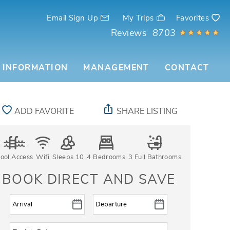
Email Sign Up
My Trips
Favorites
Reviews
8703
 INFORMATION
MANAGEMENT
CONTACT
ADD FAVORITE
SHARE LISTING
ool Access
Wifi
Sleeps 10
4 Bedrooms
3 Full Bathrooms
BOOK DIRECT AND SAVE