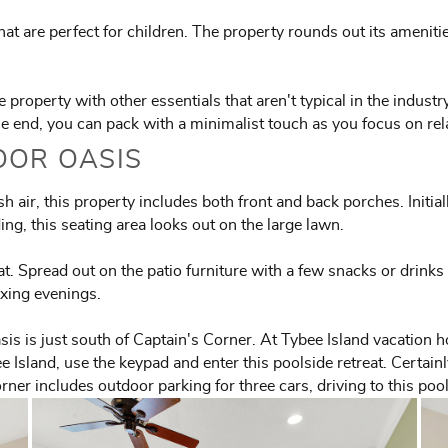
at are perfect for children. The property rounds out its ameniti
property with other essentials that aren't typical in the industr
the end, you can pack with a minimalist touch as you focus on rel
OOR OASIS
 air, this property includes both front and back porches. Initial
ng, this seating area looks out on the large lawn.
eat. Spread out on the patio furniture with a few snacks or drink
axing evenings.
sis is just south of Captain's Corner. At Tybee Island vacation 
e Island, use the keypad and enter this poolside retreat. Certai
rner includes outdoor parking for three cars, driving to this poo