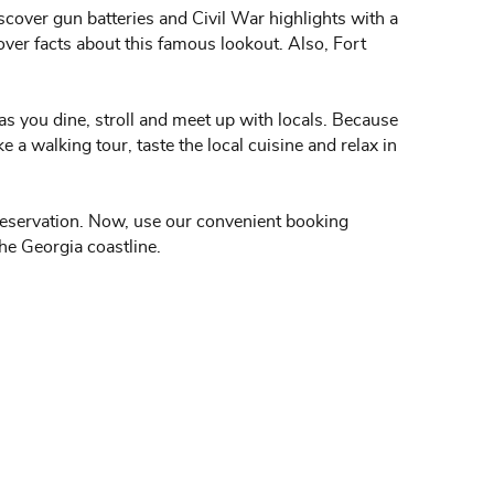
iscover gun batteries and Civil War highlights with a
over facts about this famous lookout. Also, Fort
 as you dine, stroll and meet up with locals. Because
a walking tour, taste the local cuisine and relax in
 reservation. Now, use our convenient booking
the Georgia coastline.