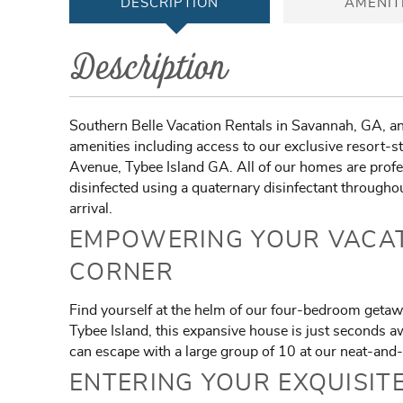
DESCRIPTION
AMENIT
Description
Southern Belle Vacation Rentals in Savannah, GA, an
amenities including access to our exclusive resort-st
Avenue, Tybee Island GA. All of our homes are profes
disinfected using a quaternary disinfectant throughou
arrival.
EMPOWERING YOUR VACAT
CORNER
Find yourself at the helm of our four-bedroom getaw
Tybee Island, this expansive house is just seconds 
can escape with a large group of 10 at our neat-and-
ENTERING YOUR EXQUISIT