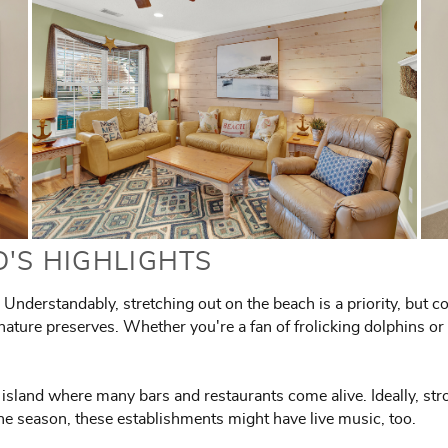
D'S HIGHLIGHTS
Understandably, stretching out on the beach is a priority, but c
nature preserves. Whether you're a fan of frolicking dolphins or n
he island where many bars and restaurants come alive. Ideally, str
he season, these establishments might have live music, too.