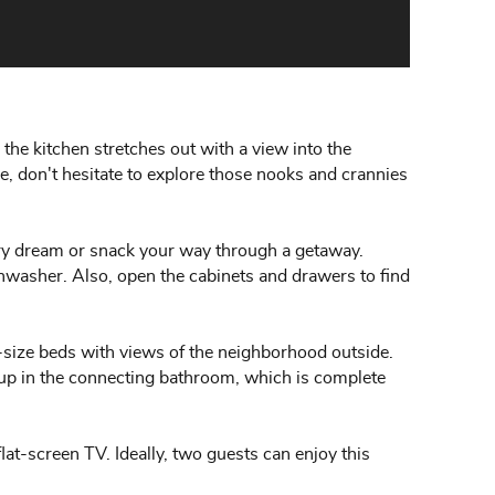
the kitchen stretches out with a view into the
re, don't hesitate to explore those nooks and crannies
ary dream or snack your way through a getaway.
shwasher. Also, open the cabinets and drawers to find
-size beds with views of the neighborhood outside.
 up in the connecting bathroom, which is complete
at-screen TV. Ideally, two guests can enjoy this