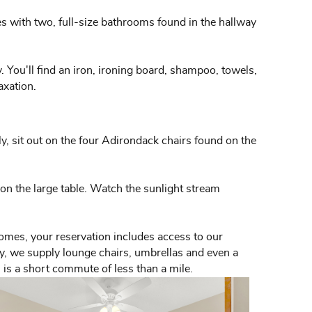
es with two, full-size bathrooms found in the hallway
y. You'll find an iron, ironing board, shampoo, towels,
axation.
ly, sit out on the four Adirondack chairs found on the
s on the large table. Watch the sunlight stream
homes, your reservation includes access to our
nly, we supply lounge chairs, umbrellas and even a
l is a short commute of less than a mile.