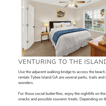
VENTURING TO THE ISLAN
Use the adjacent walking bridge to access the beach. 
rentals Tybee Island GA are several parks, trails and 
wonders.
For those social butterflies, enjoy the nightlife on t
snacks and possible souvenir treats. Depending on t