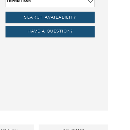
HAVE A QUESTION?