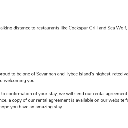
alking distance to restaurants like Cockspur Grill and Sea Wolf,
roud to be one of Savannah and Tybee Island’s highest-rated vac
 to welcoming you.
 to confirmation of your stay, we will send our rental agreement
ce, a copy of our rental agreement is available on our website f
hope you have an amazing stay.