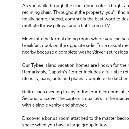
As you walk through the front door, enter a bright an
reclining chair. Throughout the property, you'll find m
finally home. Indeed, comfort is the best word to desc
multiple throw pillows and a flat-screen TV.
Move into the formal dining room where you can seat 
breakfast nook on the opposite side. For a casual mea
nearby because a complete washer/dryer set resides i
Our Tybee Island vacation homes are known for their
Remarkably, Captain's Corner includes a full-size re
utensils, pans, pots and plates. Complete the kitchen
Retire each evening to any of the four bedrooms at T
Second, discover the captain's quarters in the mast
with a single vanity and shower.
Discover a bonus room attached to the master bedroom
space when you have a large group in tow.