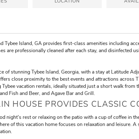
IES
LOCATION
AVAIL
 Tybee Island, GA provides first-class amenities including acce
s are professionally cleaned after each stay, and disinfected us
e of stunning Tybee Island, Georgia, with a stay at Latitude A
fers close proximity to the best events and attractions across T
ybee vacation rentals, ideally situated just a short walk from 
land Fish and Beer, and Agave Bar and Grill.
IN HOUSE PROVIDES CLASSIC 
d night's rest or relaxing on the patio with a cup of coffee in 
re of this vacation home focuses on relaxation and leisure. A s
ation.