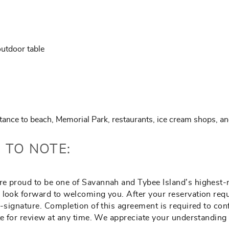
utdoor table
stance to beach, Memorial Park, restaurants, ice cream shops, an
 TO NOTE:
e proud to be one of Savannah and Tybee Island’s highest-ra
 look forward to welcoming you. After your reservation requ
e-signature. Completion of this agreement is required to co
ite for review at any time. We appreciate your understandin