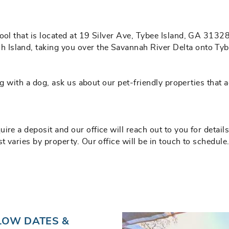
ool that is located at 19 Silver Ave, Tybee Island, GA 31328
Island, taking you over the Savannah River Delta onto Tyb
eling with a dog, ask us about our pet-friendly properties t
re a deposit and our office will reach out to you for details
t varies by property. Our office will be in touch to schedule
LOW DATES &