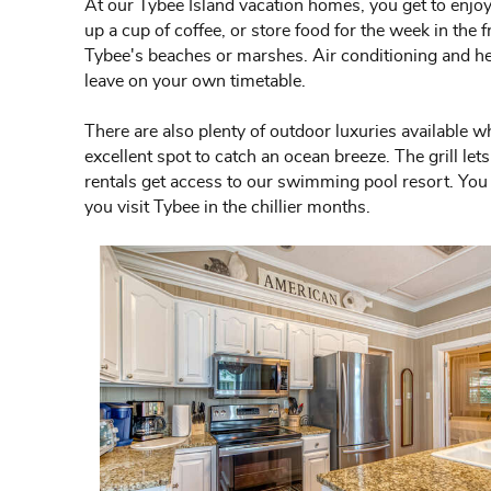
At our Tybee Island vacation homes, you get to enjoy 
up a cup of coffee, or store food for the week in the
Tybee's beaches or marshes. Air conditioning and heat
leave on your own timetable.
There are also plenty of outdoor luxuries available w
excellent spot to catch an ocean breeze. The grill l
rentals get access to our swimming pool resort. You c
you visit Tybee in the chillier months.