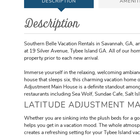
DESCRIPTION
AMENIT
Description
Southern Belle Vacation Rentals in Savannah, GA, and
at 19 Silver Avenue, Tybee Island GA. All of our home
property prior to each new arrival.
Immerse yourself in the relaxing, welcoming ambianc
house that sleeps six, this charming vacation home of
Adjustment Main House is a definite standout among T
restaurants including Sea Wolf, Sundae Cafe, Salt Is
LATITUDE ADJUSTMENT MA
Whether you are sinking into the plush beds for a goo
helps you get in a vacation mood. The whole atmosphe
creates a refreshing setting for your Tybee Island vac