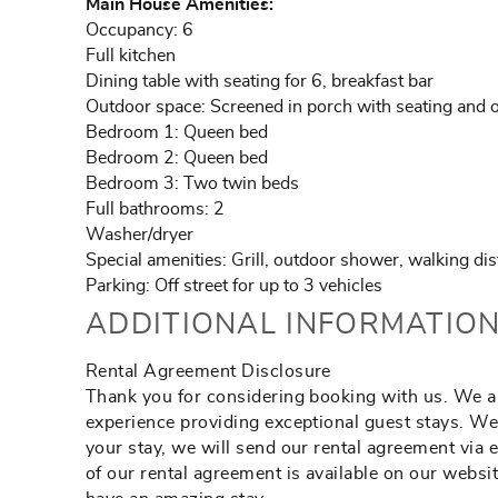
Main House Amenities:
Occupancy: 6
Full kitchen
Dining table with seating for 6, breakfast bar
Outdoor space: Screened in porch with seating and o
Bedroom 1: Queen bed
Bedroom 2: Queen bed
Bedroom 3: Two twin beds
Full bathrooms: 2
Washer/dryer
Special amenities: Grill, outdoor shower, walking di
Parking: Off street for up to 3 vehicles
ADDITIONAL INFORMATION
Rental Agreement Disclosure
Thank you for considering booking with us. We ar
experience providing exceptional guest stays. We
your stay, we will send our rental agreement via 
of our rental agreement is available on our webs