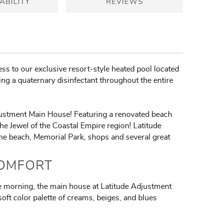
ABILITY
REVIEWS
ss to our exclusive resort-style heated pool located
ing a quaternary disinfectant throughout the entire
djustment Main House! Featuring a renovated beach
he Jewel of the Coastal Empire region! Latitude
the beach, Memorial Park, shops and several great
COMFORT
the morning, the main house at Latitude Adjustment
oft color palette of creams, beiges, and blues