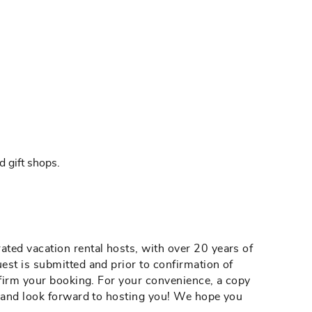
d gift shops.
ted vacation rental hosts, with over 20 years of
est is submitted and prior to confirmation of
nfirm your booking. For your convenience, a copy
g and look forward to hosting you! We hope you