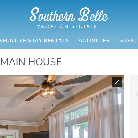
ATION RENTALS
XECUTIVE STAY RENTALS
ACTIVITIES
GUEST
 MAIN HOUSE
P