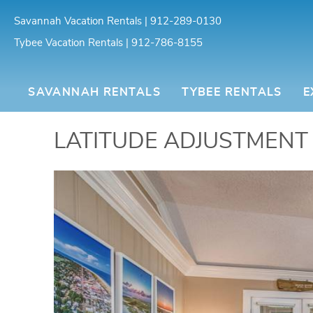
Skip to main content
Savannah Vacation Rentals | 912-289-0130
Tybee Vacation Rentals | 912-786-8155
SOUTHERN BELLE VAC
SAVANNAH RENTALS
TYBEE RENTALS
E
You are here
LATITUDE ADJUSTMENT