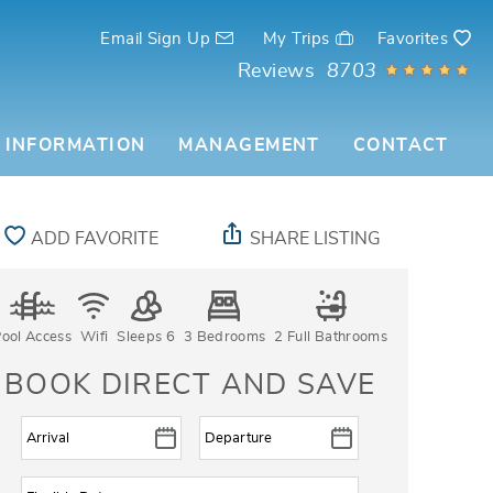
Email Sign Up
My Trips
Favorites
Reviews
8703
 INFORMATION
MANAGEMENT
CONTACT
ADD FAVORITE
SHARE LISTING
ool Access
Wifi
Sleeps 6
3 Bedrooms
2 Full Bathrooms
BOOK DIRECT AND SAVE