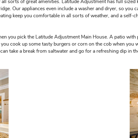
all sorts of great amenities. Latitude Adjustment has full sized
 fridge. Our appliances even include a washer and dryer, so you 
ing keep you comfortable in all sorts of weather, and a self-che
hen you pick the Latitude Adjustment Main House. A patio with pl
ets you cook up some tasty burgers or corn on the cob when you 
an take a break from saltwater and go for a refreshing dip in the 