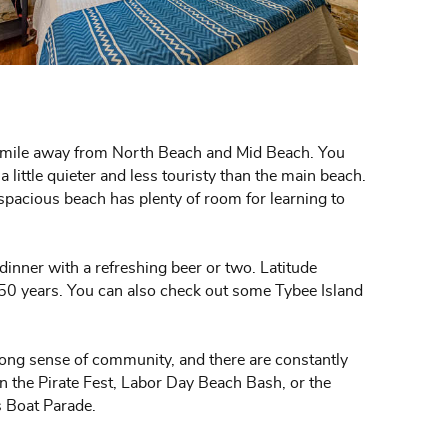
h a mile away from North Beach and Mid Beach. You
 little quieter and less touristy than the main beach.
s spacious beach has plenty of room for learning to
s dinner with a refreshing beer or two. Latitude
 50 years. You can also check out some Tybee Island
ong sense of community, and there are constantly
 in the Pirate Fest, Labor Day Beach Bash, or the
s Boat Parade.