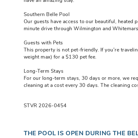
have an amazing stay.
Southern Belle Pool
Our guests have access to our beautiful, heated p
minute drive through Wilmington and Whitemarsh 
Guests with Pets
This property is not pet-friendly. If you’re trav
weight max) for a $130 pet fee.
Long-Term Stays
For our long-term stays, 30 days or more, we requi
cleaning at a cost every 30 days. The cleaning cos
STVR 2026-0454
THE POOL IS OPEN DURING THE BE