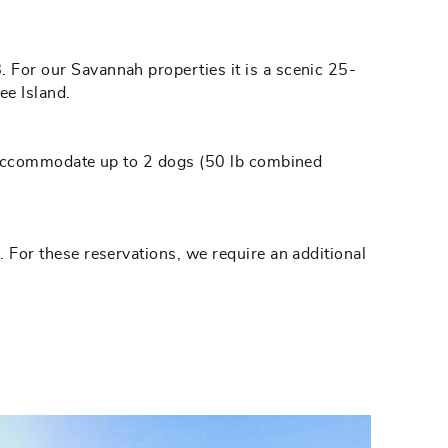
. For our Savannah properties it is a scenic 25-
ee Island.
hat accommodate up to 2 dogs (50 lb combined
. For these reservations, we require an additional
.