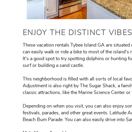
ENJOY THE DISTINCT VIBE
These vacation rentals Tybee Island GA are situated
can easily walk or ride a bike to most of the island's
It's a good spot to try spotting dolphins or hunting f
surf or building a sand castle.
This neighborhood is filled with all sorts of local fav
Adjustment is also right by The Sugar Shack, a fami
classic attractions, like the Marine Science Center 
Depending on when you visit, you can also enjoy so
festivals, parades, and other great events. Latitude 
Beach Bum Parade. You can also easily drive into Sa