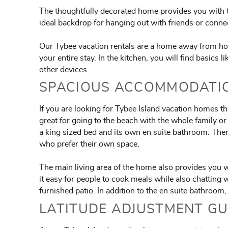
The thoughtfully decorated home provides you with th
ideal backdrop for hanging out with friends or conne
Our Tybee vacation rentals are a home away from hom
your entire stay. In the kitchen, you will find basics 
other devices.
SPACIOUS ACCOMMODATIO
If you are looking for Tybee Island vacation homes th
great for going to the beach with the whole family 
a king sized bed and its own en suite bathroom. The
who prefer their own space.
The main living area of the home also provides you wi
it easy for people to cook meals while also chatting 
furnished patio. In addition to the en suite bathroom
LATITUDE ADJUSTMENT GU