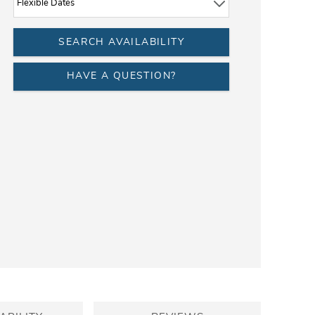
HAVE A QUESTION?