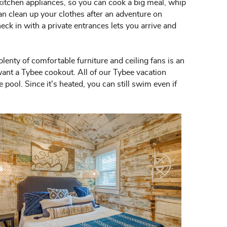
 kitchen appliances, so you can cook a big meal, whip
can clean up your clothes after an adventure on
ck in with a private entrances lets you arrive and
enty of comfortable furniture and ceiling fans is an
want a Tybee cookout. All of our Tybee vacation
pool. Since it's heated, you can still swim even if