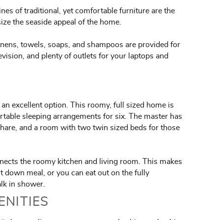
s of traditional, yet comfortable furniture are the
size the seaside appeal of the home.
inens, towels, soaps, and shampoos are provided for
levision, and plenty of outlets for your laptops and
 an excellent option. This roomy, full sized home is
rtable sleeping arrangements for six. The master has
share, and a room with two twin sized beds for those
onnects the roomy kitchen and living room. This makes
t down meal, or you can eat out on the fully
alk in shower.
ENITIES