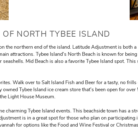
S OF NORTH TYBEE ISLAND
 on the northern end of the island. Latitude Adjustment is bot
 main attractions. Tybee Island's North Beach is known for being a
or seashells. Mid Beach is also a favorite Tybee Island spot. Thi
orites. Walk over to Salt Island Fish and Beer for a tasty, no frill
ly owned Tybee Island ice cream store that's been open for over
or the Light House Museum.
me charming Tybee Island events. This beachside town has a str
Adjustment is in a great spot for those who plan on participating
vannah for options like the Food and Wine Festival or Christma