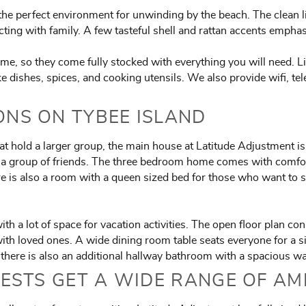
e perfect environment for unwinding by the beach. The clean line
cting with family. A few tasteful shell and rattan accents empha
e, so they come fully stocked with everything you will need. L
like dishes, spices, and cooking utensils. We also provide wifi, te
NS ON TYBEE ISLAND
at hold a larger group, the main house at Latitude Adjustment is
or a group of friends. The three bedroom home comes with comfo
re is also a room with a queen sized bed for those who want to 
th a lot of space for vacation activities. The open floor plan c
with loved ones. A wide dining room table seats everyone for a si
, there is also an additional hallway bathroom with a spacious w
ESTS GET A WIDE RANGE OF AM