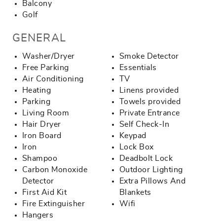
Balcony
Golf
GENERAL
Washer/Dryer
Smoke Detector
Free Parking
Essentials
Air Conditioning
TV
Heating
Linens provided
Parking
Towels provided
Living Room
Private Entrance
Hair Dryer
Self Check-In
Iron Board
Keypad
Iron
Lock Box
Shampoo
Deadbolt Lock
Carbon Monoxide
Outdoor Lighting
Detector
Extra Pillows And
First Aid Kit
Blankets
Fire Extinguisher
Wifi
Hangers