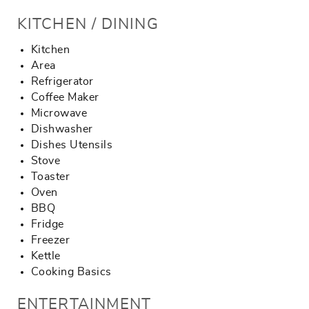
KITCHEN / DINING
Kitchen
Area
Refrigerator
Coffee Maker
Microwave
Dishwasher
Dishes Utensils
Stove
Toaster
Oven
BBQ
Fridge
Freezer
Kettle
Cooking Basics
ENTERTAINMENT