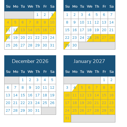
Su
Mo
Tu
We
Th
Fr
Sa
Su
Mo
Tu
We
Th
Fr
Sa
1
2
3
1
2
3
4
5
6
7
4
5
6
7
8
9
10
8
9
10
11
12
13
14
11
12
13
14
15
16
17
15
16
17
18
19
20
21
18
19
20
21
22
23
24
22
23
24
25
26
27
28
25
26
27
28
29
30
31
29
30
December 2026
January 2027
Su
Mo
Tu
We
Th
Fr
Sa
Su
Mo
Tu
We
Th
Fr
Sa
1
2
3
4
5
1
2
6
7
8
9
10
11
12
3
4
5
6
7
8
9
13
14
15
16
17
18
19
10
11
12
13
14
15
16
20
21
22
23
24
25
26
17
18
19
20
21
22
23
27
28
29
30
31
24
25
26
27
28
29
30
31