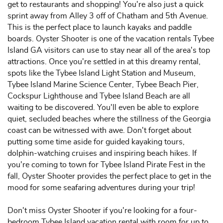
get to restaurants and shopping! You're also just a quick
sprint away from Alley 3 off of Chatham and 5th Avenue.
This is the perfect place to launch kayaks and paddle
boards. Oyster Shooter is one of the vacation rentals Tybee
Island GA visitors can use to stay near all of the area's top
attractions. Once you're settled in at this dreamy rental,
spots like the Tybee Island Light Station and Museum,
Tybee Island Marine Science Center, Tybee Beach Pier,
Cockspur Lighthouse and Tybee Island Beach are all
waiting to be discovered. You'll even be able to explore
quiet, secluded beaches where the stillness of the Georgia
coast can be witnessed with awe. Don't forget about
putting some time aside for guided kayaking tours,
dolphin-watching cruises and inspiring beach hikes. If
you're coming to town for Tybee Island Pirate Fest in the
fall, Oyster Shooter provides the perfect place to get in the
mood for some seafaring adventures during your trip!
Don't miss Oyster Shooter if you're looking for a four-
bedroom Tybee Island vacation rental with room for up to