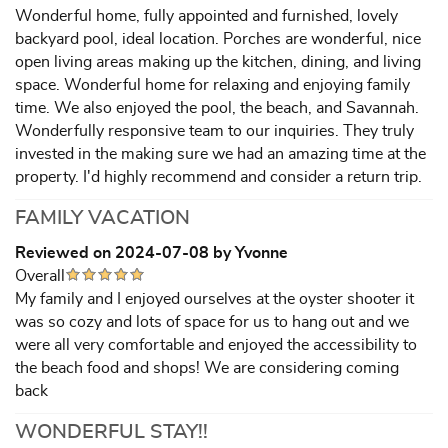
Wonderful home, fully appointed and furnished, lovely
backyard pool, ideal location. Porches are wonderful, nice
open living areas making up the kitchen, dining, and living
space. Wonderful home for relaxing and enjoying family
time. We also enjoyed the pool, the beach, and Savannah.
Wonderfully responsive team to our inquiries. They truly
invested in the making sure we had an amazing time at the
property. I'd highly recommend and consider a return trip.
FAMILY VACATION
Reviewed on 2024-07-08 by Yvonne
Overall
My family and I enjoyed ourselves at the oyster shooter it
was so cozy and lots of space for us to hang out and we
were all very comfortable and enjoyed the accessibility to
the beach food and shops! We are considering coming
back
WONDERFUL STAY!!