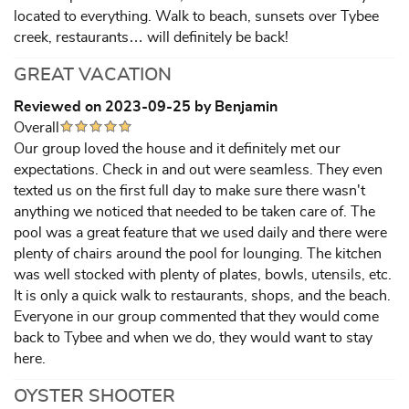
located to everything. Walk to beach, sunsets over Tybee
creek, restaurants… will definitely be back!
GREAT VACATION
Reviewed on 2023-09-25 by Benjamin
Overall
Our group loved the house and it definitely met our
expectations. Check in and out were seamless. They even
texted us on the first full day to make sure there wasn't
anything we noticed that needed to be taken care of. The
pool was a great feature that we used daily and there were
plenty of chairs around the pool for lounging. The kitchen
was well stocked with plenty of plates, bowls, utensils, etc.
It is only a quick walk to restaurants, shops, and the beach.
Everyone in our group commented that they would come
back to Tybee and when we do, they would want to stay
here.
OYSTER SHOOTER