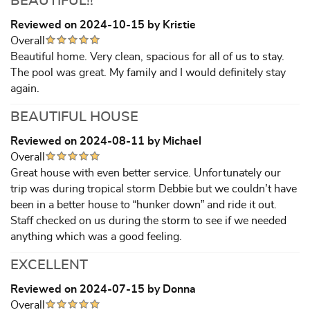
BEAUTIFUL!!
Reviewed on 2024-10-15 by Kristie
Overall
Beautiful home. Very clean, spacious for all of us to stay.
The pool was great. My family and I would definitely stay
again.
BEAUTIFUL HOUSE
Reviewed on 2024-08-11 by Michael
Overall
Great house with even better service. Unfortunately our
trip was during tropical storm Debbie but we couldn’t have
been in a better house to “hunker down” and ride it out.
Staff checked on us during the storm to see if we needed
anything which was a good feeling.
EXCELLENT
Reviewed on 2024-07-15 by Donna
Overall