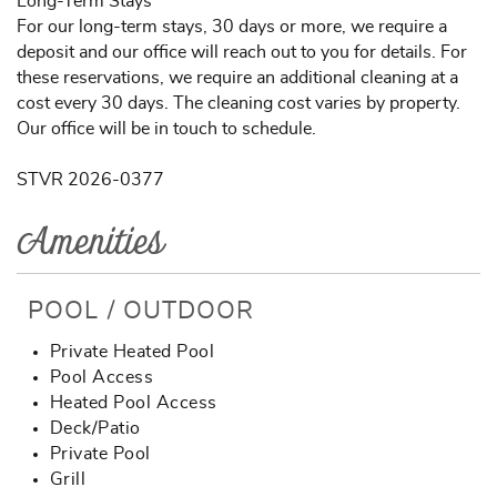
Long-Term Stays
For our long-term stays, 30 days or more, we require a
deposit and our office will reach out to you for details. For
these reservations, we require an additional cleaning at a
cost every 30 days. The cleaning cost varies by property.
Our office will be in touch to schedule.
STVR 2026-0377
Amenities
POOL / OUTDOOR
Private Heated Pool
Pool Access
Heated Pool Access
Deck/Patio
Private Pool
Grill