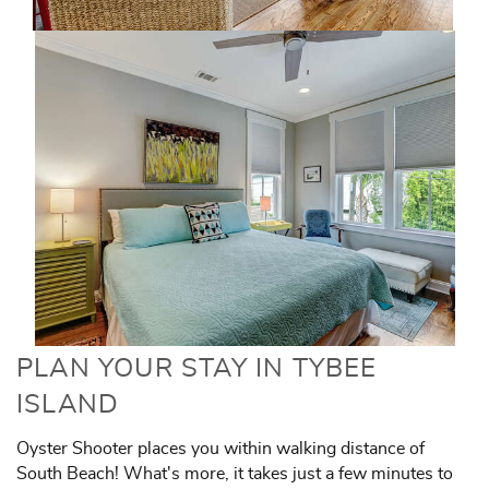
PLAN YOUR STAY IN TYBEE
ISLAND
Oyster Shooter places you within walking distance of
South Beach! What's more, it takes just a few minutes to