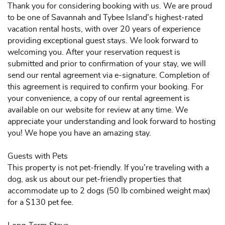
Thank you for considering booking with us. We are proud
to be one of Savannah and Tybee Island’s highest-rated
vacation rental hosts, with over 20 years of experience
providing exceptional guest stays. We look forward to
welcoming you. After your reservation request is
submitted and prior to confirmation of your stay, we will
send our rental agreement via e-signature. Completion of
this agreement is required to confirm your booking. For
your convenience, a copy of our rental agreement is
available on our website for review at any time. We
appreciate your understanding and look forward to hosting
you! We hope you have an amazing stay.
Guests with Pets
This property is not pet-friendly. If you’re traveling with a
dog, ask us about our pet-friendly properties that
accommodate up to 2 dogs (50 lb combined weight max)
for a $130 pet fee.