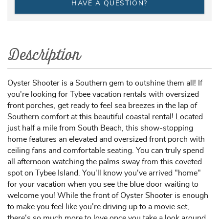
HAVE A QUESTION?
Description
Oyster Shooter is a Southern gem to outshine them all! If
you're looking for Tybee vacation rentals with oversized
front porches, get ready to feel sea breezes in the lap of
Southern comfort at this beautiful coastal rental! Located
just half a mile from South Beach, this show-stopping
home features an elevated and oversized front porch with
ceiling fans and comfortable seating. You can truly spend
all afternoon watching the palms sway from this coveted
spot on Tybee Island. You'll know you've arrived "home"
for your vacation when you see the blue door waiting to
welcome you! While the front of Oyster Shooter is enough
to make you feel like you're driving up to a movie set,
there's so much more to love once you take a look around.