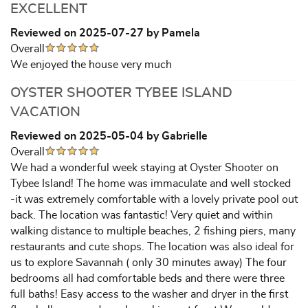
EXCELLENT
Reviewed on 2025-07-27 by Pamela
Overall
We enjoyed the house very much
OYSTER SHOOTER TYBEE ISLAND
VACATION
Reviewed on 2025-05-04 by Gabrielle
Overall
We had a wonderful week staying at Oyster Shooter on
Tybee Island! The home was immaculate and well stocked
-it was extremely comfortable with a lovely private pool out
back. The location was fantastic! Very quiet and within
walking distance to multiple beaches, 2 fishing piers, many
restaurants and cute shops. The location was also ideal for
us to explore Savannah ( only 30 minutes away) The four
bedrooms all had comfortable beds and there were three
full baths! Easy access to the washer and dryer in the first