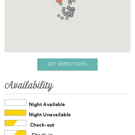
GET DIRECTIONS
Availability
Night Available
Night Unavailable
Check-out