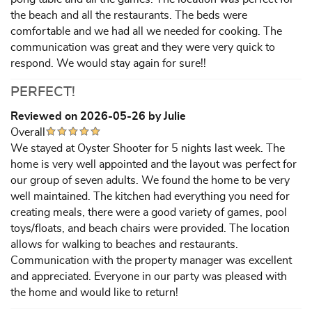
the beach and all the restaurants. The beds were
comfortable and we had all we needed for cooking. The
communication was great and they were very quick to
respond. We would stay again for sure!!
PERFECT!
Reviewed on 2026-05-26 by Julie
Overall
We stayed at Oyster Shooter for 5 nights last week. The
home is very well appointed and the layout was perfect for
our group of seven adults. We found the home to be very
well maintained. The kitchen had everything you need for
creating meals, there were a good variety of games, pool
toys/floats, and beach chairs were provided. The location
allows for walking to beaches and restaurants.
Communication with the property manager was excellent
and appreciated. Everyone in our party was pleased with
the home and would like to return!