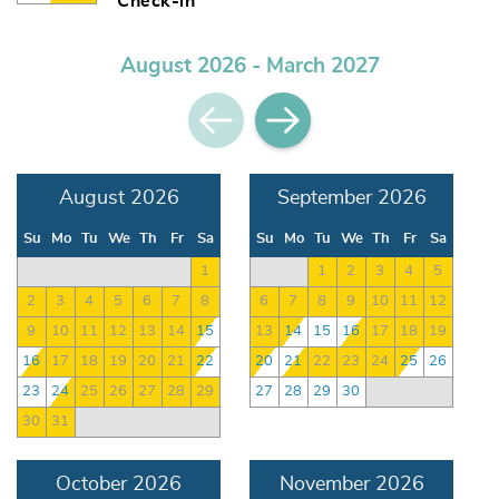
Check-in
August 2026 - March 2027
August 2026
September 2026
Su
Mo
Tu
We
Th
Fr
Sa
Su
Mo
Tu
We
Th
Fr
Sa
1
1
2
3
4
5
2
3
4
5
6
7
8
6
7
8
9
10
11
12
9
10
11
12
13
14
15
13
14
15
16
17
18
19
16
17
18
19
20
21
22
20
21
22
23
24
25
26
23
24
25
26
27
28
29
27
28
29
30
30
31
October 2026
November 2026