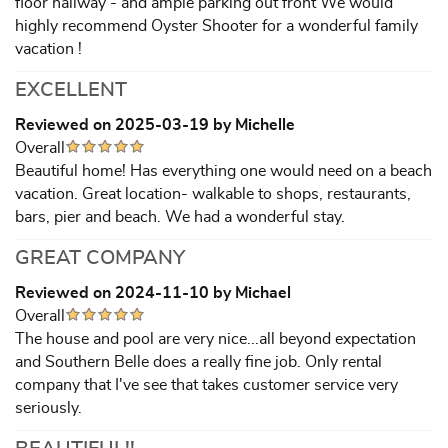
floor hallway - and ample parking out front We would
highly recommend Oyster Shooter for a wonderful family
vacation !
EXCELLENT
Reviewed on 2025-03-19 by Michelle
Overall
Beautiful home! Has everything one would need on a beach
vacation. Great location- walkable to shops, restaurants,
bars, pier and beach. We had a wonderful stay.
GREAT COMPANY
Reviewed on 2024-11-10 by Michael
Overall
The house and pool are very nice...all beyond expectation
and Southern Belle does a really fine job. Only rental
company that I've see that takes customer service very
seriously.