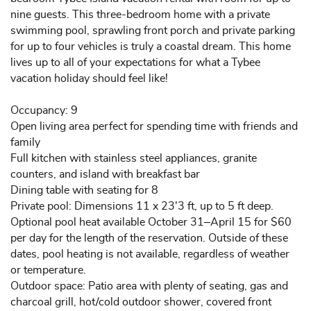
nine guests. This three-bedroom home with a private
swimming pool, sprawling front porch and private parking
for up to four vehicles is truly a coastal dream. This home
lives up to all of your expectations for what a Tybee
vacation holiday should feel like!
Occupancy: 9
Open living area perfect for spending time with friends and
family
Full kitchen with stainless steel appliances, granite
counters, and island with breakfast bar
Dining table with seating for 8
Private pool: Dimensions 11 x 23'3 ft, up to 5 ft deep.
Optional pool heat available October 31–April 15 for $60
per day for the length of the reservation. Outside of these
dates, pool heating is not available, regardless of weather
or temperature.
Outdoor space: Patio area with plenty of seating, gas and
charcoal grill, hot/cold outdoor shower, covered front