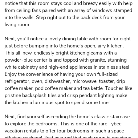
notice that this room stays cool and breezy easily with help
from ceiling fans paired with an array of windows stamped
into the walls. Step right out to the back deck from your
living room.
Next, you'll notice a lovely dining table with room for eight
just before bumping into the home's open, airy kitchen.
This all-new, endlessly bright kitchen gleams with a
powder-blue center island topped with granite, stunning
white cabinetry and high-end appliances in stainless steel.
Enjoy the convenience of having your own full-sized
refrigerator, oven, dishwasher, microwave, toaster, drip
coffee maker, pod coffee maker and tea kettle. Touches like
pristine backsplash tiles and crisp pendant lighting make
the kitchen a luminous spot to spend some time!
Next, find yourself ascending the home's classic staircase
to explore the bedrooms. This is one of the rare Tybee
vacation rentals to offer four bedrooms in such a space-
efficient package! Rest assured that each room is spacious