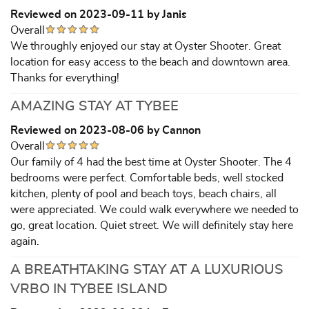
Reviewed on 2023-09-11 by Janis
Overall
We throughly enjoyed our stay at Oyster Shooter. Great
location for easy access to the beach and downtown area.
Thanks for everything!
AMAZING STAY AT TYBEE
Reviewed on 2023-08-06 by Cannon
Overall
Our family of 4 had the best time at Oyster Shooter. The 4
bedrooms were perfect. Comfortable beds, well stocked
kitchen, plenty of pool and beach toys, beach chairs, all
were appreciated. We could walk everywhere we needed to
go, great location. Quiet street. We will definitely stay here
again.
A BREATHTAKING STAY AT A LUXURIOUS
VRBO IN TYBEE ISLAND