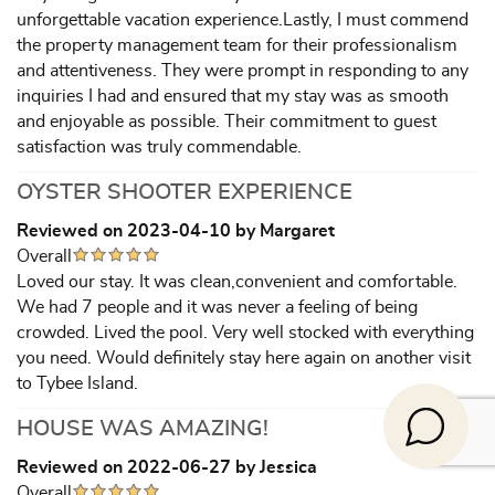
unforgettable vacation experience.Lastly, I must commend
the property management team for their professionalism
and attentiveness. They were prompt in responding to any
inquiries I had and ensured that my stay was as smooth
and enjoyable as possible. Their commitment to guest
satisfaction was truly commendable.
OYSTER SHOOTER EXPERIENCE
Reviewed on 2023-04-10 by Margaret
Overall
Loved our stay. It was clean,convenient and comfortable.
We had 7 people and it was never a feeling of being
crowded. Lived the pool. Very well stocked with everything
you need. Would definitely stay here again on another visit
to Tybee Island.
HOUSE WAS AMAZING!
Reviewed on 2022-06-27 by Jessica
Overall