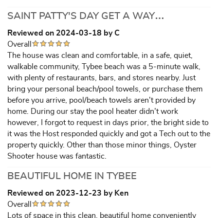
SAINT PATTY'S DAY GET A WAY…
Reviewed on 2024-03-18 by C
Overall
The house was clean and comfortable, in a safe, quiet,
walkable community, Tybee beach was a 5-minute walk,
with plenty of restaurants, bars, and stores nearby. Just
bring your personal beach/pool towels, or purchase them
before you arrive, pool/beach towels aren’t provided by
home. During our stay the pool heater didn’t work
however, I forgot to request in days prior, the bright side to
it was the Host responded quickly and got a Tech out to the
property quickly. Other than those minor things, Oyster
Shooter house was fantastic.
BEAUTIFUL HOME IN TYBEE
Reviewed on 2023-12-23 by Ken
Overall
Lots of space in this clean, beautiful home conveniently