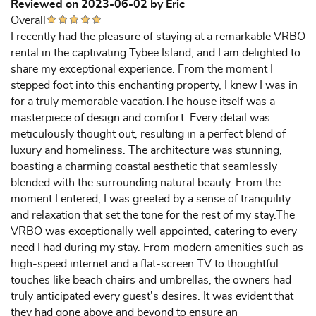
Reviewed on 2023-06-02 by Eric
Overall
I recently had the pleasure of staying at a remarkable VRBO
rental in the captivating Tybee Island, and I am delighted to
share my exceptional experience. From the moment I
stepped foot into this enchanting property, I knew I was in
for a truly memorable vacation.The house itself was a
masterpiece of design and comfort. Every detail was
meticulously thought out, resulting in a perfect blend of
luxury and homeliness. The architecture was stunning,
boasting a charming coastal aesthetic that seamlessly
blended with the surrounding natural beauty. From the
moment I entered, I was greeted by a sense of tranquility
and relaxation that set the tone for the rest of my stay.The
VRBO was exceptionally well appointed, catering to every
need I had during my stay. From modern amenities such as
high-speed internet and a flat-screen TV to thoughtful
touches like beach chairs and umbrellas, the owners had
truly anticipated every guest's desires. It was evident that
they had gone above and beyond to ensure an