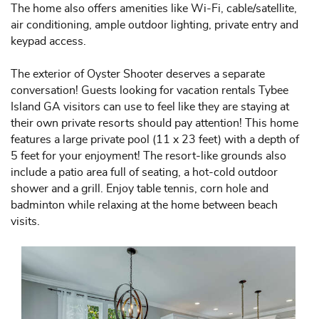
The home also offers amenities like Wi-Fi, cable/satellite,
air conditioning, ample outdoor lighting, private entry and
keypad access.
The exterior of Oyster Shooter deserves a separate
conversation! Guests looking for vacation rentals Tybee
Island GA visitors can use to feel like they are staying at
their own private resorts should pay attention! This home
features a large private pool (11 x 23 feet) with a depth of
5 feet for your enjoyment! The resort-like grounds also
include a patio area full of seating, a hot-cold outdoor
shower and a grill. Enjoy table tennis, corn hole and
badminton while relaxing at the home between beach
visits.