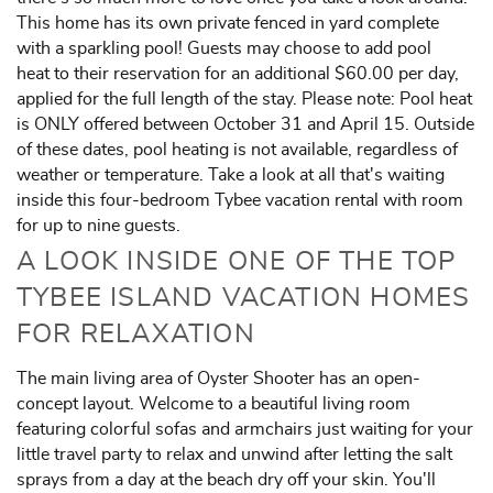
This home has its own private fenced in yard complete
with a sparkling pool! Guests may choose to add pool
heat to their reservation for an additional $60.00 per day,
applied for the full length of the stay. Please note: Pool heat
is ONLY offered between October 31 and April 15. Outside
of these dates, pool heating is not available, regardless of
weather or temperature. Take a look at all that's waiting
inside this four-bedroom Tybee vacation rental with room
for up to nine guests.
A LOOK INSIDE ONE OF THE TOP
TYBEE ISLAND VACATION HOMES
FOR RELAXATION
The main living area of Oyster Shooter has an open-
concept layout. Welcome to a beautiful living room
featuring colorful sofas and armchairs just waiting for your
little travel party to relax and unwind after letting the salt
sprays from a day at the beach dry off your skin. You'll