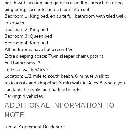
porch with seating, and game area in the carport featuring
ping pong, cornhole, and a badminton set.
Bedroom 1: King bed, en suite full bathroom with tiled walk
in shower
Bedroom 2: King bed
Bedroom 3: Queen bed
Bedroom 4: King bed
All bedrooms have flatscreen TVs
Extra sleeping space: Twin sleeper chair upstairs
Full bathrooms: 3
Full size washer/dryer
Location: 1/2 mile to south beach, 6 minute walk to
restaurants and shopping, 3 min walk to Alley 3 where you
can launch kayaks and paddle boards
Parking: 4 vehicles
ADDITIONAL INFORMATION TO
NOTE:
Rental Agreement Disclosure