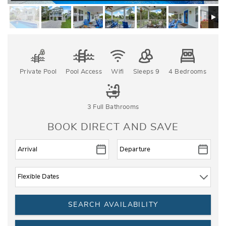
Private Pool
Pool Access
Wifi
Sleeps 9
4 Bedrooms
3 Full Bathrooms
BOOK DIRECT AND SAVE