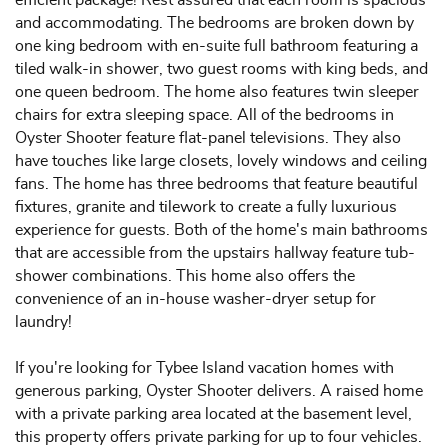
and accommodating. The bedrooms are broken down by
one king bedroom with en-suite full bathroom featuring a
tiled walk-in shower, two guest rooms with king beds, and
one queen bedroom. The home also features twin sleeper
chairs for extra sleeping space. All of the bedrooms in
Oyster Shooter feature flat-panel televisions. They also
have touches like large closets, lovely windows and ceiling
fans. The home has three bedrooms that feature beautiful
fixtures, granite and tilework to create a fully luxurious
experience for guests. Both of the home's main bathrooms
that are accessible from the upstairs hallway feature tub-
shower combinations. This home also offers the
convenience of an in-house washer-dryer setup for
laundry!
If you're looking for Tybee Island vacation homes with
generous parking, Oyster Shooter delivers. A raised home
with a private parking area located at the basement level,
this property offers private parking for up to four vehicles.