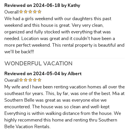
Reviewed on 2024-06-18 by Kathy
Overall
We had a girls weekend with our daughters this past
weekend and this house is great. Very very clean,
organized and fully stocked with everything that was
needed. Location was great and it couldn't have been a
more perfect weekend. This rental property is beautiful and
we'll be back!!!
WONDERFUL VACATION
Reviewed on 2024-05-04 by Albert
Overall
My wife and I have been renting vacation homes all over the
southeast for years. This, by far, was one of the best. Mia at
Southern Belle was great as was everyone else we
encountered. The house was so clean and well-kept
Everything is within walking distance from the house. We
highly recommend this home and renting thru Southern
Belle Vacation Rentals.