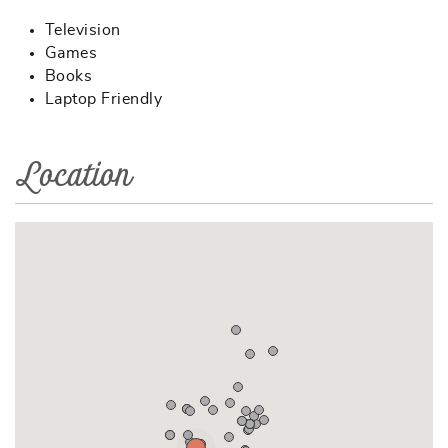
Television
Games
Books
Laptop Friendly
Location