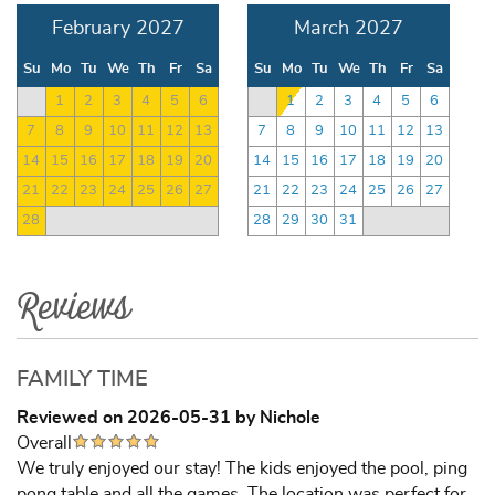
February 2027
March 2027
Su
Mo
Tu
We
Th
Fr
Sa
Su
Mo
Tu
We
Th
Fr
Sa
1
2
3
4
5
6
1
2
3
4
5
6
7
8
9
10
11
12
13
7
8
9
10
11
12
13
14
15
16
17
18
19
20
14
15
16
17
18
19
20
21
22
23
24
25
26
27
21
22
23
24
25
26
27
28
28
29
30
31
Reviews
FAMILY TIME
Reviewed on 2026-05-31 by Nichole
Overall
We truly enjoyed our stay! The kids enjoyed the pool, ping
pong table and all the games. The location was perfect for