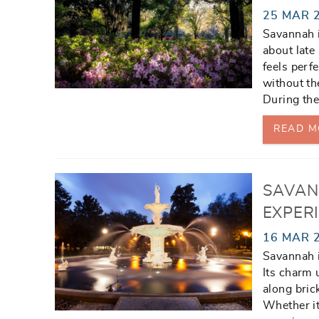
25 MAR 
Savannah i
about late
feels perf
without th
During the
READ M
SAVAN
EXPERI
16 MAR 
Savannah i
Its charm
along bric
Whether it