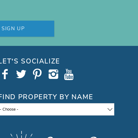
SIGN UP
LET’S SOCIALIZE
FIND PROPERTY BY NAME
- Choose -