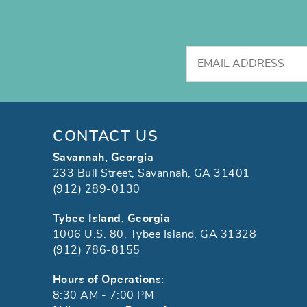
CONTACT US
Savannah, Georgia
233 Bull Street, Savannah, GA 31401
(912) 289-0130
Tybee Island, Georgia
1006 U.S. 80, Tybee Island, GA 31328
(912) 786-8155
Hours of Operations:
8:30 AM - 7:00 PM