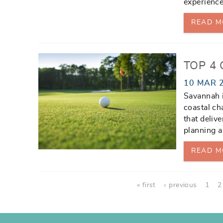
experience
READ M
TOP 4
10 MAR 
Savannah i
coastal ch
that deliv
planning 
READ M
Pages
« first
‹ previous
1
2