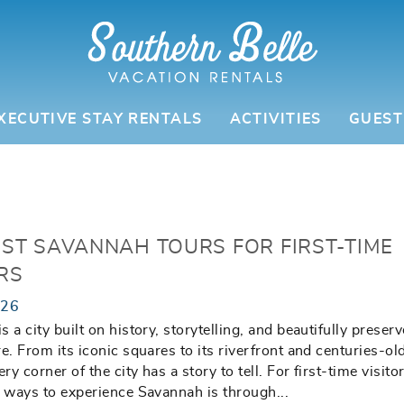
XECUTIVE STAY RENTALS
ACTIVITIES
GUEST
EST SAVANNAH TOURS FOR FIRST-TIME
RS
026
 a city built on history, storytelling, and beautifully preser
re. From its iconic squares to its riverfront and centuries-ol
ery corner of the city has a story to tell. For first-time visito
t ways to experience Savannah is through
...