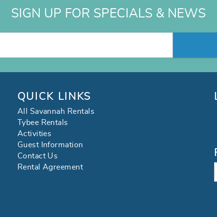
SIGN UP FOR SPECIALS & NEWS
QUICK LINKS
All Savannah Rentals
Tybee Rentals
Activities
Guest Information
Contact Us
Rental Agreement