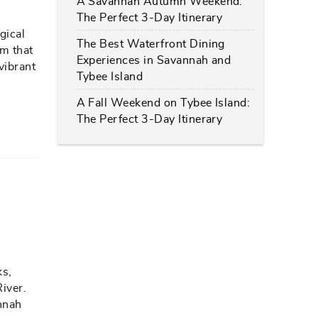
A Savannah Autumn Weekend:
The Perfect 3-Day Itinerary
gical
The Best Waterfront Dining
hm that
Experiences in Savannah and
vibrant
Tybee Island
A Fall Weekend on Tybee Island:
The Perfect 3-Day Itinerary
ks,
River.
annah