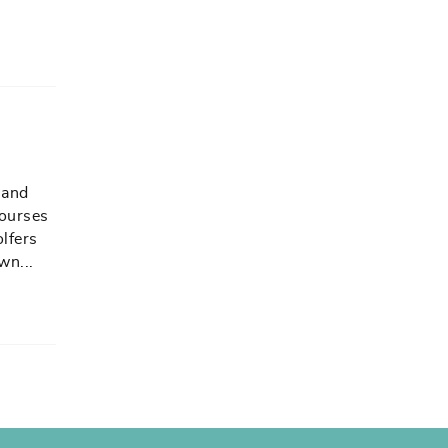
 and
courses
olfers
own
...