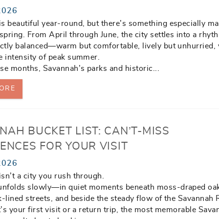
2026
s beautiful year-round, but there’s something especially ma
 spring. From April through June, the city settles into a rhyt
ectly balanced—warm but comfortable, lively but unhurried, 
e intensity of peak summer.
se months, Savannah’s parks and historic
...
ORE
NAH BUCKET LIST: CAN’T-MISS
ENCES FOR YOUR VISIT
2026
sn’t a city you rush through.
 unfolds slowly—in quiet moments beneath moss-draped oa
k-lined streets, and beside the steady flow of the Savannah 
’s your first visit or a return trip, the most memorable Sav