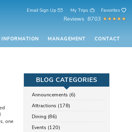
Email Sign Up
My Trips
Favorites
Reviews
8703
 INFORMATION
MANAGEMENT
CONTACT
BLOG CATEGORIES
Announcements (6)
Attractions (178)
ved
d
Dining (86)
rs, one
Events (120)