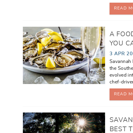
READ M
A FOO
YOU CA
3 APR 2
Savannah h
the Southe
evolved in
chef-drive
READ M
SAVAN
BEST T