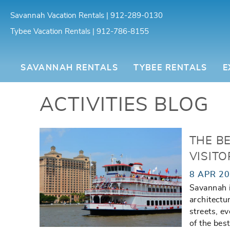
Skip to main content
Savannah Vacation Rentals | 912-289-0130
Tybee Vacation Rentals | 912-786-8155
Southern Belle Vacation Rentals
SAVANNAH RENTALS
TYBEE RENTALS
E
ACTIVITIES BLOG
You are here
THE B
VISITO
8 APR 2
Savannah is
architectu
streets, ev
of the bes