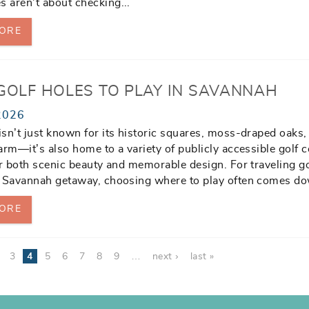
s aren’t about checking
...
ORE
 GOLF HOLES TO PLAY IN SAVANNAH
2026
sn’t just known for its historic squares, moss-draped oaks,
arm—it’s also home to a variety of publicly accessible golf 
er both scenic beauty and memorable design. For traveling g
a Savannah getaway, choosing where to play often comes d
ORE
3
4
5
6
7
8
9
…
next ›
last »