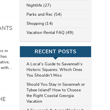
Nightlife (27)
Parks and Rec (54)
Shopping (14)
ANTS
Vacation Rental FAQ (49)
ns in
RECENT POSTS
 has
ative,
A Local’s Guide to Savannah’s
 with
...
Historic Squares: Which Ones
You Shouldn’t Miss
Should You Stay in Savannah or
Tybee Island? How to Choose
the Right Coastal Georgia
HE
Vacation