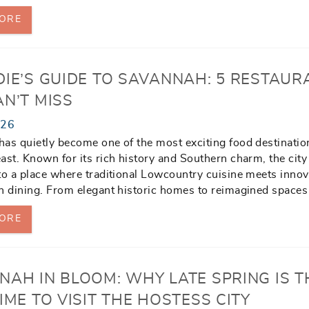
ORE
DIE’S GUIDE TO SAVANNAH: 5 RESTAUR
N’T MISS
026
as quietly become one of the most exciting food destinatio
ast. Known for its rich history and Southern charm, the city
to a place where traditional Lowcountry cuisine meets innov
n dining. From elegant historic homes to reimagined spaces
ORE
NAH IN BLOOM: WHY LATE SPRING IS T
IME TO VISIT THE HOSTESS CITY