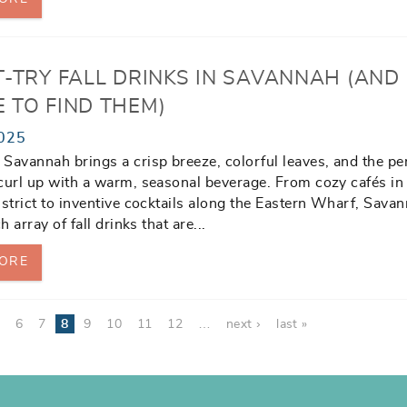
T-TRY FALL DRINKS IN SAVANNAH (AND
 TO FIND THEM)
025
Savannah brings a crisp breeze, colorful leaves, and the pe
curl up with a warm, seasonal beverage. From cozy cafés in
istrict to inventive cocktails along the Eastern Wharf, Sava
ch array of fall drinks that are
...
ORE
5
6
7
8
9
10
11
12
…
next ›
last »