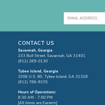
CONTACT US
Savannah, Georgia
233 Bull Street, Savannah, GA 31401
(912) 289-0130
Tybee Island, Georgia
1006 U.S. 80, Tybee Island, GA 31328
(912) 786-8155
Hours of Operations:
8:30 AM - 7:00 PM
[
All times are Eastern
]