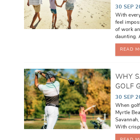
30 SEP 2
With every
feel impos
of work an
daunting. A
READ M
WHY S
GOLF 
30 SEP 2
When golfe
Myrtle Bea
Savannah, 
With crisp
READ M