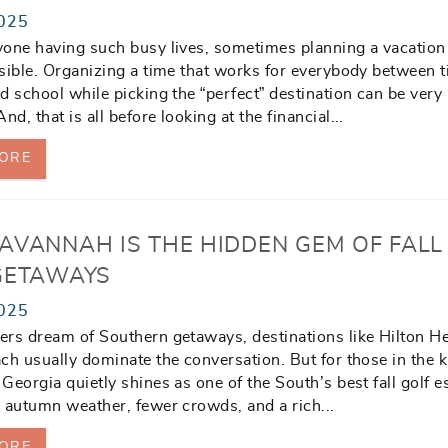
025
one having such busy lives, sometimes planning a vacation
sible. Organizing a time that works for everybody between t
d school while picking the “perfect” destination can be very
nd, that is all before looking at the financial
...
ORE
AVANNAH IS THE HIDDEN GEM OF FALL
GETAWAYS
025
rs dream of Southern getaways, destinations like Hilton H
ch usually dominate the conversation. But for those in the 
Georgia quietly shines as one of the South’s best fall golf e
 autumn weather, fewer crowds, and a rich
...
ORE