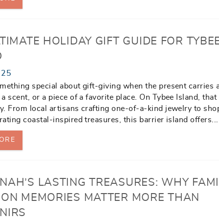
TIMATE HOLIDAY GIFT GUIDE FOR TYBE
D
025
mething special about gift-giving when the present carries a
a scent, or a piece of a favorite place. On Tybee Island, that 
. From local artisans crafting one-of-a-kind jewelry to sho
ating coastal-inspired treasures, this barrier island offers
...
ORE
NAH’S LASTING TREASURES: WHY FAMI
ION MEMORIES MATTER MORE THAN
NIRS