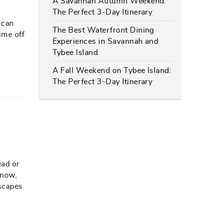
A Savannah Autumn Weekend:
The Perfect 3-Day Itinerary
 can
The Best Waterfront Dining
ime off
Experiences in Savannah and
Tybee Island
A Fall Weekend on Tybee Island:
The Perfect 3-Day Itinerary
ead or
know,
scapes.