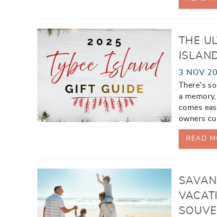
THE UL
ISLAN
3 NOV 2
There’s so
a memory, 
comes easy
owners cur
READ M
SAVAN
VACAT
SOUVE