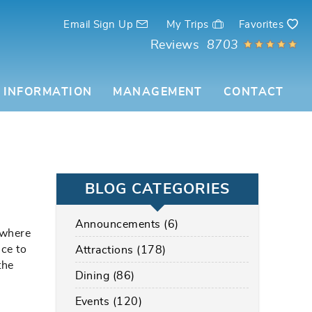
Email Sign Up
My Trips
Favorites
Reviews
8703
 INFORMATION
MANAGEMENT
CONTACT
BLOG CATEGORIES
Announcements (6)
 where
ce to
Attractions (178)
the
Dining (86)
Events (120)