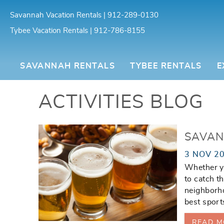
Skip to main content
Savannah Vacation Rentals | 912-289-0130
Tybee Vacation Rentals | 912-786-8155
Southern Belle Vacation Rentals
SAVANNAH RENTALS
TYBEE RENTALS
E
ACTIVITIES BLOG
You are here
SAVAN
3 NOV 2
Whether yo
to catch t
neighborho
best sport
READ M