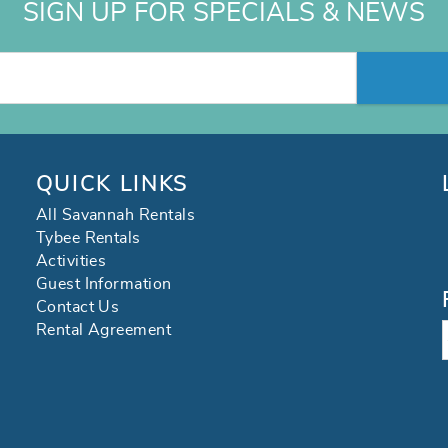
SIGN UP FOR SPECIALS & NEWS
QUICK LINKS
All Savannah Rentals
Tybee Rentals
Activities
Guest Information
Contact Us
Rental Agreement