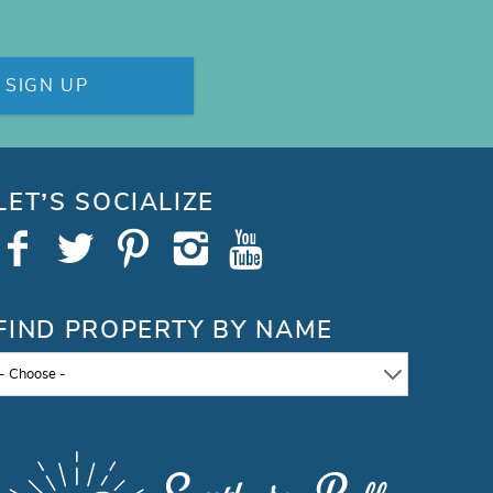
SIGN UP
LET’S SOCIALIZE
FIND PROPERTY BY NAME
- Choose -