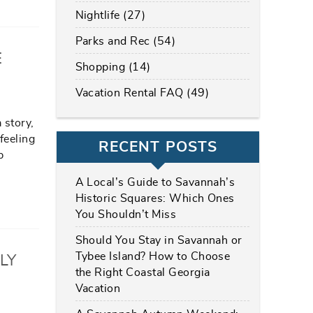
Nightlife (27)
Parks and Rec (54)
E
Shopping (14)
Vacation Rental FAQ (49)
 story,
feeling
RECENT POSTS
p
A Local’s Guide to Savannah’s
Historic Squares: Which Ones
You Shouldn’t Miss
Should You Stay in Savannah or
Tybee Island? How to Choose
LY
the Right Coastal Georgia
Vacation