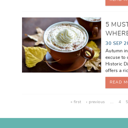
5 MUS
WHERE
30 SEP 2
Autumn in 
excuse to 
Historic D
offers a ri
READ M
Pages
« first
‹ previous
…
4