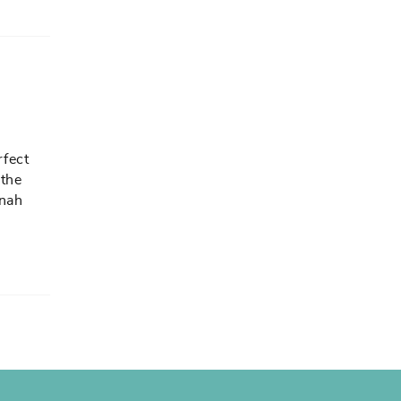
rfect
 the
nnah