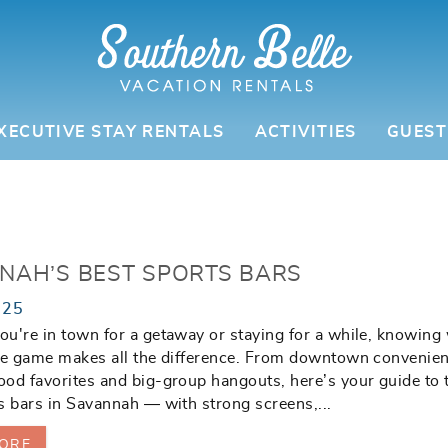
XECUTIVE STAY RENTALS
ACTIVITIES
GUEST
NAH’S BEST SPORTS BARS
025
u're in town for a getaway or staying for a while, knowing
he game makes all the difference. From downtown convenien
od favorites and big-group hangouts, here’s your guide to 
s bars in Savannah — with strong screens,
...
ORE