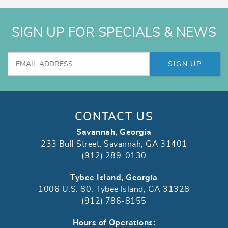
SIGN UP FOR SPECIALS & NEWS
SIGN UP
CONTACT US
Savannah, Georgia
233 Bull Street, Savannah, GA 31401
(912) 289-0130
Tybee Island, Georgia
1006 U.S. 80, Tybee Island, GA 31328
(912) 786-8155
Hours of Operations: