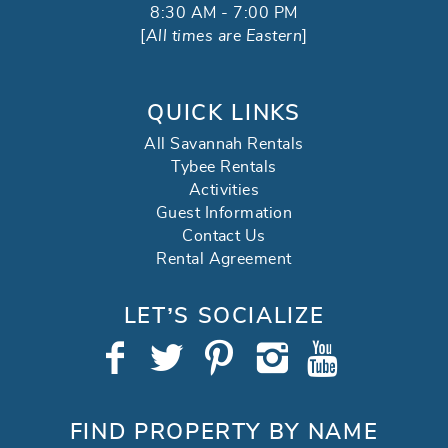
8:30 AM - 7:00 PM
[
All times are Eastern
]
QUICK LINKS
All Savannah Rentals
Tybee Rentals
Activities
Guest Information
Contact Us
Rental Agreement
LET’S SOCIALIZE
FIND PROPERTY BY NAME