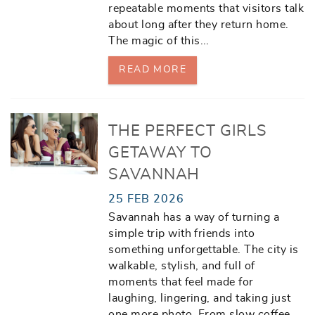
repeatable moments that visitors talk
about long after they return home.
The magic of this
...
READ MORE
THE PERFECT GIRLS
GETAWAY TO
SAVANNAH
25 FEB 2026
Savannah has a way of turning a
simple trip with friends into
something unforgettable. The city is
walkable, stylish, and full of
moments that feel made for
laughing, lingering, and taking just
one more photo. From slow coffee