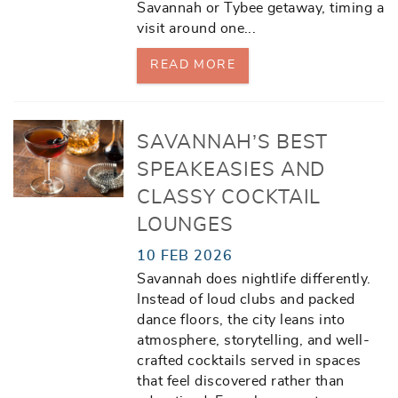
Savannah or Tybee getaway, timing a
visit around one
...
READ MORE
SAVANNAH’S BEST
SPEAKEASIES AND
CLASSY COCKTAIL
LOUNGES
10 FEB 2026
Savannah does nightlife differently.
Instead of loud clubs and packed
dance floors, the city leans into
atmosphere, storytelling, and well-
crafted cocktails served in spaces
that feel discovered rather than