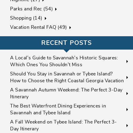
Parks and Rec (54)
Shopping (14)
Vacation Rental FAQ (49)
RECENT POSTS
A Local’s Guide to Savannah’s Historic Squares:
Which Ones You Shouldn’t Miss
Should You Stay in Savannah or Tybee Island?
How to Choose the Right Coastal Georgia Vacation
A Savannah Autumn Weekend: The Perfect 3-Day
Itinerary
The Best Waterfront Dining Experiences in
Savannah and Tybee Island
A Fall Weekend on Tybee Island: The Perfect 3-
Day Itinerary