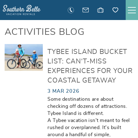
Skip to main content
SAVANNAH RENTALS
ACTIVITIES BLOG
TYBEE RENTALS
You are here
TYBEE ISLAND BUCKET
LIST: CAN’T-MISS
EXECUTIVE STAY RENTALS
EXPERIENCES FOR YOUR
COASTAL GETAWAY
ACTIVITIES
3 MAR 2026
Some destinations are about
GUEST INFORMATION
checking off dozens of attractions.
Tybee Island is different.
MANAGEMENT
A Tybee vacation isn’t meant to feel
rushed or overplanned. It’s built
around a handful of simple,
CONTACT