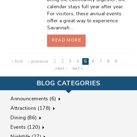
calendar stays full year after year.
For visitors, these annual events
offer a great way to experience
Savannah
...
READ MORE
Pages
« first
‹ previous
1
2
3
4
5
6
7
8
9
…
next ›
last »
BLOG CATEGORIES
Announcements (6)
Attractions (178)
Dining (86)
Events (120)
Nightlife (27)