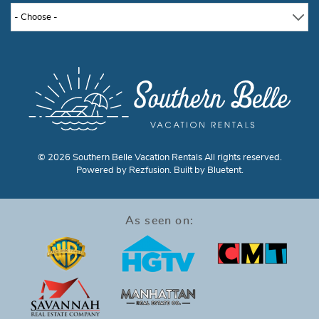
- Choose -
© 2026 Southern Belle Vacation Rentals All rights reserved.
Powered by
Rezfusion
. Built by
Bluetent.
As seen on: