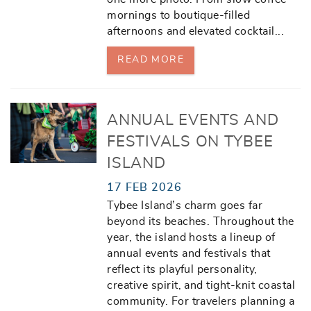
mornings to boutique-filled
afternoons and elevated cocktail
...
READ MORE
ANNUAL EVENTS AND
FESTIVALS ON TYBEE
ISLAND
17 FEB 2026
Tybee Island’s charm goes far
beyond its beaches. Throughout the
year, the island hosts a lineup of
annual events and festivals that
reflect its playful personality,
creative spirit, and tight-knit coastal
community. For travelers planning a