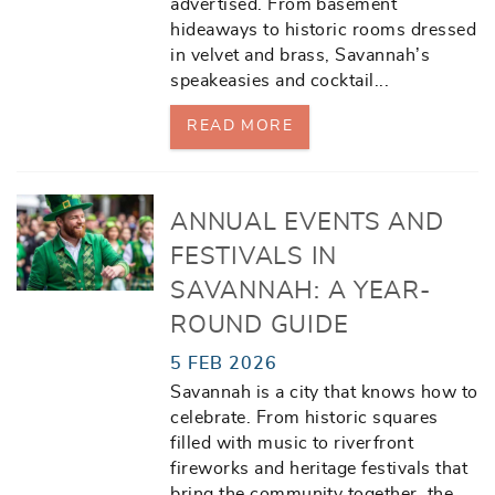
advertised. From basement
hideaways to historic rooms dressed
in velvet and brass, Savannah’s
speakeasies and cocktail
...
READ MORE
ANNUAL EVENTS AND
FESTIVALS IN
SAVANNAH: A YEAR-
ROUND GUIDE
5 FEB 2026
Savannah is a city that knows how to
celebrate. From historic squares
filled with music to riverfront
fireworks and heritage festivals that
bring the community together, the