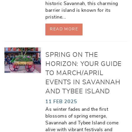
historic Savannah, this charming
barrier island is known for its
pristine
...
READ MORE
SPRING ON THE
HORIZON: YOUR GUIDE
TO MARCH/APRIL
EVENTS IN SAVANNAH
AND TYBEE ISLAND
11 FEB 2025
As winter fades and the first
blossoms of spring emerge,
Savannah and Tybee Island come
alive with vibrant festivals and