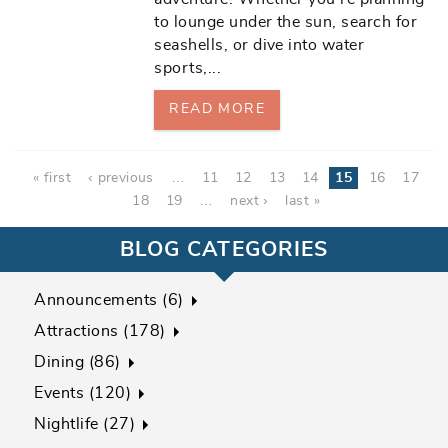
to lounge under the sun, search for
seashells, or dive into water
sports,
...
READ MORE
Pages
« first
‹ previous
…
11
12
13
14
15
16
17
18
19
…
next ›
last »
BLOG CATEGORIES
Announcements (6)
Attractions (178)
Dining (86)
Events (120)
Nightlife (27)