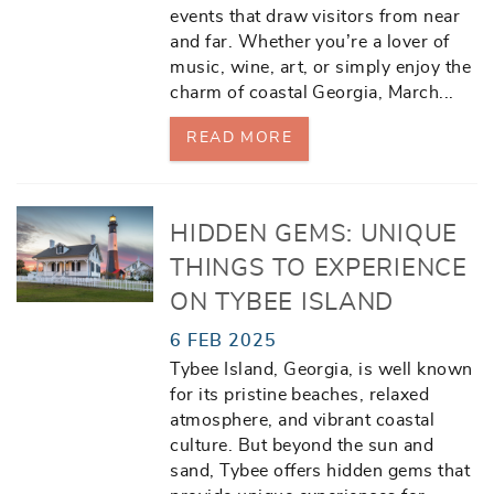
events that draw visitors from near
and far. Whether you’re a lover of
music, wine, art, or simply enjoy the
charm of coastal Georgia, March
...
READ MORE
HIDDEN GEMS: UNIQUE
THINGS TO EXPERIENCE
ON TYBEE ISLAND
6 FEB 2025
Tybee Island, Georgia, is well known
for its pristine beaches, relaxed
atmosphere, and vibrant coastal
culture. But beyond the sun and
sand, Tybee offers hidden gems that