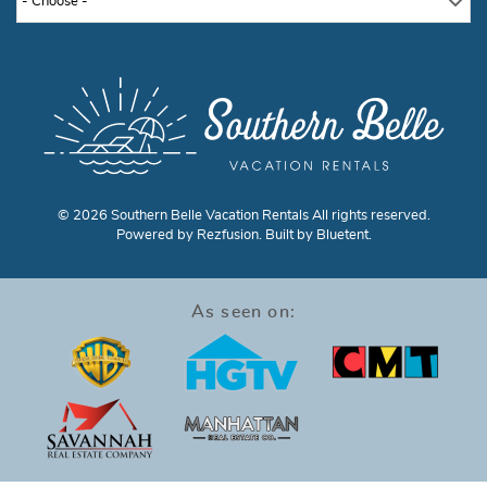
- Choose -
© 2026 Southern Belle Vacation Rentals All rights reserved.
Powered by
Rezfusion
. Built by
Bluetent.
As seen on: