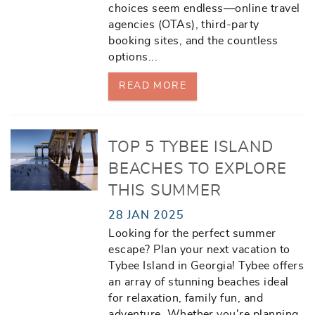
choices seem endless—online travel
agencies (OTAs), third-party
booking sites, and the countless
options
...
READ MORE
TOP 5 TYBEE ISLAND
BEACHES TO EXPLORE
THIS SUMMER
28 JAN 2025
Looking for the perfect summer
escape? Plan your next vacation to
Tybee Island in Georgia! Tybee offers
an array of stunning beaches ideal
for relaxation, family fun, and
adventure. Whether you're planning