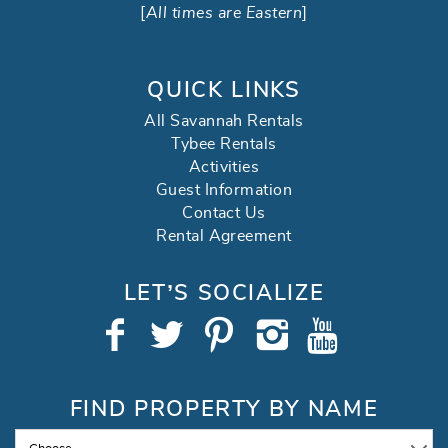
[
All times are Eastern
]
QUICK LINKS
All Savannah Rentals
Tybee Rentals
Activities
Guest Information
Contact Us
Rental Agreement
LET’S SOCIALIZE
FIND PROPERTY BY NAME