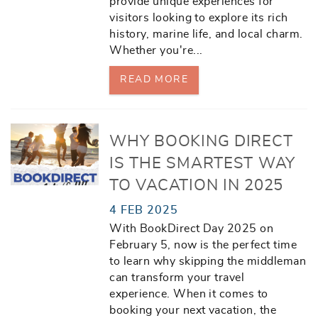
provide unique experiences for
visitors looking to explore its rich
history, marine life, and local charm.
Whether you're
...
READ MORE
WHY BOOKING DIRECT
IS THE SMARTEST WAY
TO VACATION IN 2025
4 FEB 2025
With
BookDirect Day 2025
on
February 5, now is the perfect time
to learn why skipping the middleman
can transform your travel
experience. When it comes to
booking your next vacation, the