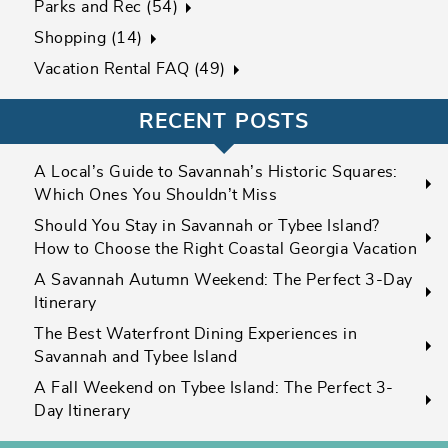
Parks and Rec (54)
Shopping (14)
Vacation Rental FAQ (49)
RECENT POSTS
A Local’s Guide to Savannah’s Historic Squares:
Which Ones You Shouldn’t Miss
Should You Stay in Savannah or Tybee Island?
How to Choose the Right Coastal Georgia Vacation
A Savannah Autumn Weekend: The Perfect 3-Day
Itinerary
The Best Waterfront Dining Experiences in
Savannah and Tybee Island
A Fall Weekend on Tybee Island: The Perfect 3-
Day Itinerary