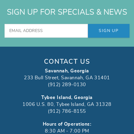
SIGN UP FOR SPECIALS & NEWS
SIGN UP
CONTACT US
Savannah, Georgia
233 Bull Street, Savannah, GA 31401
(912) 289-0130
Tybee Island, Georgia
1006 U.S. 80, Tybee Island, GA 31328
(912) 786-8155
Hours of Operations:
8:30 AM - 7:00 PM