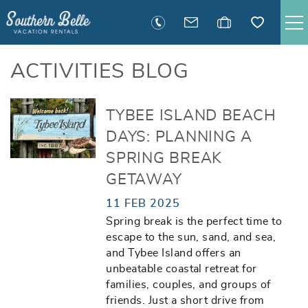
Skip to main content
SAVANNAH RENTALS
ACTIVITIES BLOG
TYBEE RENTALS
You are here
TYBEE ISLAND BEACH
DAYS: PLANNING A
EXECUTIVE STAY RENTALS
SPRING BREAK
GETAWAY
ACTIVITIES
11 FEB 2025
Spring break is the perfect time to
GUEST INFORMATION
escape to the sun, sand, and sea,
and Tybee Island offers an
MANAGEMENT
unbeatable coastal retreat for
families, couples, and groups of
friends. Just a short drive from
CONTACT