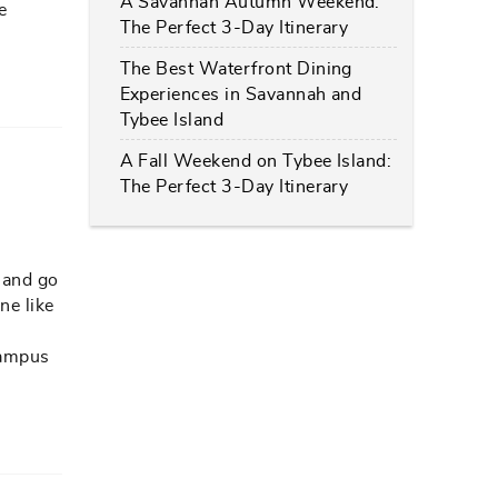
A Savannah Autumn Weekend:
e
The Perfect 3-Day Itinerary
The Best Waterfront Dining
Experiences in Savannah and
Tybee Island
A Fall Weekend on Tybee Island:
The Perfect 3-Day Itinerary
 and go
ne like
 campus