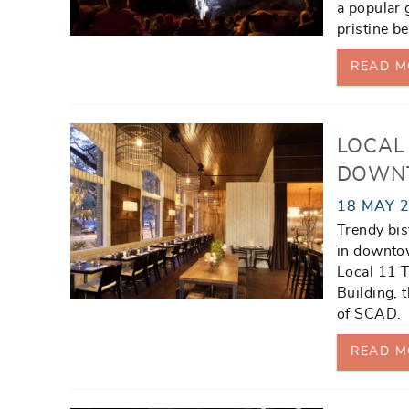
a popular 
pristine b
READ M
LOCAL 
DOWN
18 MAY 
Trendy bis
in downtow
Local 11 T
Building, 
of SCAD.
READ M