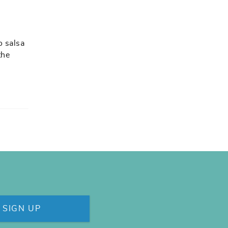
o salsa
the
SIGN UP