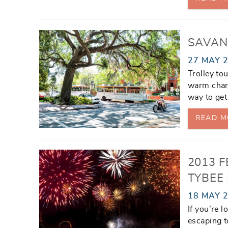
SAVAN
27 MAY 
Trolley to
warm charm
way to get
READ M
2013 F
TYBEE
18 MAY 
If you’re 
escaping t