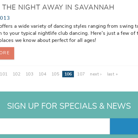
 THE NIGHT AWAY IN SAVANNAH
2013
ffers a wide variety of dancing styles ranging from swing t
 to your typical nightlife club dancing. Here’s just a few of 
aces we know about perfect for all ages!
ORE
101
102
103
104
105
106
107
next ›
last »
SIGN UP FOR SPECIALS & NEWS