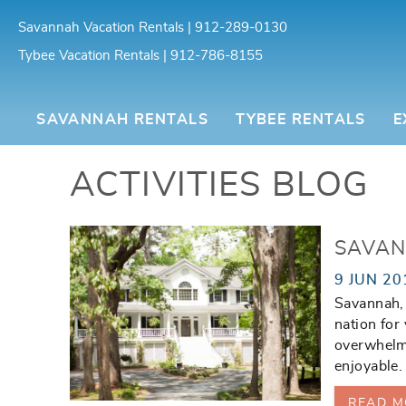
Skip to main content
Savannah Vacation Rentals | 912-289-0130
Tybee Vacation Rentals | 912-786-8155
Southern Belle Vacation Rentals
SAVANNAH RENTALS
TYBEE RENTALS
E
ACTIVITIES BLOG
You are here
SAVAN
9 JUN 20
Savannah, 
nation for
overwhelm
enjoyable.
READ M