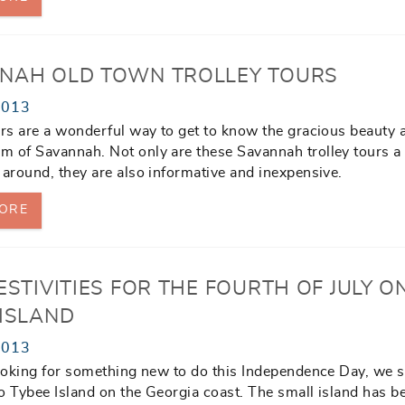
NAH OLD TOWN TROLLEY TOURS
2013
urs are a wonderful way to get to know the gracious beauty 
 of Savannah. Not only are these Savannah trolley tours a
 around, they are also informative and inexpensive.
ORE
ESTIVITIES FOR THE FOURTH OF JULY O
 ISLAND
2013
looking for something new to do this Independence Day, we 
o Tybee Island on the Georgia coast. The small island has 