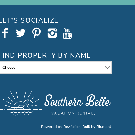
LET’S SOCIALIZE
FIND PROPERTY BY NAME
- Choose -
Powered by
Rezfusion
. Built by
Bluetent.