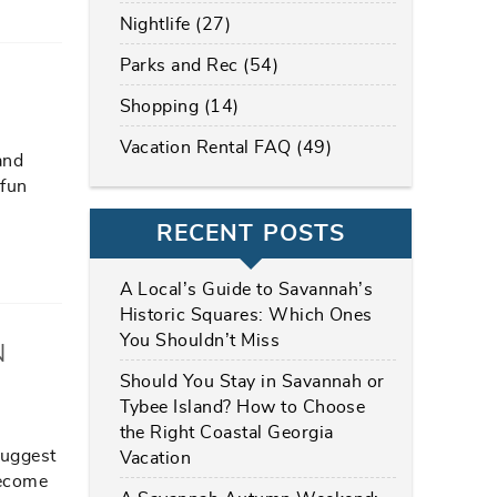
Nightlife (27)
Parks and Rec (54)
Shopping (14)
Vacation Rental FAQ (49)
and
 fun
RECENT POSTS
A Local’s Guide to Savannah’s
Historic Squares: Which Ones
You Shouldn’t Miss
N
Should You Stay in Savannah or
Tybee Island? How to Choose
the Right Coastal Georgia
suggest
Vacation
become