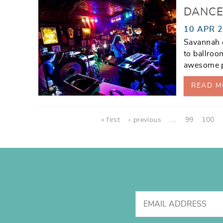
DANCE
10 APR 
Savannah o
to ballroom
awesome pl
READ M
Pages
« first
‹ previous
…
99
100