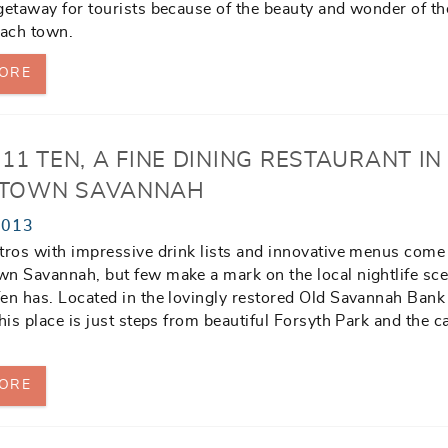
getaway for tourists because of the beauty and wonder of th
each town.
ORE
11 TEN, A FINE DINING RESTAURANT IN
TOWN SAVANNAH
2013
tros with impressive drink lists and innovative menus come
n Savannah, but few make a mark on the local nightlife sce
en has. Located in the lovingly restored Old Savannah Bank
this place is just steps from beautiful Forsyth Park and the
ORE