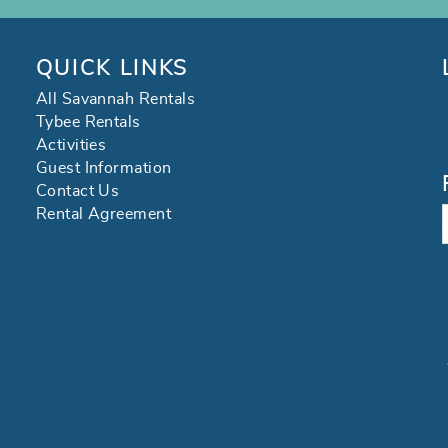
QUICK LINKS
All Savannah Rentals
Tybee Rentals
Activities
Guest Information
Contact Us
Rental Agreement