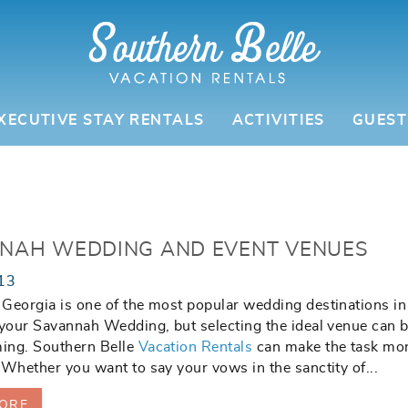
XECUTIVE STAY RENTALS
ACTIVITIES
GUEST
NAH WEDDING AND EVENT VENUES
13
Georgia is one of the most popular wedding destinations in
 your Savannah Wedding, but selecting the ideal venue can 
ing. Southern Belle
Vacation Rentals
can make the task mo
 Whether you want to say your vows in the sanctity of...
ORE