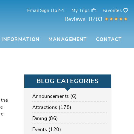
Email Sign Up
My Trips
Favorites
Reviews
8703
 INFORMATION
MANAGEMENT
CONTACT
BLOG CATEGORIES
Announcements (6)
 the
be
Attractions (178)
re
Dining (86)
Events (120)