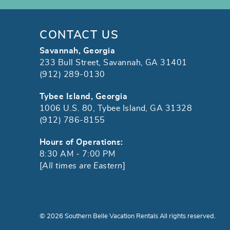
CONTACT US
Savannah, Georgia
233 Bull Street, Savannah, GA 31401
(912) 289-0130
Tybee Island, Georgia
1006 U.S. 80, Tybee Island, GA 31328
(912) 786-8155
Hours of Operations:
8:30 AM - 7:00 PM
[
All times are Eastern
]
© 2026 Southern Belle Vacation Rentals All rights reserved.