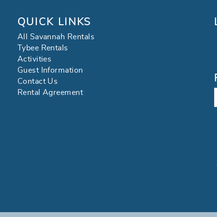
QUICK LINKS
All Savannah Rentals
Tybee Rentals
Activities
Guest Information
Contact Us
Rental Agreement