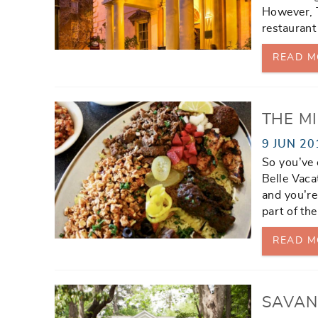
However, T
restaurant
READ M
THE M
9 JUN 20
So you’ve 
Belle Vaca
and you’re 
part of th
READ M
SAVAN