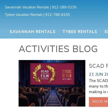
Skip to main content
Savannah Vacation Rentals | 912-289-0130
Tybee Vacation Rentals | 912-786-8155
Southern Belle Vacation Rentals
SAVANNAH RENTALS
TYBEE RENTALS
E
ACTIVITIES BLOG
You are here
SCAD F
21 JUN 2
The SCAD F
many to th
making is 
READ M