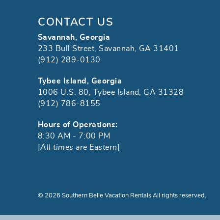
CONTACT US
Savannah, Georgia
233 Bull Street, Savannah, GA 31401
(912) 289-0130
Tybee Island, Georgia
1006 U.S. 80, Tybee Island, GA 31328
(912) 786-8155
Hours of Operations:
8:30 AM - 7:00 PM
[
All times are Eastern
]
© 2026 Southern Belle Vacation Rentals All rights reserved.