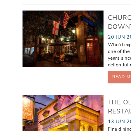
CHURC
DOWN
20 JUN 2
Who’d expe
one of the
years sinc
delightful
READ M
THE OL
RESTA
13 JUN 2
Fine dinin