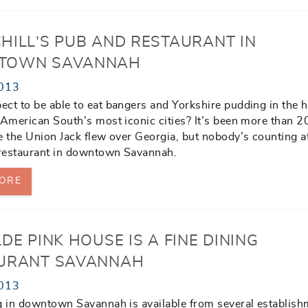
HILL’S PUB AND RESTAURANT IN
TOWN SAVANNAH
013
ct to be able to eat bangers and Yorkshire pudding in the h
 American South’s most iconic cities? It’s been more than 2
e the Union Jack flew over Georgia, but nobody’s counting at
 restaurant in downtown Savannah.
ORE
DE PINK HOUSE IS A FINE DINING
URANT SAVANNAH
013
g in downtown Savannah is available from several establish