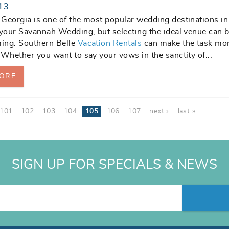
13
Georgia is one of the most popular wedding destinations in
 your Savannah Wedding, but selecting the ideal venue can 
ing. Southern Belle
Vacation Rentals
can make the task mo
 Whether you want to say your vows in the sanctity of...
ORE
101
102
103
104
105
106
107
next ›
last »
SIGN UP FOR SPECIALS & NEWS