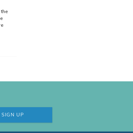
 the
be
re
SIGN UP