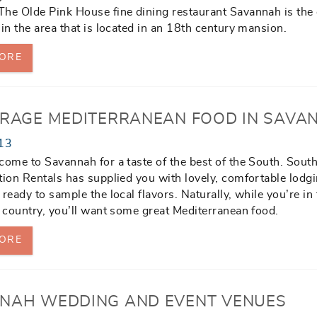
he Olde Pink House fine dining restaurant Savannah is the
 in the area that is located in an 18th century mansion.
ORE
IRAGE MEDITERRANEAN FOOD IN SAVA
13
come to Savannah for a taste of the best of the South. Sout
tion Rentals has supplied you with lovely, comfortable lodg
ready to sample the local flavors. Naturally, while you’re in 
e country, you’ll want some great Mediterranean food.
ORE
NAH WEDDING AND EVENT VENUES