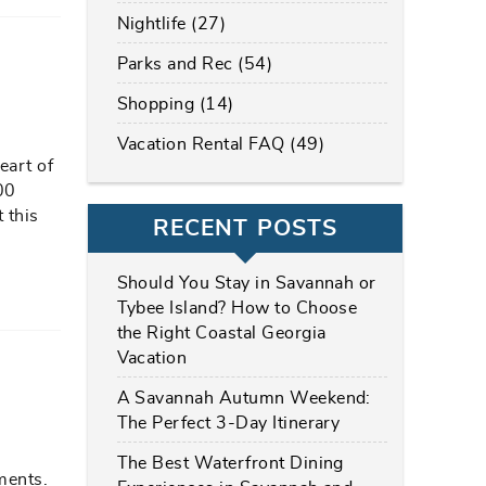
Nightlife (27)
Parks and Rec (54)
Shopping (14)
Vacation Rental FAQ (49)
eart of
00
 this
RECENT POSTS
Should You Stay in Savannah or
Tybee Island? How to Choose
the Right Coastal Georgia
Vacation
A Savannah Autumn Weekend:
The Perfect 3-Day Itinerary
The Best Waterfront Dining
ments.