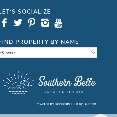
LET’S SOCIALIZE
FIND PROPERTY BY NAME
- Choose -
Powered by
Rezfusion
. Built by
Bluetent.