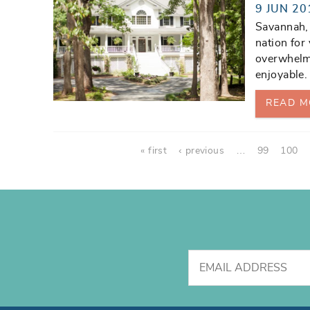
9 JUN 20
Savannah, 
nation for
overwhelm
enjoyable.
READ M
Pages
« first
‹ previous
…
99
100