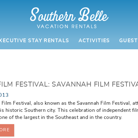
XECUTIVE STAY RENTALS
ACTIVITIES
GUEST
ILM FESTIVAL: SAVANNAH FILM FESTIV
013
ilm Festival, also known as the Savannah Film Festival, at
is historic Southern city. This celebration of independent fi
one of the largest in the Southeast and in the country.
ORE