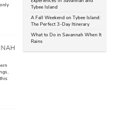
Experiences in Savannah and
 only
Tybee Island
A Fall Weekend on Tybee Island:
The Perfect 3-Day Itinerary
What to Do in Savannah When It
Rains
NNAH
hern
ings,
this