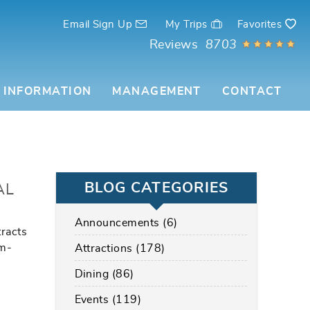
Email Sign Up
My Trips
Favorites
Reviews
8703
 INFORMATION
MANAGEMENT
CONTACT
BLOG CATEGORIES
AL
Announcements (6)
tracts
lm-
Attractions (178)
Dining (86)
Events (119)