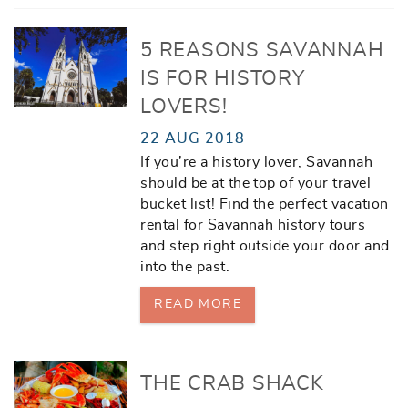
5 REASONS SAVANNAH
IS FOR HISTORY
LOVERS!
22 AUG 2018
If you’re a history lover, Savannah
should be at the top of your travel
bucket list! Find the perfect vacation
rental for Savannah history tours
and step right outside your door and
into the past.
READ MORE
THE CRAB SHACK