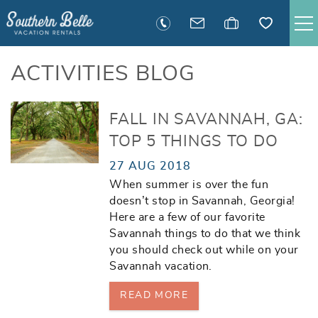
Skip to main content
SAVANNAH RENTALS
ACTIVITIES BLOG
TYBEE RENTALS
You are here
FALL IN SAVANNAH, GA:
TOP 5 THINGS TO DO
EXECUTIVE STAY RENTALS
27 AUG 2018
When summer is over the fun
ACTIVITIES
doesn’t stop in Savannah, Georgia!
Here are a few of our favorite
GUEST INFORMATION
Savannah things to do that we think
you should check out while on your
Savannah vacation.
MANAGEMENT
READ MORE
CONTACT