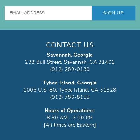
SIGN UP
CONTACT US
Savannah, Georgia
233 Bull Street, Savannah, GA 31401
(912) 289-0130
Tybee Island, Georgia
1006 U.S. 80, Tybee Island, GA 31328
(912) 786-8155
Hours of Operations:
8:30 AM - 7:00 PM
[
All times are Eastern
]