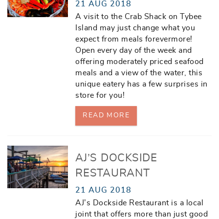
21 AUG 2018
A visit to the Crab Shack on Tybee
Island may just change what you
expect from meals forevermore!
Open every day of the week and
offering moderately priced seafood
meals and a view of the water, this
unique eatery has a few surprises in
store for you!
READ MORE
AJ’S DOCKSIDE
RESTAURANT
21 AUG 2018
AJ’s Dockside Restaurant is a local
joint that offers more than just good