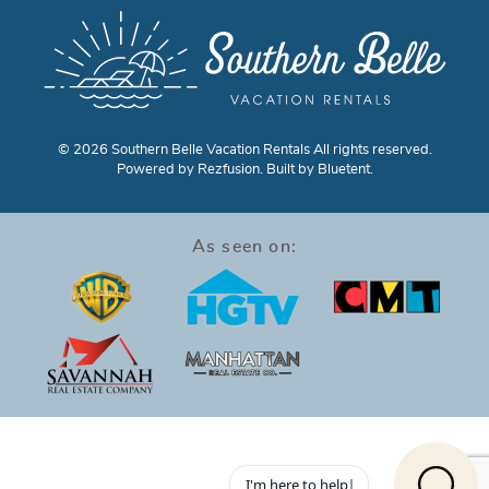
© 2026 Southern Belle Vacation Rentals All rights reserved.
Powered by
Rezfusion
. Built by
Bluetent.
As seen on: