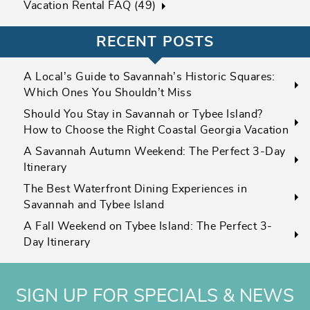
Vacation Rental FAQ (49)
RECENT POSTS
A Local’s Guide to Savannah’s Historic Squares:
Which Ones You Shouldn’t Miss
Should You Stay in Savannah or Tybee Island?
How to Choose the Right Coastal Georgia Vacation
A Savannah Autumn Weekend: The Perfect 3-Day
Itinerary
The Best Waterfront Dining Experiences in
Savannah and Tybee Island
A Fall Weekend on Tybee Island: The Perfect 3-
Day Itinerary
SIGN UP FOR SPECIALS & NEWS