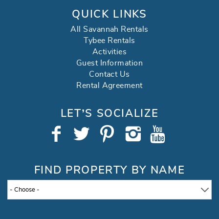
QUICK LINKS
All Savannah Rentals
Tybee Rentals
Activities
Guest Information
Contact Us
Rental Agreement
LET’S SOCIALIZE
FIND PROPERTY BY NAME
- Choose -