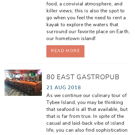
food, a convivial atmosphere, and
killer views; this is also the spot to
go when you feel the need to rent a
kayak to explore the waters that
surround our favorite place on Earth,
our hometown island!
READ MORE
80 EAST GASTROPUB
21 AUG 2018
As we continue our culinary tour of
Tybee Island, you may be thinking
that seafood is all that available, but
that is far from true. In spite of the
casual and laid-back vibe of island
life, you can also find sophistication