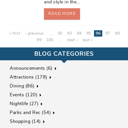
and style in the
...
READ MORE
Pages
« first
‹ previous
…
92
93
94
95
96
97
98
99
100
…
next ›
last »
BLOG CATEGORIES
Announcements (6)
Attractions (178)
Dining (86)
Events (120)
Nightlife (27)
Parks and Rec (54)
Shopping (14)