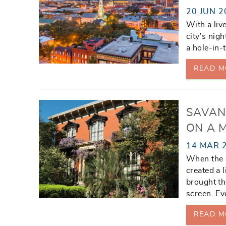
20 JUN 2
With a live
city’s nig
a hole-in-
READ M
SAVAN
ON A 
14 MAR 
When the b
created a 
brought th
screen. Eve
READ M