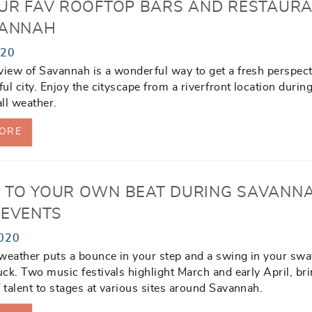
OUR FAV ROOFTOP BARS AND RESTAUR
VANNAH
020
view of Savannah is a wonderful way to get a fresh perspect
ful city. Enjoy the cityscape from a riverfront location durin
all weather.
ORE
 TO YOUR OWN BEAT DURING SAVANN
 EVENTS
020
weather puts a bounce in your step and a swing in your swa
luck. Two music festivals highlight March and early April, br
f talent to stages at various sites around Savannah.