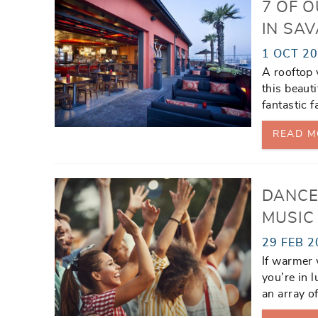
7 OF 
IN SA
1 OCT 2
A rooftop 
this beauti
fantastic f
READ M
DANCE
MUSIC
29 FEB 2
If warmer 
you’re in 
an array o