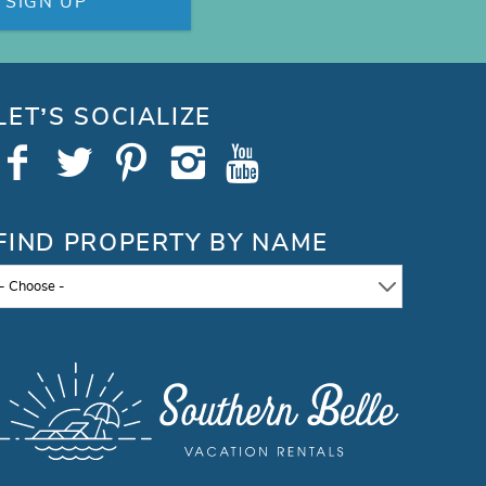
SIGN UP
LET’S SOCIALIZE
FIND PROPERTY BY NAME
- Choose -