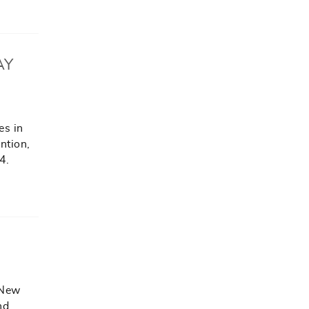
AY
es in
ention,
4.
 New
nd