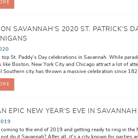
ORE
 ON SAVANNAH’S 2020 ST. PATRICK’S D
NIGANS
020
to top St. Paddy’s Day celebrations in Savannah. While parad
es like Boston, New York City and Chicago attract a lot of att
al Southern city has thrown a massive celebration since 182
ORE
AN EPIC NEW YEAR’S EVE IN SAVANNAH
2019
 coming to the end of 2019 and getting ready to ring in the
not do it Savannah? After all, it’s a city known for parties a