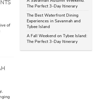
A Savannah Autumn Weekend:
ANTS
The Perfect 3-Day Itinerary
The Best Waterfront Dining
Experiences in Savannah and
ive of
Tybee Island
g
A Fall Weekend on Tybee Island:
The Perfect 3-Day Itinerary
AH
y,
inging