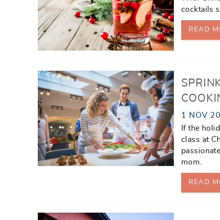
cocktails s
READ M
SPRINK
COOKI
1 NOV 2
If the hol
class at C
passionate
mom.
READ M