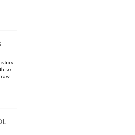
S
history
th so
arrow
OL