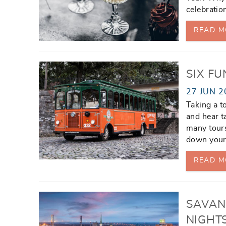
celebratio
READ M
SIX F
27 JUN 2
Taking a t
and hear t
many tour
down your
READ M
SAVAN
NIGHT