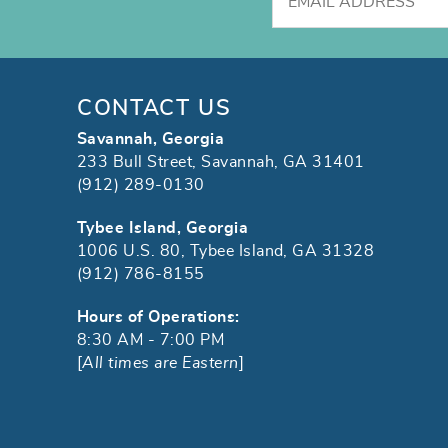
CONTACT US
Savannah, Georgia
233 Bull Street, Savannah, GA 31401
(912) 289-0130
Tybee Island, Georgia
1006 U.S. 80, Tybee Island, GA 31328
(912) 786-8155
Hours of Operations:
8:30 AM - 7:00 PM
[
All times are Eastern
]