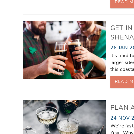
READ M
GET IN
SHENA
26 JAN 2
It’s hard 
larger sit
this coast
READ M
PLAN 
24 NOV 
We’re fast
Year. Why 