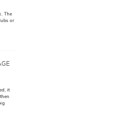
k. The
lubs or
AGE
d, it
 then
big