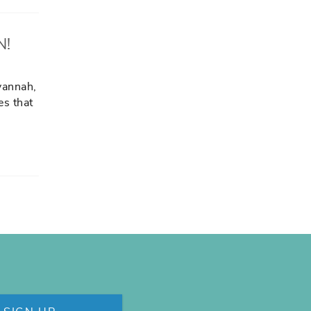
N!
vannah,
es that