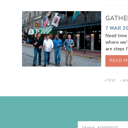
GATHE
7 MAR 2
Need time
where we’v
are steps f
READ M
Pages
« first
‹ pr