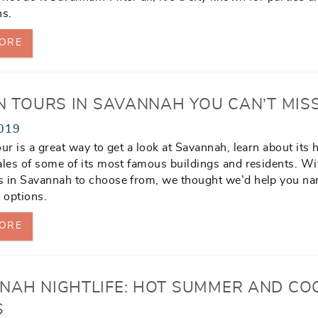
ns.
ORE
UN TOURS IN SAVANNAH YOU CAN’T MIS
019
our is a great way to get a look at Savannah, learn about its 
ales of some of its most famous buildings and residents. Wi
s in Savannah to choose from, we thought we’d help you n
 options.
ORE
NAH NIGHTLIFE: HOT SUMMER AND CO
S