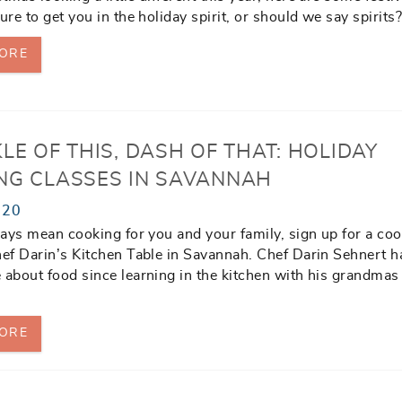
ure to get you in the holiday spirit, or should we say spirits
ORE
LE OF THIS, DASH OF THAT: HOLIDAY
NG CLASSES IN SAVANNAH
020
idays mean cooking for you and your family, sign up for a co
hef Darin’s Kitchen Table in Savannah. Chef Darin Sehnert 
 about food since learning in the kitchen with his grandmas
ORE