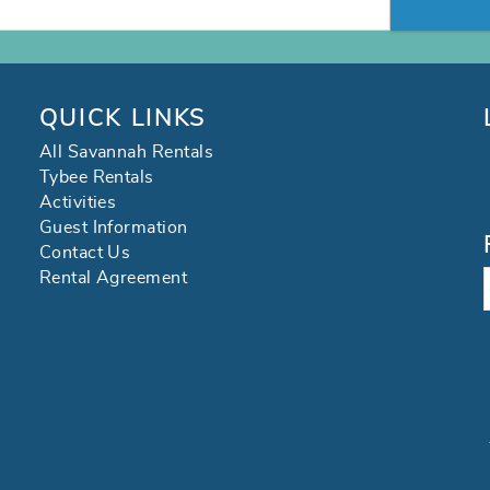
QUICK LINKS
All Savannah Rentals
Tybee Rentals
Activities
Guest Information
Contact Us
Rental Agreement