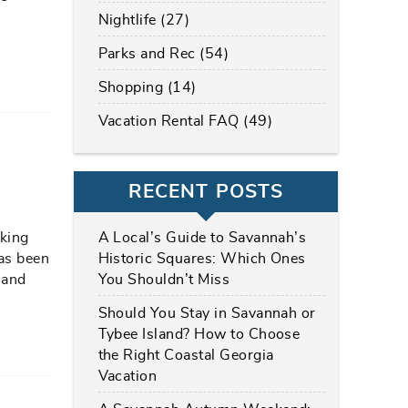
?
Nightlife (27)
Parks and Rec (54)
Shopping (14)
Vacation Rental FAQ (49)
RECENT POSTS
A Local’s Guide to Savannah’s
oking
Historic Squares: Which Ones
has been
You Shouldn’t Miss
 and
Should You Stay in Savannah or
Tybee Island? How to Choose
the Right Coastal Georgia
Vacation