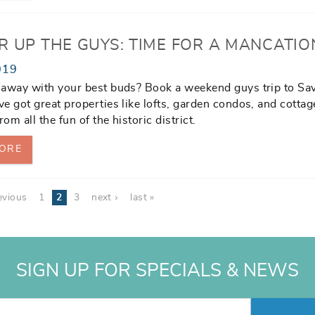
R UP THE GUYS: TIME FOR A MANCATIO
019
 away with your best buds? Book a weekend guys trip to Sa
e got great properties like lofts, garden condos, and cottag
rom all the fun of the historic district.
ORE
evious
1
2
3
next ›
last »
SIGN UP FOR SPECIALS & NEWS