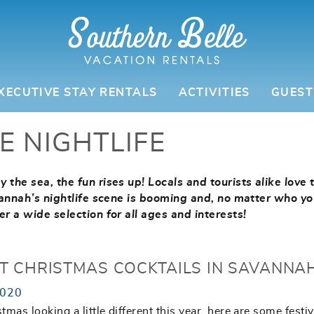
XECUTIVE STAY RENTALS
ACTIVITIES
GUEST
E NIGHTLIFE
 the sea, the fun rises up! Locals and tourists alike love 
avannah’s nightlife scene is booming and, no matter who yo
er a wide selection for all ages and interests!
ST CHRISTMAS COCKTAILS IN SAVANNA
2020
tmas looking a little different this year, here are some festi