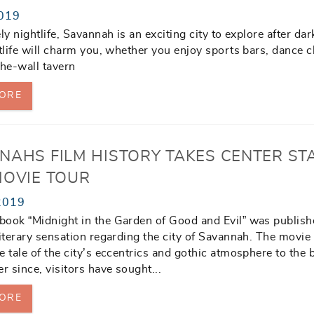
019
ly nightlife, Savannah is an exciting city to explore after dar
htlife will charm you, whether you enjoy sports bars, dance c
the-wall tavern
ORE
NAHS FILM HISTORY TAKES CENTER ST
MOVIE TOUR
2019
ook “Midnight in the Garden of Good and Evil” was publishe
literary sensation regarding the city of Savannah. The movie
e tale of the city’s eccentrics and gothic atmosphere to the 
r since, visitors have sought...
ORE