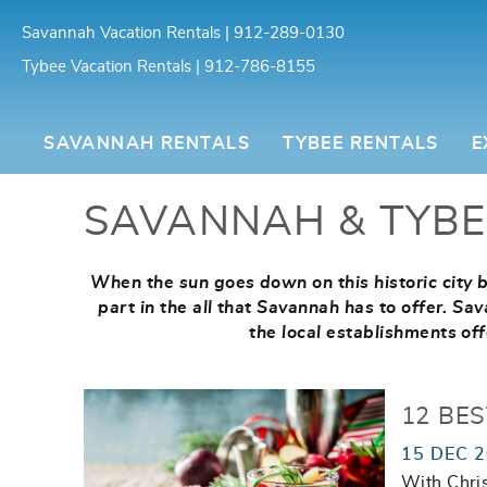
Skip to main content
Savannah Vacation Rentals | 912-289-0130
Tybee Vacation Rentals | 912-786-8155
Southern Belle Vacation Rentals
SAVANNAH RENTALS
TYBEE RENTALS
E
SAVANNAH & TYBE
When the sun goes down on this historic city by
You are here
part in the all that Savannah has to offer. S
the local establishments off
12 BE
15 DEC 
With Chris