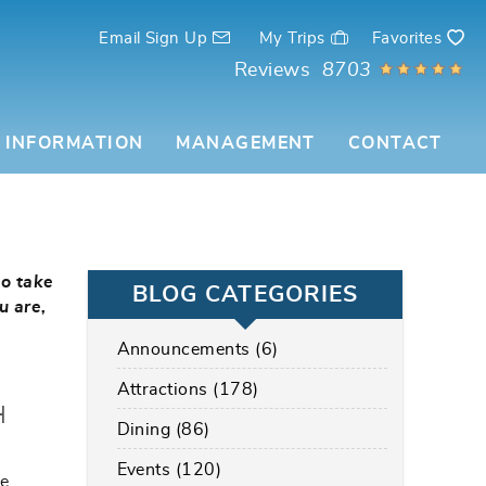
Email Sign Up
My Trips
Favorites
Reviews
8703
 INFORMATION
MANAGEMENT
CONTACT
to take
BLOG CATEGORIES
u are,
Announcements (6)
Attractions (178)
H
Dining (86)
Events (120)
ve